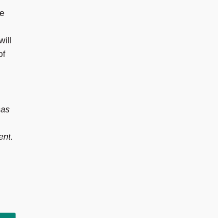
he
will
of
has
ent.