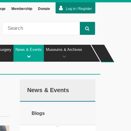
lege
Membership
Donate
Log in / Register
Surgery
News & Events
Museums & Archives
News & Events
Blogs