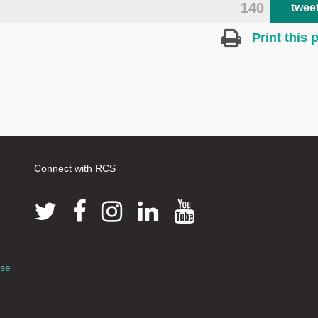
140
twee
Print this 
Connect with RCS
use