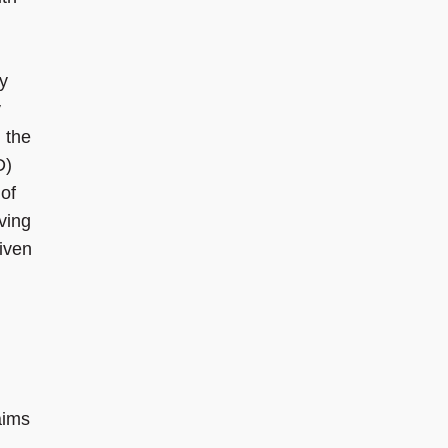
ty
y
 the
D)
of
iving
given
aims