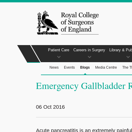
Patient Care
Careers in Surgery
Library & Pub
News
Events
Blogs
Media Centre
The T
Emergency Gallbladder 
06 Oct 2016
Acute pancreatitis is an extremely painf