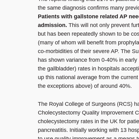
the same diagnosis confirms many previ
Patients with gallstone related AP ne
admission.
This will not only prevent fur
but has been repeatedly shown to be cost 
(many of whom will benefit from prophyla
co-morbidities of their severe AP. Th
has shown variance from 0-40% in early 
the gallbladder) rates in hospitals accept
up this national average from the current
the exceptions above) of around 40%.
The Royal College of Surgeons (RCS) has
Cholecystectomy Quality Improvement C
cholecystectomy rates in the UK for patien
pancreatitis. Initially working with 13 h
to use quality improvement as a means to