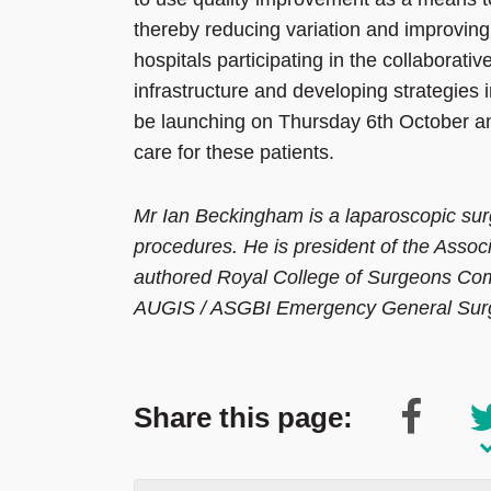
thereby reducing variation and improving 
hospitals participating in the collaborative
infrastructure and developing strategies i
be launching on Thursday 6th October an
care for these patients.
Mr Ian Beckingham is a laparoscopic surge
procedures. He is president of the Asso
authored Royal College of Surgeons Co
AUGIS / ASGBI Emergency General Surge
Share this page: