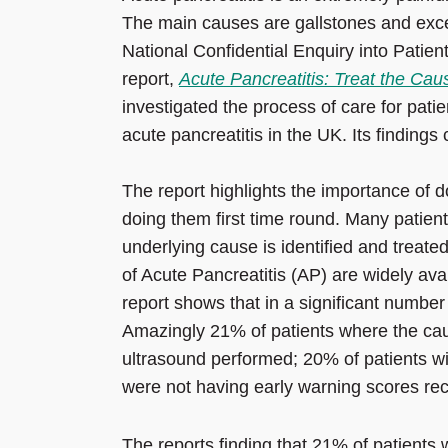
The main causes are gallstones and exc
National Confidential Enquiry into Pat
report,
Acute Pancreatitis: Treat the Cau
investigated the process of care for pati
acute pancreatitis in the UK. Its findings
The report highlights the importance of d
doing them first time round. Many patient
underlying cause is identified and treate
of Acute Pancreatitis (AP) are widely av
report shows that in a significant number 
Amazingly 21% of patients where the cau
ultrasound performed; 20% of patients wi
were not having early warning scores re
The reports finding that 21% of patients