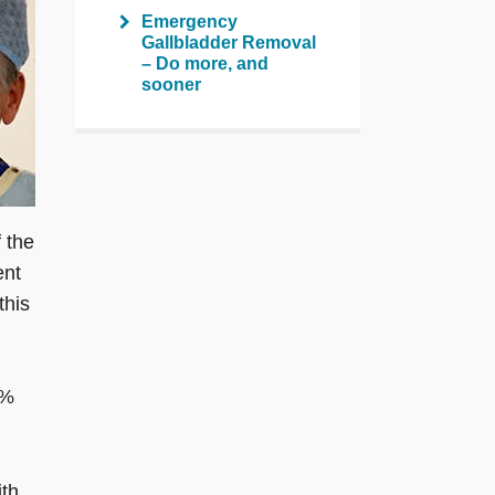
Emergency
Gallbladder Removal
– Do more, and
sooner
 the
ent
this
1%
ith