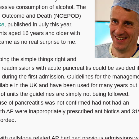
essive consumption of alcohol. The
ient Outcome and Death (NCEPOD)
se
, published in July this year,
ents aged 16 years and older with
 came as no real surprise to me.
oing the simple things right and
 readmissions with acute pancreatitis could be avoided if
d during the first admission. Guidelines for the managem
ailable in the UK and have been used for many years but 
of units the guidelines are simply not being followed.
se of pancreatitis was not confirmed had not had an
th AP were inappropriately prescribed antibiotics and 3
corded.
 with gallstone related AP had had previous admissions w