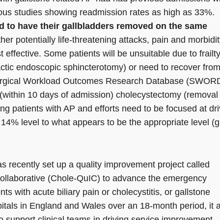
ous studies showing readmission rates as high as 33%.
ed to have their gallbladders removed on the same
ther potentially life-threatening attacks, pain and morbidi
effective. Some patients will be unsuitable due to frailt
ctic endoscopic sphincterotomy) or need to recover from
e Surgical Workload Outcomes Research Database (SWOR
(within 10 days of admission) cholecystectomy (removal 
ing patients with AP and efforts need to be focused at dr
 14% level to what appears to be the appropriate level (
 recently set up a quality improvement project called
ollaborative (Chole-QuIC) to advance the emergency
ts with acute biliary pain or cholecystitis, or gallstone
ospitals in England and Wales over an 18-month period, it 
 support clinical teams in driving service improvement,