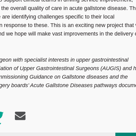
the overall quality of care in acute gallstone disease. T
 are identifying challenges specific to their local
n response to these. This is an exciting new project that 
d we hope will make vast improvements in the delivery 
on with specialist interests in upper gastrointestinal
ciation of Upper Gastrointestinal Surgeons (AUGIS) and 
mmissioning Guidance on Gallstone diseases and the
ry boards’ Acute Gallstone Diseases pathways docum