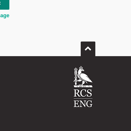
t
page