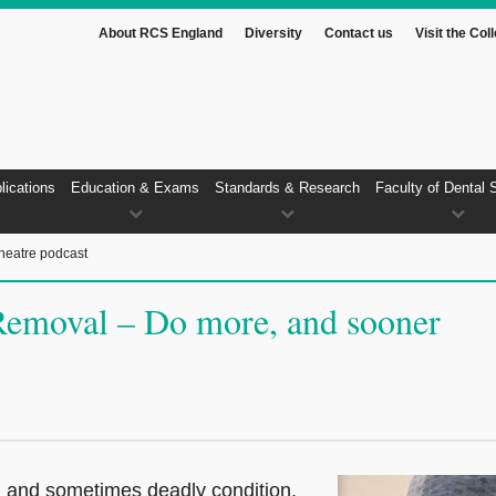
About RCS England
Diversity
Contact us
Visit the Col
lications
Education & Exams
Standards & Research
Faculty of Dental 
heatre podcast
Removal – Do more, and sooner
ul and sometimes deadly condition.