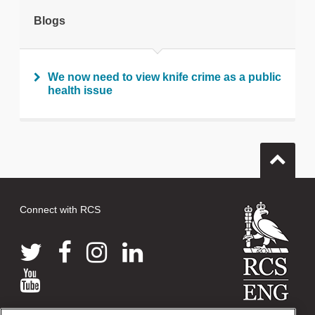
tweet
Blogs
Print this page
We now need to view knife crime as a public
health issue
Connect with RCS