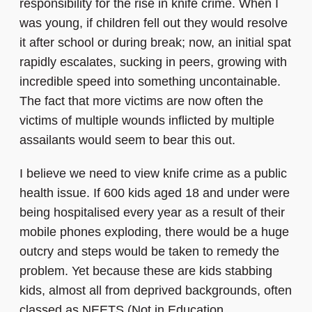
responsibility for the rise in knife crime. When I
was young, if children fell out they would resolve
it after school or during break; now, an initial spat
rapidly escalates, sucking in peers, growing with
incredible speed into something uncontainable.
The fact that more victims are now often the
victims of multiple wounds inflicted by multiple
assailants would seem to bear this out.
I believe we need to view knife crime as a public
health issue. If 600 kids aged 18 and under were
being hospitalised every year as a result of their
mobile phones exploding, there would be a huge
outcry and steps would be taken to remedy the
problem. Yet because these are kids stabbing
kids, almost all from deprived backgrounds, often
classed as NEETS (Not in Education,