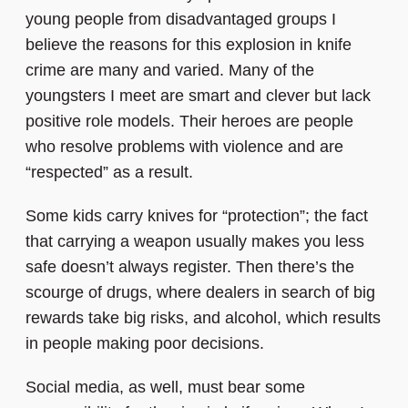
young people from disadvantaged groups I
believe the reasons for this explosion in knife
crime are many and varied. Many of the
youngsters I meet are smart and clever but lack
positive role models. Their heroes are people
who resolve problems with violence and are
“respected” as a result.
Some kids carry knives for “protection”; the fact
that carrying a weapon usually makes you less
safe doesn’t always register. Then there’s the
scourge of drugs, where dealers in search of big
rewards take big risks, and alcohol, which results
in people making poor decisions.
Social media, as well, must bear some