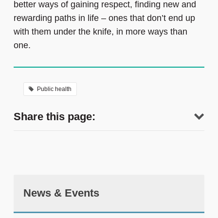
better ways of gaining respect, finding new and
rewarding paths in life – ones that don’t end up
with them under the knife, in more ways than
one.
Public health
Share this page:
News & Events