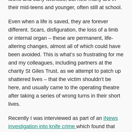
their mid-teens and younger, often still at school.
Even when a life is saved, they are forever
different. Scars, disfiguration, the loss of a limb
or internal organ – these are permanent, life-
altering changes, almost all of which could have
been avoided. This is what’s so frustrating for me
and my colleagues, including partners at the
charity St Giles Trust, as we attempt to patch up
shattered lives – that the victim shouldn’t be
here, and usually came to the operating theatre
after taking a series of wrong turns in their short
lives.
Recently I was interviewed as part of an
iNews
investigation into knife crime
which found that