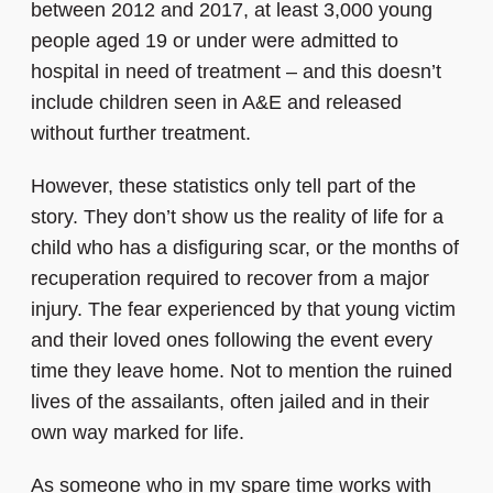
between 2012 and 2017, at least 3,000 young
people aged 19 or under were admitted to
hospital in need of treatment – and this doesn’t
include children seen in A&E and released
without further treatment.
However, these statistics only tell part of the
story. They don’t show us the reality of life for a
child who has a disfiguring scar, or the months of
recuperation required to recover from a major
injury. The fear experienced by that young victim
and their loved ones following the event every
time they leave home. Not to mention the ruined
lives of the assailants, often jailed and in their
own way marked for life.
As someone who in my spare time works with