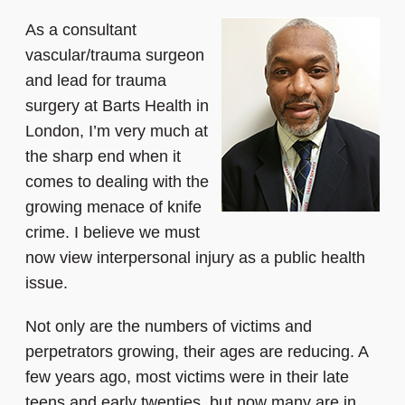
As a consultant
vascular/trauma surgeon
and lead for trauma
surgery at Barts Health in
London, I’m very much at
the sharp end when it
comes to dealing with the
growing menace of knife
crime. I believe we must
now view interpersonal injury as a public health
issue.
Not only are the numbers of victims and
perpetrators growing, their ages are reducing. A
few years ago, most victims were in their late
teens and early twenties, but now many are in