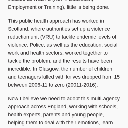
Employment or Training), little is being done.
This public health approach has worked in
Scotland, where authorities set up a violence
reduction unit (VRU) to tackle endemic levels of
violence. Police, as well as the education, social
work and health sectors, worked together to
tackle the problem, and the results have been
incredible. In Glasgow, the number of children
and teenagers killed with knives dropped from 15
between 2006-11 to zero (20011-2016).
Now I believe we need to adopt this multi-agency
approach across England, working with schools,
health experts, parents and young people,
helping them to deal with their emotions, learn