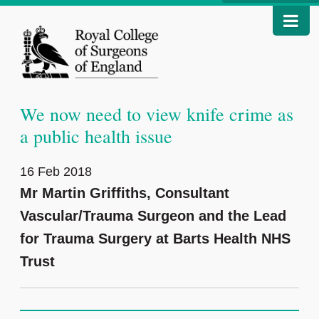
We now need to view knife crime as
a public health issue
16 Feb 2018
Mr Martin Griffiths, Consultant
Vascular/Trauma Surgeon and the Lead
for Trauma Surgery at Barts Health NHS
Trust