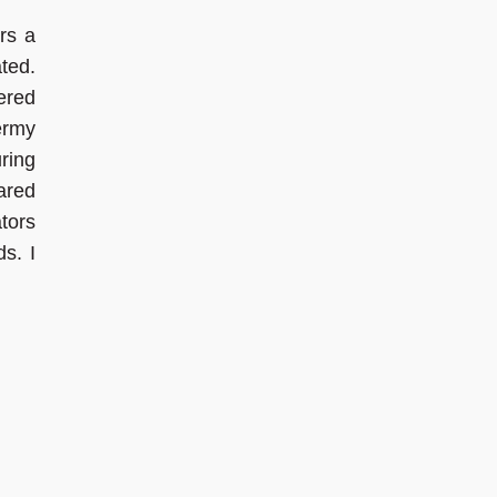
rs a
ted.
ered
ermy
ring
ared
tors
s. I