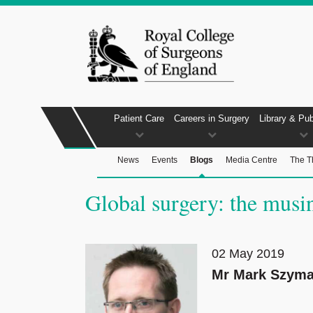
Patient Care
Careers in Surgery
Library & Pub
News
Events
Blogs
Media Centre
The T
Global surgery: the musin
02 May 2019
Mr Mark Szyma