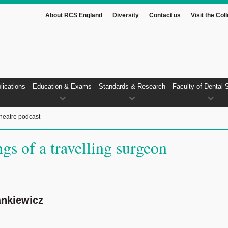
About RCS England
Diversity
Contact us
Visit the Col
lications
Education & Exams
Standards & Research
Faculty of Dental 
heatre podcast
gs of a travelling surgeon
nkiewicz