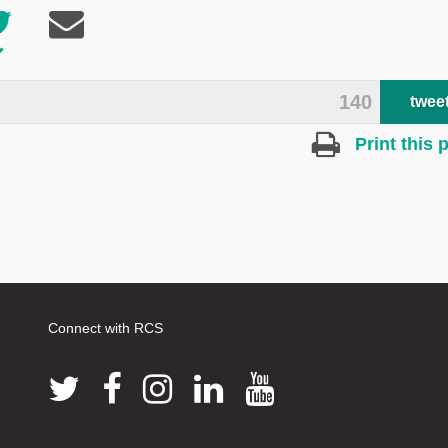
140
twee
Print this 
Connect with RCS