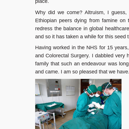
place.
Why did we come? Altruism, I guess, 
Ethiopian peers dying from famine on 
redress the balance in global healthcare
and so it has taken a while for this seed 
Having worked in the NHS for 15 years, 
and Colorectal Surgery. I dabbled very h
family that such an endeavour was long
and came. I am so pleased that we have.