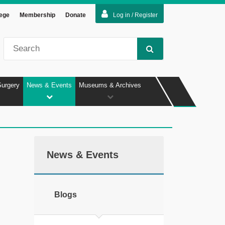
lege
Membership
Donate
Log in / Register
Surgery
News & Events
Museums & Archives
News & Events
Blogs