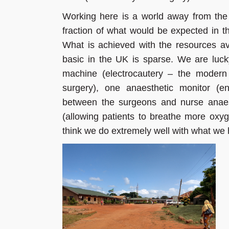
Working here is a world away from the
fraction of what would be expected in t
What is achieved with the resources ava
basic in the UK is sparse. We are luc
machine (electrocautery – the modern 
surgery), one anaesthetic monitor (e
between the surgeons and nurse anaes
(allowing patients to breathe more oxy
think we do extremely well with what we