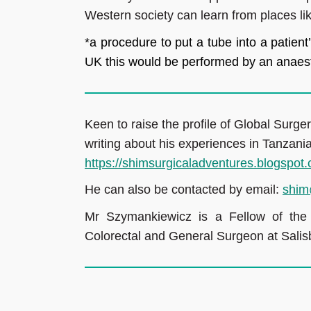
Western society can learn from places lik
*a procedure to put a tube into a patient’
UK this would be performed by an anaest
Keen to raise the profile of Global Surge
writing about his experiences in Tanzania
https://shimsurgicaladventures.blogspot
He can also be contacted by email:
shim
Mr Szymankiewicz is a Fellow of th
Colorectal and General Surgeon at Sali