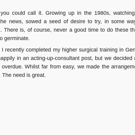
you could call it. Growing up in the 1980s, watchin
the news, sowed a seed of desire to try, in some way
. There is, of course, never a good time to do these th
to germinate.
I recently completed my higher surgical training in Gen
appily in an acting-up-consultant post, but we decided 
 overdue. Whilst far from easy, we made the arrangem
 The need is great.