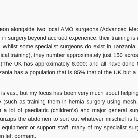
geon alongside two local AMO surgeons (Advanced Med
 in surgery beyond accrued experience, their training is 
Whilst some specialist surgeons do exist in Tanzania
ical training), they number approximately just 150 acros
y. (The UK has approximately 8,000; and all have done 
anzania has a population that is 85% that of the UK but a
 is vast, but my focus has been very much about helping
y (such as training them in hernia surgery using mesh,
 a lot of paediatric (children’s) and major general sur
 unzips the abdomen to sort out whatever mischief is f
 equipment or support staff, many of my specialist surg
n left dormant.