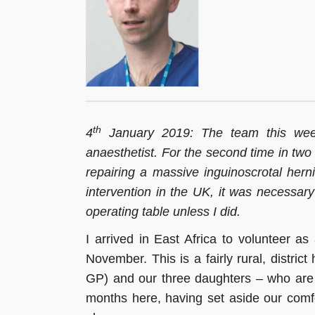
th
4
January 2019: The team this wee
anaesthetist. For the second time in two 
repairing a massive inguinoscrotal herni
intervention in the UK, it was necessary
operating table unless I did.
I arrived in East Africa to volunteer a
November. This is a fairly rural, distric
GP) and our three daughters – who are
months here, having set aside our comfo