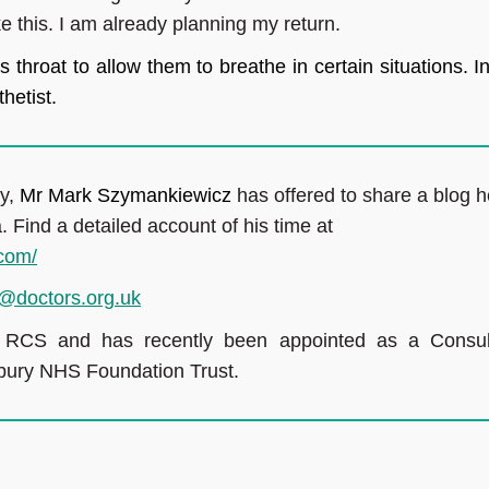
e this. I am already planning my return.
s throat to allow them to breathe in certain situations. I
hetist.
ry,
Mr Mark Szymankiewicz
has offered to share a blog h
. Find a detailed account of his time at
.com/
@doctors.org.uk
e RCS and has recently been appointed as a
Consul
sbury NHS Foundation Trust.