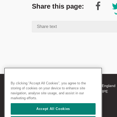
Share this page:
By clicking “Accept All Cookies”, you agree to the
© 2026 The Royal College of Surgeons of England
storing of cookies on your device to enhance site
38-43 Lincoln's Inn Fields, London WC2A 3PE
navigation, analyse site usage, and assist in our
Tel: +44 (0)20 7405 3474
marketing efforts.
Registered Charity no: 212808
VAT no: 668198970
Accept All Cookies