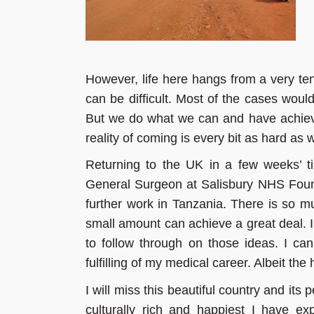
However, life here hangs from a very t
can be difficult. Most of the cases woul
But we do what we can and have achiev
reality of coming is every bit as hard as
Returning to the UK in a few weeks’ ti
General Surgeon at Salisbury NHS Founda
further work in Tanzania. There is so mu
small amount can achieve a great deal. 
to follow through on those ideas. I ca
fulfilling of my medical career. Albeit the
I will miss this beautiful country and its p
culturally rich and happiest I have ex