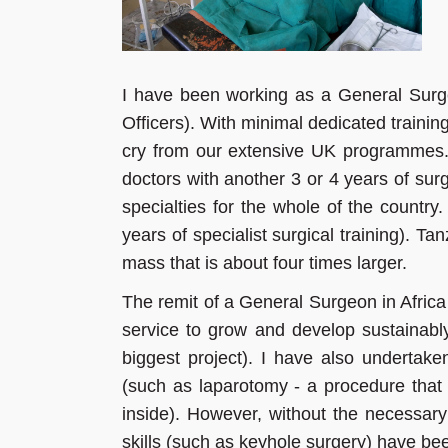
I have been working as a General Sur
Officers). With minimal dedicated training
cry from our extensive UK programmes. 
doctors with another 3 or 4 years of surg
specialties for the whole of the countr
years of specialist surgical training). T
mass that is about four times larger.
The remit of a General Surgeon in Africa
service to grow and develop sustainabl
biggest project). I have also undertaken
(such as laparotomy - a procedure that
inside). However, without the necessary
skills (such as keyhole surgery) have bee