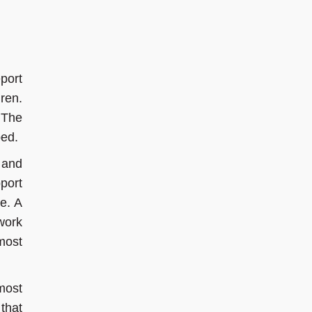
port
ren.
 The
ped.
 and
port
re. A
work
most
 most
that