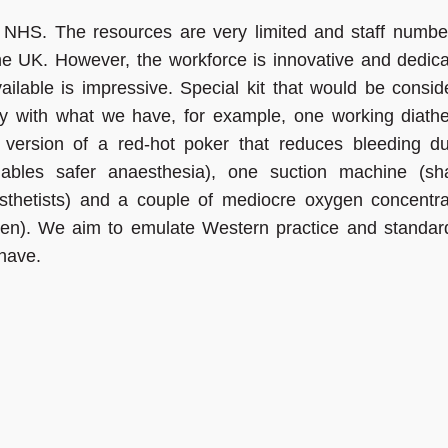
 NHS. The resources are very limited and staff numbe
he UK. However, the workforce is innovative and dedica
ilable is impressive. Special kit that would be consid
ky with what we have, for example, one working diath
version of a red-hot poker that reduces bleeding du
nables safer anaesthesia), one suction machine (sh
thetists) and a couple of mediocre oxygen concentra
gen). We aim to emulate Western practice and standard
 have.