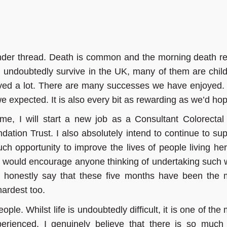
ender thread. Death is common and the morning death re
d undoubtedly survive in the UK, many of them are child
ed a lot. There are many successes we have enjoyed.
 we expected. It is also every bit as rewarding as we’d ho
me, I will start a new job as a Consultant Colorectal
tion Trust. I also absolutely intend to continue to sup
ch opportunity to improve the lives of people living he
I would encourage anyone thinking of undertaking such 
n honestly say that these five months have been the 
 hardest too.
eople. Whilst life is undoubtedly difficult, it is one of the
perienced. I genuinely believe that there is so much 