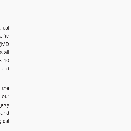
ical
a far
 (MD
s all
8-10
 land
 the
 our
gery
ound
ical