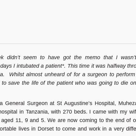
k didn’t seem to have got the memo that I wasn’
days I intubated a patient*. This time it was halfway th
a.
Whilst almost unheard of for a surgeon to perform 
 to save the life of the patient who was going to die o
s a General Surgeon at St Augustine’s Hospital, Muheza
t hospital in Tanzania, with 270 beds. I came with my wi
 aged 11, 9 and 5. We are now coming to the end of o
rtable lives in Dorset to come and work in a very diffe