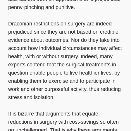
penny-pinching and punitive.
Draconian restrictions on surgery are indeed
prejudiced since they are not based on credible
evidence about outcomes. Nor do they take into
account how individual circumstances may affect
health, with or without surgery. Indeed, many
experts contend that the surgical treatments in
question enable people to live healthier lives, by
enabling them to exercise and to participate in
work and other purposeful activity, thus reducing
stress and isolation.
It is bizarre that arguments that equate
reductions in surgery with cost-savings so often
go unchallenged. That is why these arguments