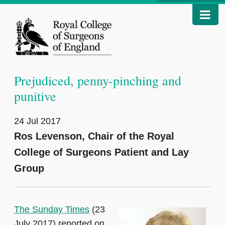
Prejudiced, penny-pinching and
punitive
24 Jul 2017
Ros Levenson, Chair of the Royal
College of Surgeons Patient and Lay
Group
The Sunday Times
(23
July 2017) reported on