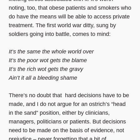
noting, too, that obese patients and smokers who
do have the means will be able to access private
treatment. The first world war ditty, sung by
soldiers going into battle, comes to mind:
It’s the same the whole world over
It’s the poor wot gets the blame
It’s the rich wot gets the gravy
Ain’t it all a bleeding shame
There’s no doubt that hard decisions have to be
made, and I do not argue for an ostrich’s “head
in the sand” position, either by clinicians,
managers, politicians or patients. But decisions
need to be made on the basis of evidence, not
prejudice – never forgetting that a bit of