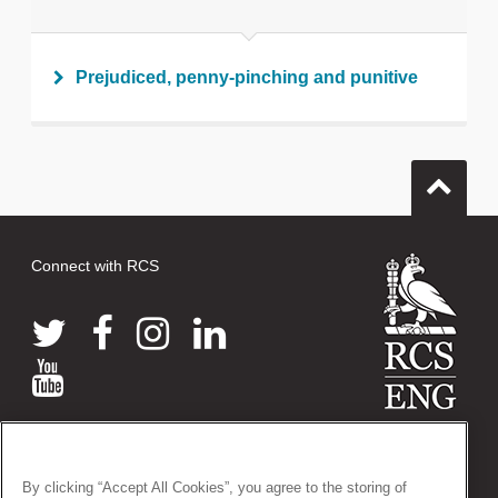
Print this page
Prejudiced, penny-pinching and punitive
Connect with RCS
© 2026 The Royal College of Surgeons of England
38-43 Lincoln's Inn Fields, London WC2A 3PE
By clicking “Accept All Cookies”, you agree to the storing of