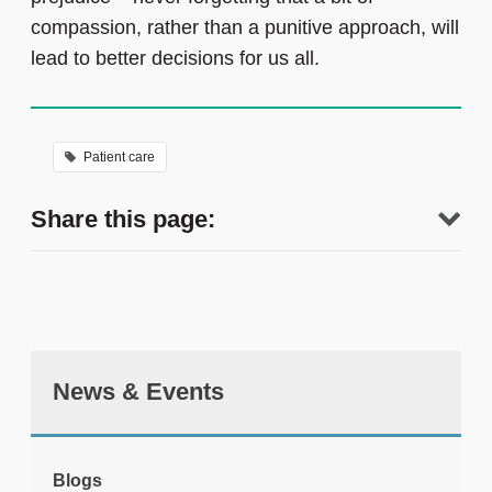
compassion, rather than a punitive approach, will
lead to better decisions for us all.
Patient care
Share this page:
News & Events
tweet
Blogs