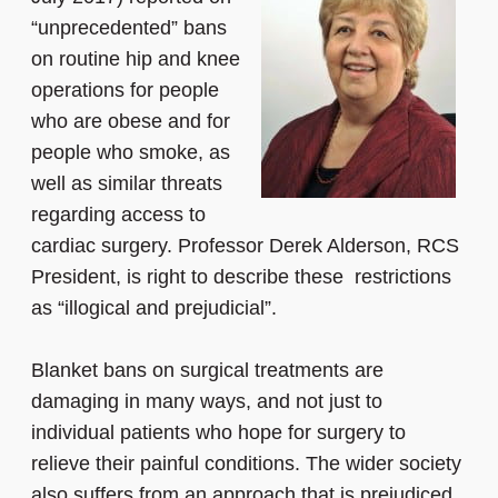
“unprecedented” bans
on routine hip and knee
operations for people
who are obese and for
people who smoke, as
well as similar threats
regarding access to
cardiac surgery. Professor Derek Alderson, RCS
President, is right to describe these restrictions
as “illogical and prejudicial”.
Blanket bans on surgical treatments are
damaging in many ways, and not just to
individual patients who hope for surgery to
relieve their painful conditions. The wider society
also suffers from an approach that is prejudiced,