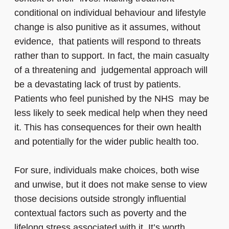
conditional on individual behaviour and lifestyle
change is also punitive as it assumes, without
evidence, that patients will respond to threats
rather than to support. In fact, the main casualty
of a threatening and judgemental approach will
be a devastating lack of trust by patients.
Patients who feel punished by the NHS may be
less likely to seek medical help when they need
it. This has consequences for their own health
and potentially for the wider public health too.
For sure, individuals make choices, both wise
and unwise, but it does not make sense to view
those decisions outside strongly influential
contextual factors such as poverty and the
lifelong stress associated with it. It’s worth