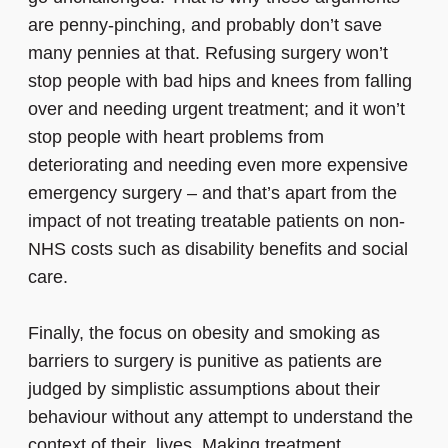
are penny-pinching, and probably don’t save
many pennies at that. Refusing surgery won’t
stop people with bad hips and knees from falling
over and needing urgent treatment; and it won’t
stop people with heart problems from
deteriorating and needing even more expensive
emergency surgery – and that’s apart from the
impact of not treating treatable patients on non-
NHS costs such as disability benefits and social
care.
Finally, the focus on obesity and smoking as
barriers to surgery is punitive as patients are
judged by simplistic assumptions about their
behaviour without any attempt to understand the
context of their lives. Making treatment