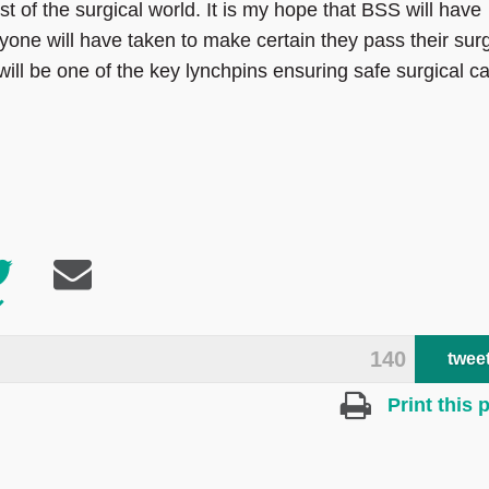
st of the surgical world. It is my hope that BSS will have
yone will have taken to make certain they pass their surg
is will be one of the key lynchpins ensuring safe surgical c
140
twee
Print this 