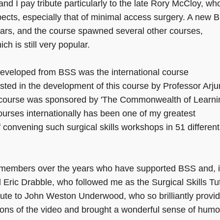
nd I pay tribute particularly to the late Rory McCloy, wh
ects, especially that of minimal access surgery. A new 
years, and the course spawned several other courses,
ich is still very popular.
developed from BSS was the international course
ssisted in the development of this course by Professor Arj
 course was sponsored by 'The Commonwealth of Learni
ourses internationally has been one of my greatest
f convening such surgical skills workshops in 51 different
ulty members over the years who have supported BSS and, 
 Eric Drabble, who followed me as the Surgical Skills Tu
ibute to John Weston Underwood, who so brilliantly provi
itions of the video and brought a wonderful sense of hum