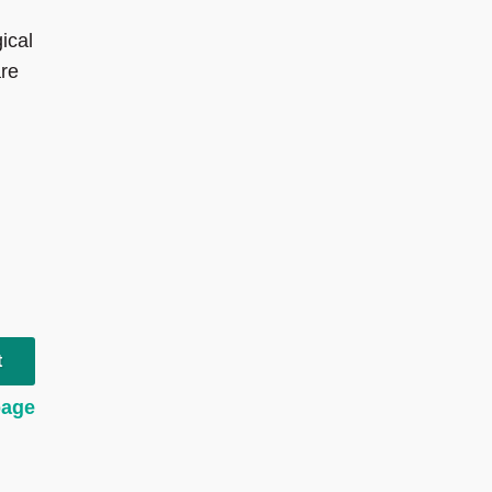
ical
are
t
page