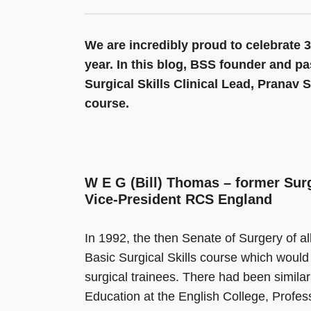
We are incredibly proud to celebrate 3
year. In this blog, BSS founder and p
Surgical Skills Clinical Lead, Pranav 
course.
W E G (Bill) Thomas – former Surg
Vice-President RCS England
In 1992, the then Senate of Surgery of al
Basic Surgical Skills course which would ‘t
surgical trainees. There had been similar
Education at the English College, Profes