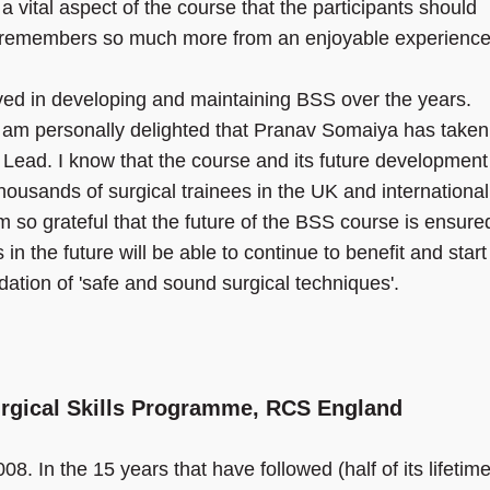
a vital aspect of the course that the participants should
d remembers so much more from an enjoyable experience
olved in developing and maintaining BSS over the years.
I am personally delighted that Pranav Somaiya has taken
al Lead. I know that the course and its future development
housands of surgical trainees in the UK and international
 so grateful that the future of the BSS course is ensure
in the future will be able to continue to benefit and start
ndation of 'safe and sound surgical techniques'.
urgical Skills Programme, RCS England
8. In the 15 years that have followed (half of its lifetime