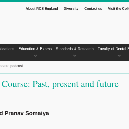
About RCS England
Diversity
Contact us
Visit the Col
lications
Education & Exams
Standards & Research
Faculty of Dental 
heatre podcast
 Course: Past, present and future
nd Pranav Somaiya