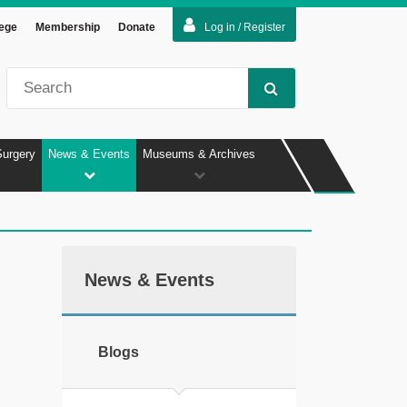
lege
Membership
Donate
Log in / Register
Surgery
News & Events
Museums & Archives
News & Events
Blogs