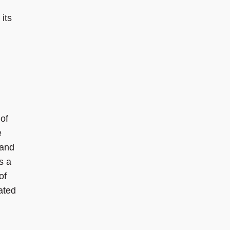
its
of
e
 and
s a
of
ated