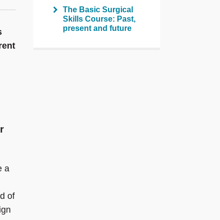
The Basic Surgical
Skills Course: Past,
present and future
s
rent
r
e a
d of
ign