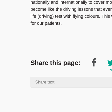
nationally and internationally to cover mo
become like the driving lessons that ever
life (driving) test with flying colours. Th
for our patients.
Share this page: