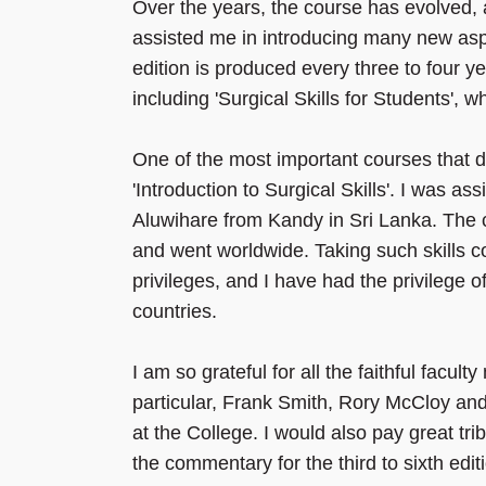
Over the years, the course has evolved, a
assisted me in introducing many new asp
edition is produced every three to four 
including 'Surgical Skills for Students', wh
One of the most important courses that 
'Introduction to Surgical Skills'. I was a
Aluwihare from Kandy in Sri Lanka. The
and went worldwide. Taking such skills c
privileges, and I have had the privilege o
countries.
I am so grateful for all the faithful fac
particular, Frank Smith, Rory McCloy and
at the College. I would also pay great tr
the commentary for the third to sixth ed