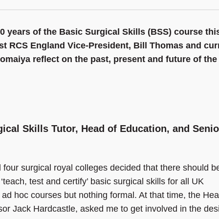
0 years of the Basic Surgical Skills (BSS) course thi
ast RCS England Vice-President, Bill Thomas and cur
Somaiya reflect on the past, present and future of the
ical Skills Tutor, Head of Education, and Senio
l four surgical royal colleges decided that there should b
each, test and certify’ basic surgical skills for all UK
 ad hoc courses but nothing formal. At that time, the Hea
sor Jack Hardcastle, asked me to get involved in the des