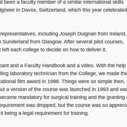
d been a faculty member of a similar international skills
göwer in Davos, Switzerland, which this year celebrated 
ge representatives, including Joseph Duignan from Ireland,
Sunderland from Glasgow. After several pilot courses,
eft each college to decide on how to deliver it.
ant and a Faculty Handbook and a video. With the help 
lling laboratory technician from the College, we made th
ational film award in 1998. Things were so simple then,
but a version of the course was launched in 1993 and wa
ecame mandatory for surgical training and the granting 
requirement was dropped, but the course was so appreci
t being a legal requirement for training.