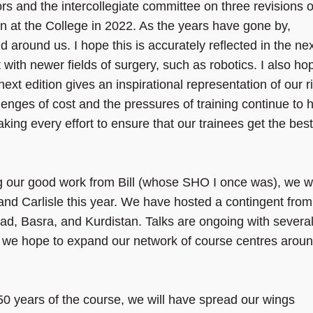
rs and the intercollegiate committee on three revisions o
ion at the College in 2022. As the years have gone by,
 around us. I hope this is accurately reflected in the ne
 with newer fields of surgery, such as robotics. I also ho
 next edition gives an inspirational representation of our r
lenges of cost and the pressures of training continue to 
ing every effort to ensure that our trainees get the best
ng our good work from Bill (whose SHO I once was), we wi
and Carlisle this year. We have hosted a contingent from
ad, Basra, and Kurdistan. Talks are ongoing with severa
nd we hope to expand our network of course centres arou
50 years of the course, we will have spread our wings