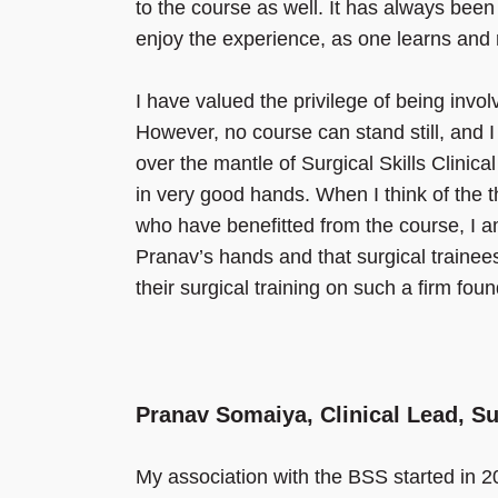
to the course as well. It has always been 
enjoy the experience, as one learns an
I have valued the privilege of being inv
However, no course can stand still, and 
over the mantle of Surgical Skills Clinic
in very good hands. When I think of the t
who have benefitted from the course, I am
Pranav’s hands and that surgical trainees 
their surgical training on such a firm fou
Pranav Somaiya, Clinical Lead, S
My association with the BSS started in 200