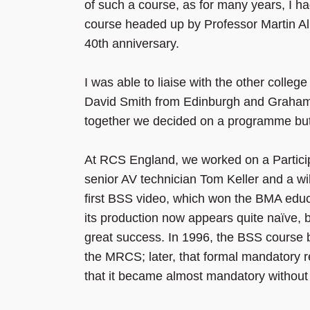
of such a course, as for many years, I ha
course headed up by Professor Martin All
40th anniversary.
I was able to liaise with the other colle
David Smith from Edinburgh and Graham 
together we decided on a programme but l
At RCS England, we worked on a Particip
senior AV technician Tom Keller and a wi
first BSS video, which won the BMA educ
its production now appears quite naïve, 
great success. In 1996, the BSS course b
the MRCS; later, that formal mandatory 
that it became almost mandatory without i