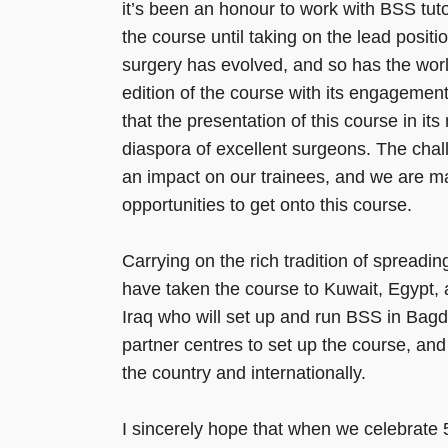
it’s been an honour to work with BSS tuto
the course until taking on the lead posit
surgery has evolved, and so has the world
edition of the course with its engagement
that the presentation of this course in its
diaspora of excellent surgeons. The chal
an impact on our trainees, and we are mak
opportunities to get onto this course.
Carrying on the rich tradition of spreadi
have taken the course to Kuwait, Egypt, 
Iraq who will set up and run BSS in Bagd
partner centres to set up the course, a
the country and internationally.
I sincerely hope that when we celebrate 