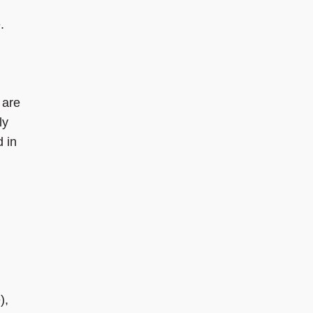
.
 are
ly
d in
),