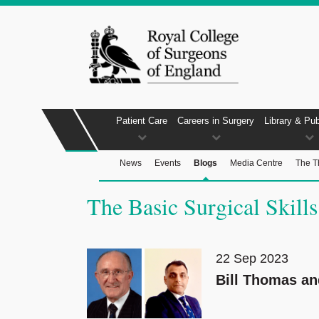
Patient Care
Careers in Surgery
Library & Pub
News
Events
Blogs
Media Centre
The T
The Basic Surgical Skills
22 Sep 2023
Bill Thomas a