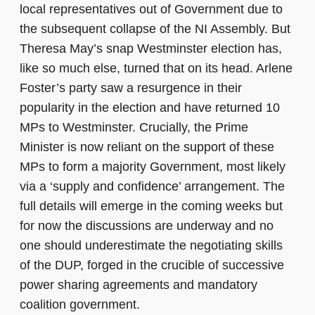
local representatives out of Government due to
the subsequent collapse of the NI Assembly. But
Theresa May’s snap Westminster election has,
like so much else, turned that on its head. Arlene
Foster’s party saw a resurgence in their
popularity in the election and have returned 10
MPs to Westminster. Crucially, the Prime
Minister is now reliant on the support of these
MPs to form a majority Government, most likely
via a ‘supply and confidence’ arrangement. The
full details will emerge in the coming weeks but
for now the discussions are underway and no
one should underestimate the negotiating skills
of the DUP, forged in the crucible of successive
power sharing agreements and mandatory
coalition government.