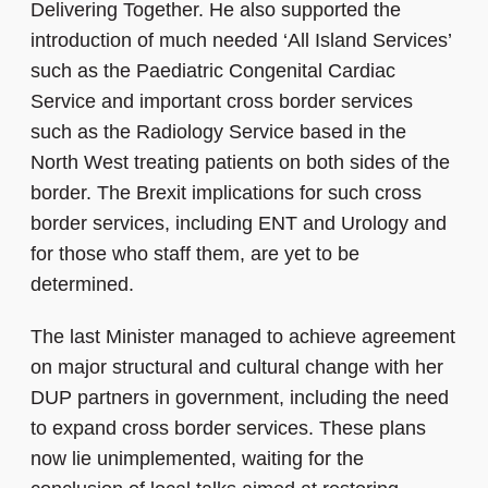
Delivering Together. He also supported the
introduction of much needed ‘All Island Services’
such as the Paediatric Congenital Cardiac
Service and important cross border services
such as the Radiology Service based in the
North West treating patients on both sides of the
border. The Brexit implications for such cross
border services, including ENT and Urology and
for those who staff them, are yet to be
determined.
The last Minister managed to achieve agreement
on major structural and cultural change with her
DUP partners in government, including the need
to expand cross border services. These plans
now lie unimplemented, waiting for the