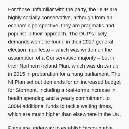
For those unfamiliar with the party, the DUP are
highly socially conservative, although from an
economic perspective, they are pragmatic and
populist in their approach.
The DUP’s likely
demands won’t be found in their 2017 general
election manifesto – which was written on the
assumption of a Conservative majority – but in
their Northern Ireland Plan, which was drawn up
in 2015 in preparation for a hung parliament. The
NI Plan set out demands for an increased budget
for Stormont, including a real-terms increase in
health spending and a yearly commitment to
£80M additional funds to tackle waiting times,
which are much higher than elsewhere in the UK.
Plans are underway to establish “accountable