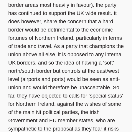
border areas most heavily in favour), the party
has continued to support the UK wide result. It
does however, share the concern that a hard
border would be detrimental to the economic
fortunes of Northern Ireland, particularly in terms
of trade and travel. As a party that champions the
union above all else, it is opposed to any internal
UK borders, and so the idea of having a ‘soft’
north/south border but controls at the east/west
level (airports and ports) would be seen as anti-
union and would therefore be unacceptable. So
far, they have objected to calls for ‘special status’
for Northern Ireland, against the wishes of some
of the main NI political parties, the Irish
Government and EU member states, who are
sympathetic to the proposal as they fear it risks