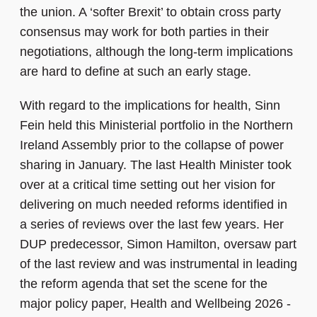
the union. A ‘softer Brexit’ to obtain cross party
consensus may work for both parties in their
negotiations, although the long-term implications
are hard to define at such an early stage.
With regard to the implications for health, Sinn
Fein held this Ministerial portfolio in the Northern
Ireland Assembly prior to the collapse of power
sharing in January. The last Health Minister took
over at a critical time setting out her vision for
delivering on much needed reforms identified in
a series of reviews over the last few years. Her
DUP predecessor, Simon Hamilton, oversaw part
of the last review and was instrumental in leading
the reform agenda that set the scene for the
major policy paper, Health and Wellbeing 2026 -