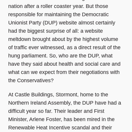
nation after a roller coaster year. But those
responsible for maintaining the Democratic
Unionist Party (DUP) website almost certainly
had the biggest surprise of all: a website
meltdown brought about by the highest volume
of traffic ever witnessed, as a direct result of the
hung parliament. So, who are the DUP, what
have they said about health and social care and
what can we expect from their negotiations with
the Conservatives?
At Castle Buildings, Stormont, home to the
Northern Ireland Assembly, the DUP have had a
difficult year so far. Their leader and First
Minister, Arlene Foster, has been mired in the
Renewable Heat Incentive scandal and their