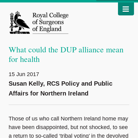
What could the DUP alliance mean
for health
15 Jun 2017
Susan Kelly, RCS Policy and Public
Affairs for Northern Ireland
Those of us who call Northern Ireland home may
have been disappointed, but not shocked, to see
a return to so-called ‘tribal voting’ in the devolved