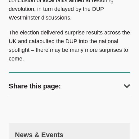
conclusion of local talks aimed at restoring
devolution, in turn delayed by the DUP
Westminster discussions.
The election delivered surprise results across the
UK and catapulted the DUP into the national
spotlight – there may be many more surprises to
come.
Share this page:
News & Events