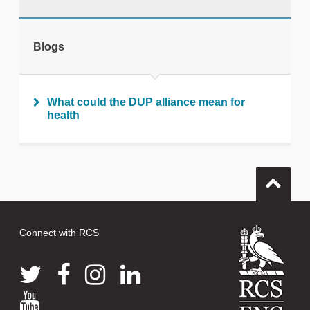
tweet
Blogs
Print this page
What could the DUP alliance mean for
health
Connect with RCS