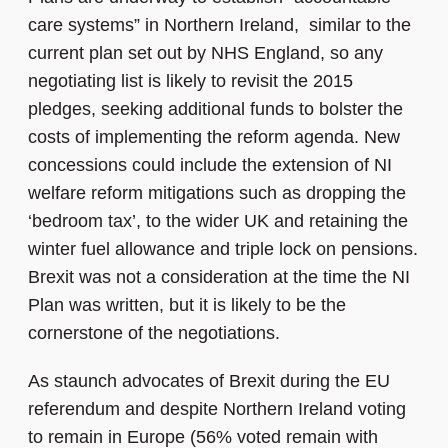
care systems” in Northern Ireland, similar to the
current plan set out by NHS England, so any
negotiating list is likely to revisit the 2015
pledges, seeking additional funds to bolster the
costs of implementing the reform agenda.
New
concessions could include the extension of NI
welfare reform mitigations such as dropping the
‘bedroom tax’, to the wider UK and retaining the
winter fuel allowance and triple lock on pensions.
Brexit was not a consideration at the time the NI
Plan was written, but it is likely to be the
cornerstone of the negotiations.
As staunch advocates of Brexit during the EU
referendum and despite Northern Ireland voting
to remain in Europe (56% voted remain with