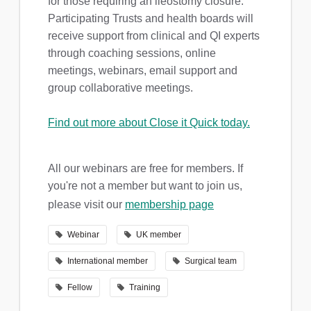
for those requiring an ileostomy closure.
Participating Trusts and health boards will
receive support from clinical and QI experts
through coaching sessions, online
meetings, webinars, email support and
group collaborative meetings.
Find out more about Close it Quick today.
All our webinars are free for members. If
you're not a member but want to join us,
please visit our
membership page
Webinar
UK member
International member
Surgical team
Fellow
Training