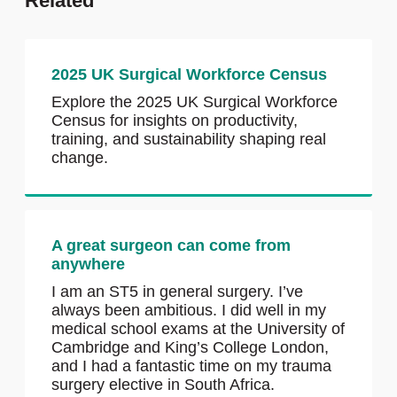
Related
2025 UK Surgical Workforce Census
Explore the 2025 UK Surgical Workforce
Census for insights on productivity,
training, and sustainability shaping real
change.
A great surgeon can come from
anywhere
I am an ST5 in general surgery. I’ve
always been ambitious. I did well in my
medical school exams at the University of
Cambridge and King’s College London,
and I had a fantastic time on my trauma
surgery elective in South Africa.