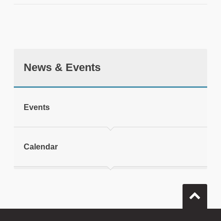
News & Events
tweet
Events
Print this page
Calendar