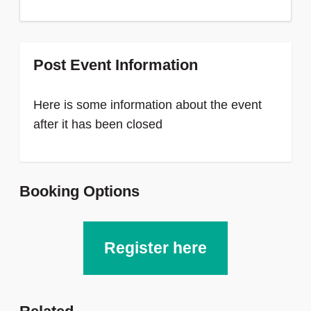
Post Event Information
Here is some information about the event
after it has been closed
Booking Options
Register here