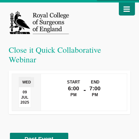
Close it Quick Collaborative
Webinar
START
END
WED
6:00
7:00
-
09
PM
PM
JUL
2025