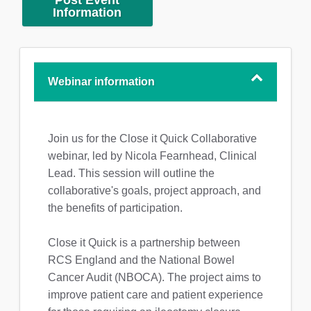
Post Event
Information
Webinar information
Join us for the Close it Quick Collaborative
webinar, led by Nicola Fearnhead, Clinical
Lead. This session will outline the
collaborative's goals, project approach, and
the benefits of participation.
Close it Quick is a partnership between
RCS England and the National Bowel
Cancer Audit (NBOCA). The project aims to
improve patient care and patient experience