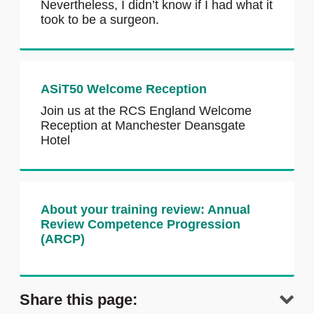
Nevertheless, I didn’t know if I had what it
took to be a surgeon.
ASiT50 Welcome Reception
Join us at the RCS England Welcome
Reception at Manchester Deansgate
Hotel
About your training review: Annual
Review Competence Progression
(ARCP)
Share this page: