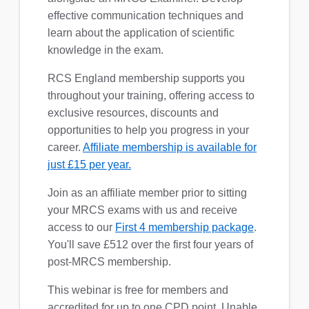
effective communication techniques and
learn about the application of scientific
knowledge in the exam.
RCS England membership supports you
throughout your training, offering access to
exclusive resources, discounts and
opportunities to help you progress in your
career.
Affiliate membership is available for
just £15 per year.
Join as an affiliate member prior to sitting
your MRCS exams with us and receive
access to our
First 4 membership package
.
You'll save £512 over the first four years of
post-MRCS membership.
This webinar is free for members and
accredited for up to one CPD point. Unable