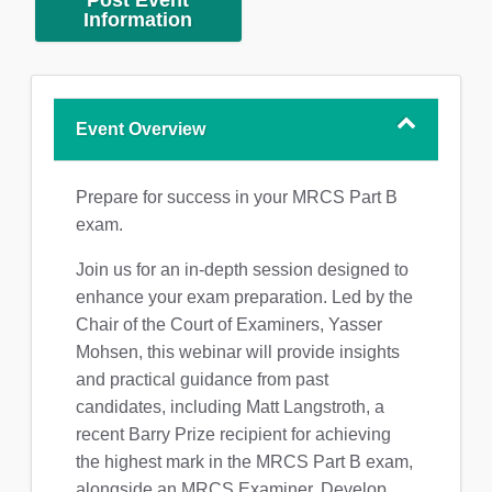
Post Event
Information
Event Overview
Prepare for success in your MRCS Part B
exam.
Join us for an in-depth session designed to
enhance your exam preparation. Led by the
Chair of the Court of Examiners, Yasser
Mohsen, this webinar will provide insights
and practical guidance from past
candidates, including Matt Langstroth, a
recent Barry Prize recipient for achieving
the highest mark in the MRCS Part B exam,
alongside an MRCS Examiner. Develop