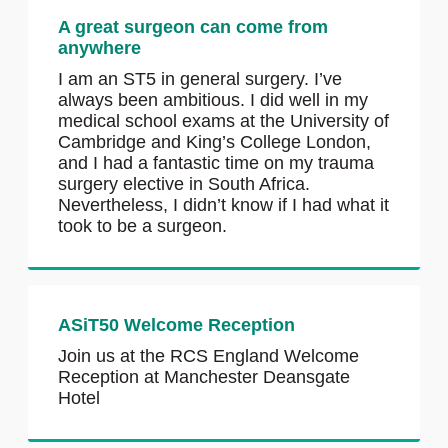
A great surgeon can come from
anywhere
I am an ST5 in general surgery. I’ve
always been ambitious. I did well in my
medical school exams at the University of
Cambridge and King’s College London,
and I had a fantastic time on my trauma
surgery elective in South Africa.
Nevertheless, I didn’t know if I had what it
took to be a surgeon.
ASiT50 Welcome Reception
Join us at the RCS England Welcome
Reception at Manchester Deansgate
Hotel