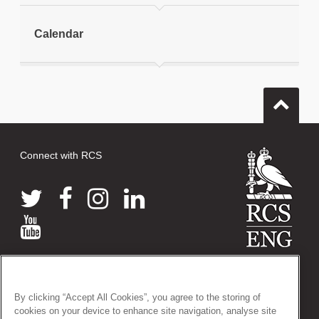
Print this page
Calendar
Connect with RCS
© 2026 The Royal College of Surgeons of England
38-43 Lincoln's Inn Fields, London WC2A 3PE
By clicking “Accept All Cookies”, you agree to the storing of
Tel: +44 (0)20 7405 3474
cookies on your device to enhance site navigation, analyse site