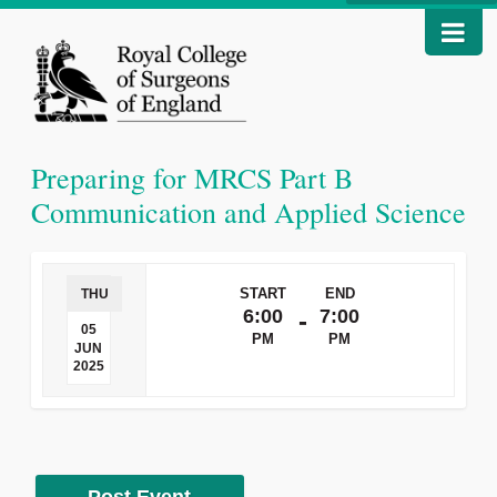
Preparing for MRCS Part B
Communication and Applied Science
START
END
THU
6:00
7:00
-
05
PM
PM
JUN
2025