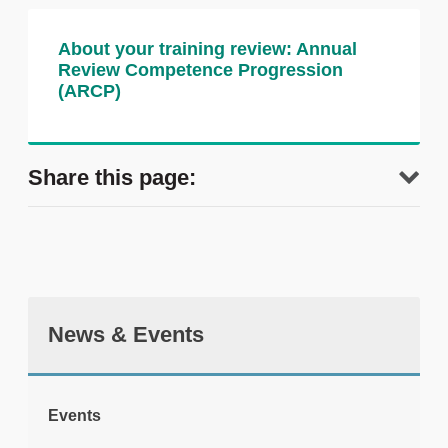
About your training review: Annual
Review Competence Progression
(ARCP)
Share this page:
News & Events
tweet
Events