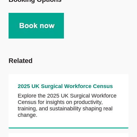
Related
2025 UK Surgical Workforce Census
Explore the 2025 UK Surgical Workforce
Census for insights on productivity,
training, and sustainability shaping real
change.