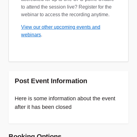
to attend the session live? Register for the
webinar to access the recording anytime.
View our other upcoming events and
webinars
.
Post Event Information
Here is some information about the event
after it has been closed
Booking Options