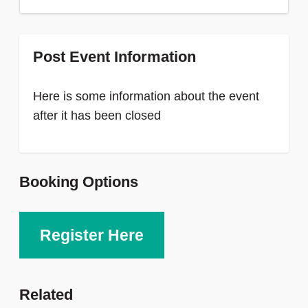
Post Event Information
Here is some information about the event
after it has been closed
Booking Options
Register Here
Related