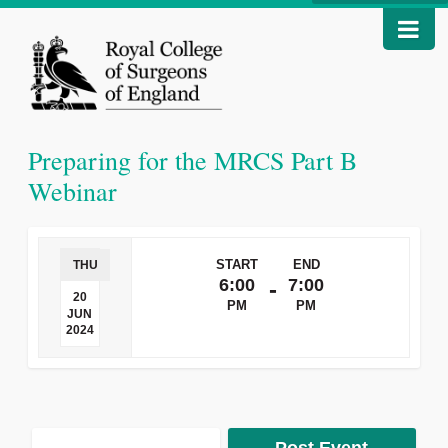
Preparing for the MRCS Part B
Webinar
START
END
THU
6:00
7:00
-
20
PM
PM
JUN
2024