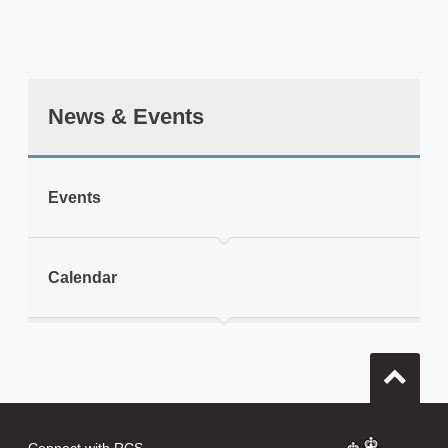
News & Events
tweet
Events
Print this page
Calendar