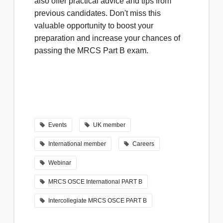
also offer practical advice and tips from
previous candidates. Don't miss this
valuable opportunity to boost your
preparation and increase your chances of
passing the MRCS Part B exam.
Events
UK member
International member
Careers
Webinar
MRCS OSCE International PART B
Intercollegiate MRCS OSCE PART B