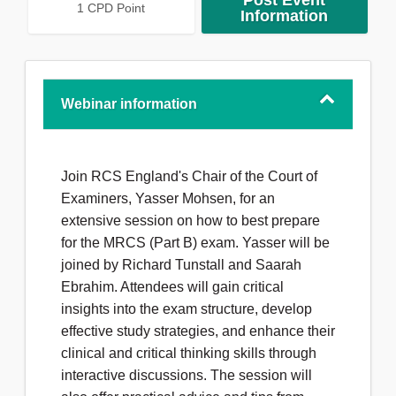
Post Event
1 CPD Point
Information
Webinar information
Join RCS England's Chair of the Court of
Examiners, Yasser Mohsen, for an
extensive session on how to best prepare
for the MRCS (Part B) exam. Yasser will be
joined by Richard Tunstall and Saarah
Ebrahim. Attendees will gain critical
insights into the exam structure, develop
effective study strategies, and enhance their
clinical and critical thinking skills through
interactive discussions. The session will