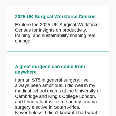
2025 UK Surgical Workforce Census
Explore the 2025 UK Surgical Workforce
Census for insights on productivity,
training, and sustainability shaping real
change.
A great surgeon can come from
anywhere
I am an ST5 in general surgery. I’ve
always been ambitious. I did well in my
medical school exams at the University of
Cambridge and King’s College London,
and I had a fantastic time on my trauma
surgery elective in South Africa.
Nevertheless, I didn’t know if I had what it