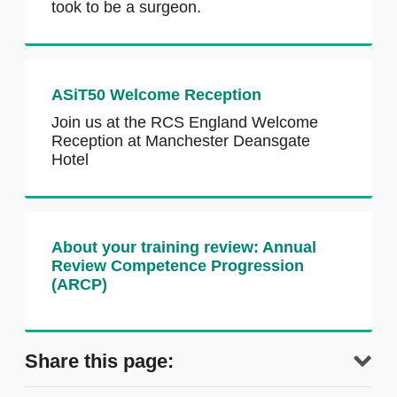
took to be a surgeon.
ASiT50 Welcome Reception
Join us at the RCS England Welcome
Reception at Manchester Deansgate
Hotel
About your training review: Annual
Review Competence Progression
(ARCP)
Share this page: