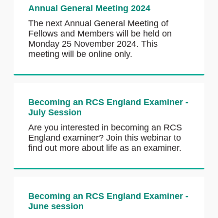
Annual General Meeting 2024
The next Annual General Meeting of
Fellows and Members will be held on
Monday 25 November 2024. This
meeting will be online only.
Becoming an RCS England Examiner -
July Session
Are you interested in becoming an RCS
England examiner? Join this webinar to
find out more about life as an examiner.
Becoming an RCS England Examiner -
June session