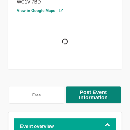
WC1V 7BD
View in Google Maps
Post Event
Free
Information
Event overview