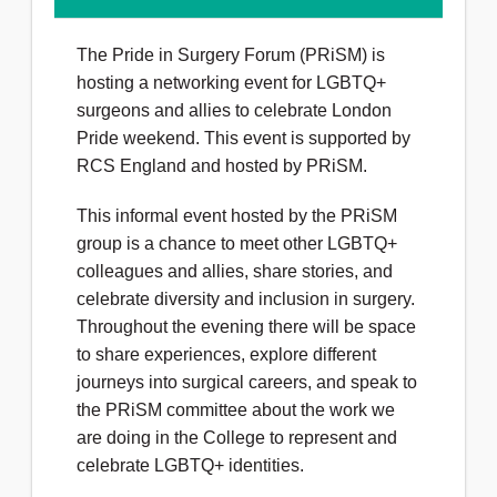
The Pride in Surgery Forum (PRiSM) is
hosting a networking event for LGBTQ+
surgeons and allies to celebrate London
Pride weekend. This event is supported by
RCS England and hosted by PRiSM.
This informal event hosted by the PRiSM
group is a chance to meet other LGBTQ+
colleagues and allies, share stories, and
celebrate diversity and inclusion in surgery.
Throughout the evening there will be space
to share experiences, explore different
journeys into surgical careers, and speak to
the PRiSM committee about the work we
are doing in the College to represent and
celebrate LGBTQ+ identities.