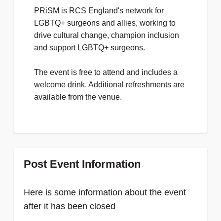
PRiSM is RCS England's network for
LGBTQ+ surgeons and allies, working to
drive cultural change, champion inclusion
and support LGBTQ+ surgeons.
The event is free to attend and includes a
welcome drink. Additional refreshments are
available from the venue.
Post Event Information
Here is some information about the event
after it has been closed