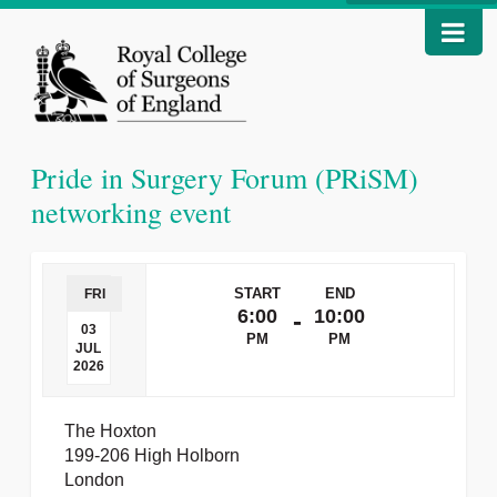
Pride in Surgery Forum (PRiSM)
networking event
START
END
FRI
6:00
10:00
-
03
PM
PM
JUL
2026
The Hoxton
199-206 High Holborn
London