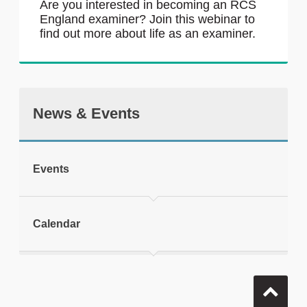
Are you interested in becoming an RCS
England examiner? Join this webinar to
find out more about life as an examiner.
News & Events
Events
Calendar