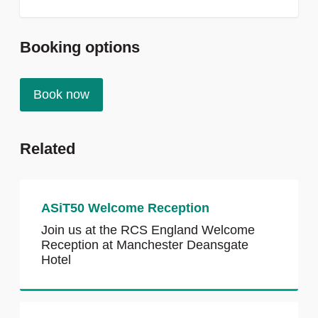
Booking options
Book now
Related
ASiT50 Welcome Reception
Join us at the RCS England Welcome
Reception at Manchester Deansgate
Hotel