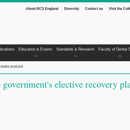
About RCS England
Diversity
Contact us
Visit the Col
lications
Education & Exams
Standards & Research
Faculty of Dental 
heatre podcast
government's elective recovery pl