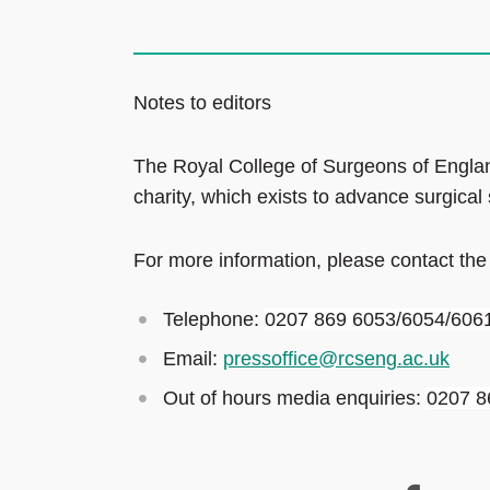
Notes to editors
The Royal College of Surgeons of Englan
charity, which exists to advance surgical
For more information, please contact the
Telephone:
0207 869 6053/6054/606
Email:
pressoffice@rcseng.ac.uk
Out of hours media enquiries:
0207 8