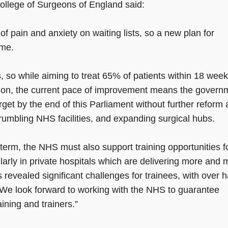
College of Surgeons of England said:
 pain and anxiety on waiting lists, so a new plan for
ome.
 so while aiming to treat 65% of patients within 18 wee
tion, the current pace of improvement means the govern
target by the end of this Parliament without further reform
rumbling NHS facilities, and expanding surgical hubs.
g-term, the NHS must also support training opportunities f
larly in private hospitals which are delivering more and 
evealed significant challenges for trainees, with over h
ng. We look forward to working with the NHS to guarantee
aining and trainers.”