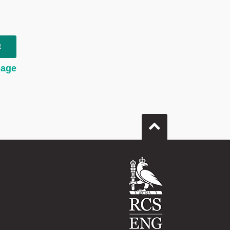
t
page