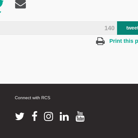
140
twee
Print this 
Connect with RCS