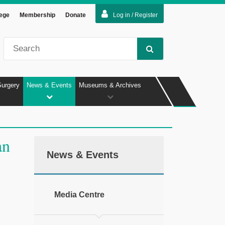
lege
Membership
Donate
Log in / Register
Surgery
News & Events
Museums & Archives
an
News & Events
Media Centre