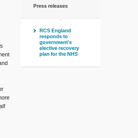
Press releases
RCS England
responds to
government's
ks
elective recovery
ment
plan for the NHS
 and
or
more
alf