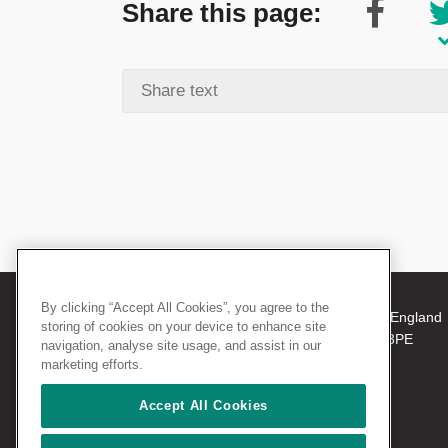
Share this page:
By clicking “Accept All Cookies”, you agree to the
© 2026 The Royal College of Surgeons of England
storing of cookies on your device to enhance site
38-43 Lincoln's Inn Fields, London WC2A 3PE
navigation, analyse site usage, and assist in our
Tel: +44 (0)20 7405 3474
marketing efforts.
Registered Charity no: 212808
VAT no: 668198970
Accept All Cookies