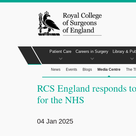
Patient Care
Careers in Surgery
Library & Pub
News
Events
Blogs
Media Centre
The T
RCS England responds to 
for the NHS
04 Jan 2025