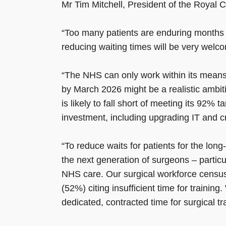
Mr Tim Mitchell, President of the Royal 
“Too many patients are enduring months of
reducing waiting times will be very welc
“The NHS can only work within its means,
by March 2026 might be a realistic ambi
is likely to fall short of meeting its 92% 
investment, including upgrading IT and c
“To reduce waits for patients for the lon
the next generation of surgeons – particu
NHS care. Our surgical workforce census r
(52%) citing insufficient time for traini
dedicated, contracted time for surgical tr