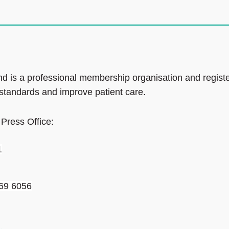
d is a professional membership organisation and regist
 standards and improve patient care.
 Press Office:
1
69 6056