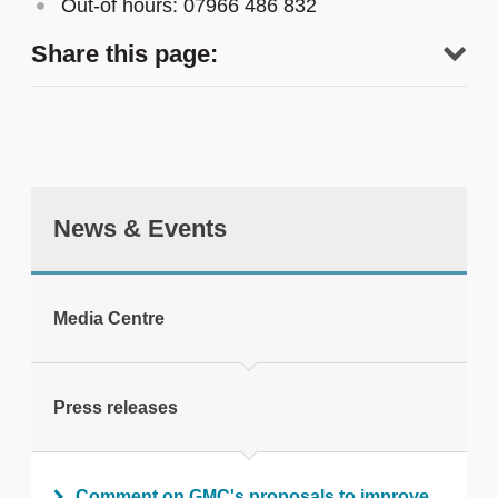
Out-of hours: 07966 486 832
Share this page:
News & Events
tweet
Media Centre
Print this page
Press releases
Comment on GMC's proposals to improve