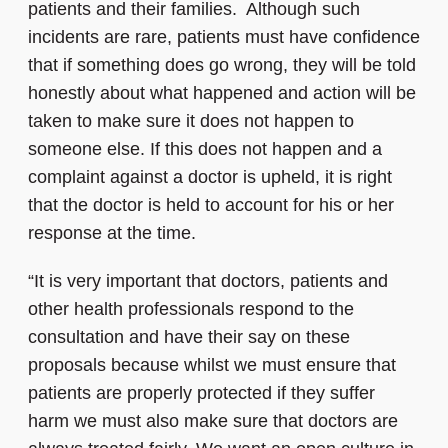
patients and their families. Although such
incidents are rare, patients must have confidence
that if something does go wrong, they will be told
honestly about what happened and action will be
taken to make sure it does not happen to
someone else. If this does not happen and a
complaint against a doctor is upheld, it is right
that the doctor is held to account for his or her
response at the time.
“It is very important that doctors, patients and
other health professionals respond to the
consultation and have their say on these
proposals because whilst we must ensure that
patients are properly protected if they suffer
harm we must also make sure that doctors are