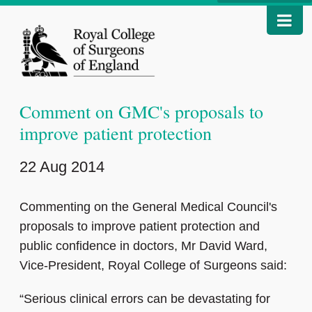
Comment on GMC's proposals to
improve patient protection
22 Aug 2014
Commenting on the General Medical Council's
proposals to improve patient protection and
public confidence in doctors, Mr David Ward,
Vice-President, Royal College of Surgeons said:
“Serious clinical errors can be devastating for