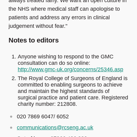
always treated fairly. We want an open culture in
the NHS where medical staff can apologise to
patients and address any errors in clinical
judgement without fear."
Notes to editors
Anyone wishing to respond to the GMC
consultation can do so online:
http://www.gmc-uk.org/concerns/25346.asp
The Royal College of Surgeons of England is
committed to enabling surgeons to achieve
and maintain the highest standards of
surgical practice and patient care. Registered
charity number: 212808.
020 7869 6047/ 6052
communications@rcseng.ac.uk