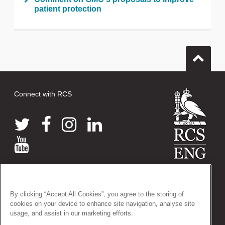
patient protection
Connect with RCS
© 2026 The Royal College of Surgeons of England
38-43 Lincoln's Inn Fields, London WC2A 3PE
By clicking “Accept All Cookies”, you agree to the storing of
Tel: +44 (0)20 7405 3474
cookies on your device to enhance site navigation, analyse site
Registered Charity no: 212808
usage, and assist in our marketing efforts.
VAT no: 668198970