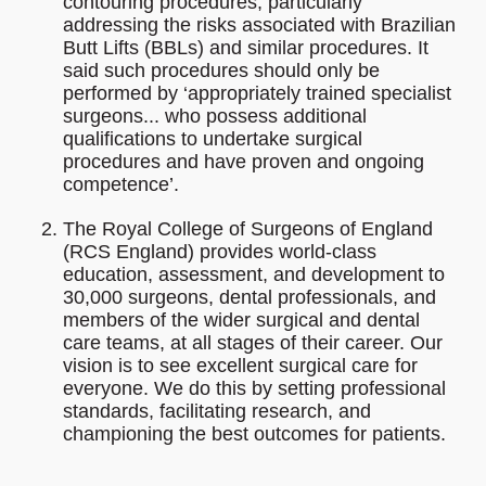
contouring procedures, particularly
addressing the risks associated with Brazilian
Butt Lifts (BBLs) and similar procedures. It
said such procedures should only be
performed by ‘appropriately trained specialist
surgeons... who possess additional
qualifications to undertake surgical
procedures and have proven and ongoing
competence’.
The Royal College of Surgeons of England
(RCS England) provides world-class
education, assessment, and development to
30,000 surgeons, dental professionals, and
members of the wider surgical and dental
care teams, at all stages of their career. Our
vision is to see excellent surgical care for
everyone. We do this by setting professional
standards, facilitating research, and
championing the best outcomes for patients.