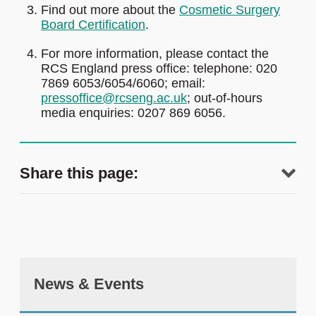
Find out more about the
Cosmetic Surgery
Board Certification
.
For more information, please contact the
RCS England press office: telephone: 020
7869 6053/6054/6060; email:
pressoffice@rcseng.ac.uk
; out-of-hours
media enquiries: 0207 869 6056.
Share this page:
News & Events