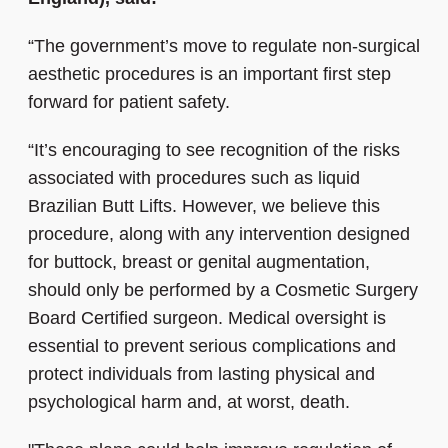
“The government’s move to regulate non-surgical
aesthetic procedures is an important first step
forward for patient safety.
“It’s encouraging to see recognition of the risks
associated with procedures such as liquid
Brazilian Butt Lifts. However, we believe this
procedure, along with any intervention designed
for buttock, breast or genital augmentation,
should only be performed by a Cosmetic Surgery
Board Certified surgeon. Medical oversight is
essential to prevent serious complications and
protect individuals from lasting physical and
psychological harm and, at worst, death.