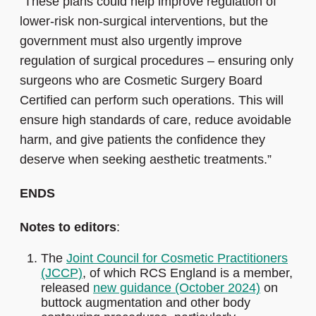
"These plans could help improve regulation of
lower-risk non-surgical interventions, but the
government must also urgently improve
regulation of surgical procedures – ensuring only
surgeons who are Cosmetic Surgery Board
Certified can perform such operations. This
will
ensure high standards of care, reduce avoidable
harm, and give patients the confidence they
deserve when seeking aesthetic treatments.”
ENDS
Notes to editors
:
The
Joint Council for Cosmetic Practitioners
(JCCP)
, of which RCS England is a member,
released
new guidance (October 2024)
on
buttock augmentation and other body