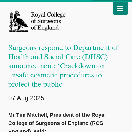
Surgeons respond to Department of
Health and Social Care (DHSC)
announcement: ‘Crackdown on
unsafe cosmetic procedures to
protect the public’
07 Aug 2025
Mr Tim Mitchell, President of the Royal
College of Surgeons of England (RCS
England), said: