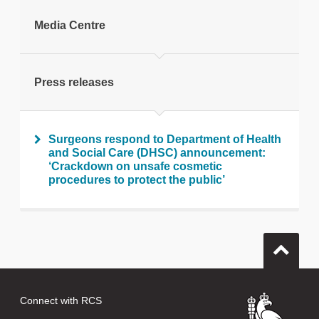
tweet
Media Centre
Print this page
Press releases
Surgeons respond to Department of Health
and Social Care (DHSC) announcement:
‘Crackdown on unsafe cosmetic
procedures to protect the public’
Connect with RCS