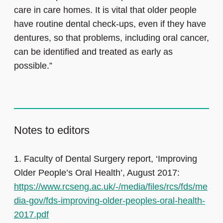
care in care homes. It is vital that older people
have routine dental check-ups, even if they have
dentures, so that problems, including oral cancer,
can be identified and treated as early as
possible.”
Notes to editors
1.
Faculty of Dental Surgery report, ‘Improving
Older People’s Oral Health’, August 2017:
https://www.rcseng.ac.uk/-/media/files/rcs/fds/me
dia-gov/fds-improving-older-peoples-oral-health-
2017.pdf