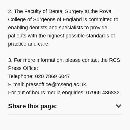
2.
The Faculty of Dental Surgery at the Royal
College of Surgeons of England is committed to
enabling dentists and specialists to provide
patients with the highest possible standards of
practice and care.
3.
For more information, please contact the RCS
Press Office:
Telephone: 020 7869 6047
E-mail: pressoffice@rcseng.ac.uk.
For out of hours media enquiries: 07966 486832
Share this page: