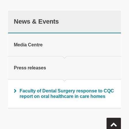
News & Events
tweet
Media Centre
Print this page
Press releases
Faculty of Dental Surgery response to CQC
report on oral healthcare in care homes