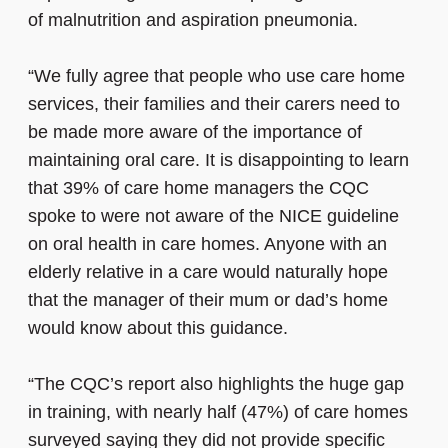
of malnutrition and aspiration pneumonia.
“We fully agree that people who use care home
services, their families and their carers need to
be made more aware of the importance of
maintaining oral care. It is disappointing to learn
that 39% of care home managers the CQC
spoke to were not aware of the NICE guideline
on oral health in care homes. Anyone with an
elderly relative in a care would naturally hope
that the manager of their mum or dad’s home
would know about this guidance.
“The CQC’s report also highlights the huge gap
in training, with nearly half (47%) of care homes
surveyed saying they did not provide specific