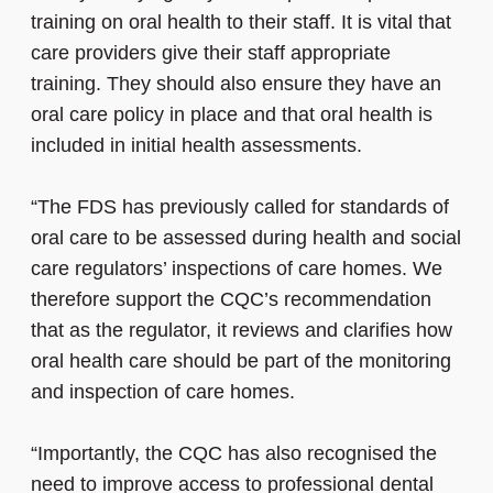
training on oral health to their staff. It is vital that
care providers give their staff appropriate
training. They should also ensure they have an
oral care policy in place and that oral health is
included in initial health assessments.
“The FDS has previously called for standards of
oral care to be assessed during health and social
care regulators’ inspections of care homes. We
therefore support the CQC’s recommendation
that as the regulator, it reviews and clarifies how
oral health care should be part of the monitoring
and inspection of care homes.
“Importantly, the CQC has also recognised the
need to improve access to professional dental