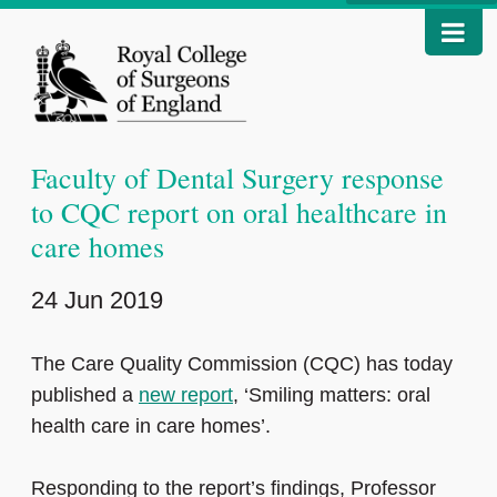
Faculty of Dental Surgery response
to CQC report on oral healthcare in
care homes
24 Jun 2019
The Care Quality Commission (CQC) has today
published a
new report
, ‘Smiling matters: oral
health care in care homes’.
Responding to the report’s findings, Professor