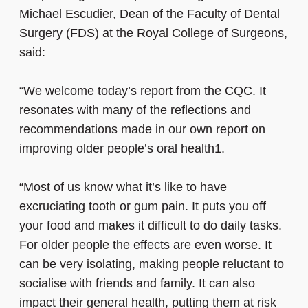
Michael Escudier, Dean of the Faculty of Dental
Surgery (FDS) at the Royal College of Surgeons,
said:
“We welcome today’s report from the CQC. It
resonates with many of the reflections and
recommendations made in our own report on
improving older people’s oral health1.
“Most of us know what it’s like to have
excruciating tooth or gum pain. It puts you off
your food and makes it difficult to do daily tasks.
For older people the effects are even worse. It
can be very isolating, making people reluctant to
socialise with friends and family. It can also
impact their general health, putting them at risk