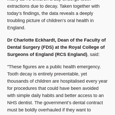
extractions due to decay. Taken together with
today’s findings, the data reveals a deeply
troubling picture of children’s oral health in
England.
Dr Charlotte Eckhardt, Dean of the Faculty of
Dental Surgery (FDS) at the Royal College of
Surgeons of England (RCS England)
, said:
"These figures are a public health emergency.
Tooth decay is entirely preventable, yet
thousands of children are hospitalised every year
for procedures that could have been avoided
with simple daily habits and better access to an
NHS dentist. The government’s dental contract
must be boldly overhauled if they want to