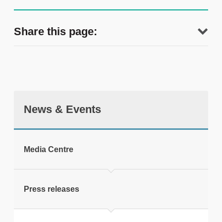
Share this page:
News & Events
tweet
Media Centre
Print this page
Press releases