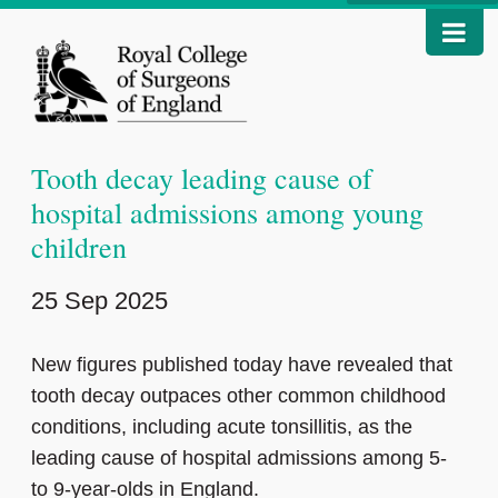
Tooth decay leading cause of
hospital admissions among young
children
25 Sep 2025
New figures published today have revealed that
tooth decay outpaces other common childhood
conditions, including acute tonsillitis, as the
leading cause of hospital admissions among 5-
to 9-year-olds in England.