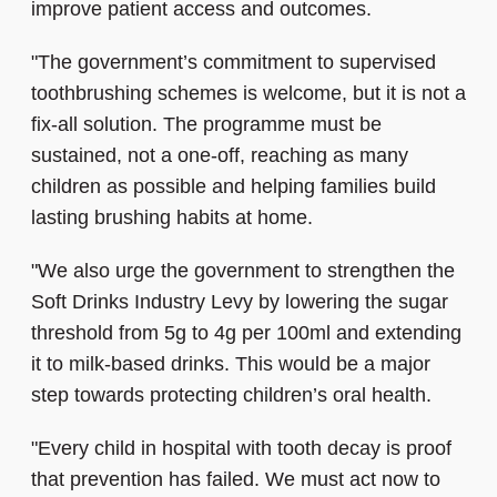
improve patient access and outcomes.
"The government’s commitment to supervised
toothbrushing schemes is welcome, but it is not a
fix-all solution. The programme must be
sustained, not a one-off, reaching as many
children as possible and helping families build
lasting brushing habits at home.
"We also urge the government to strengthen the
Soft Drinks Industry Levy by lowering the sugar
threshold from 5g to 4g per 100ml and extending
it to milk-based drinks. This would be a major
step towards protecting children’s oral health.
"Every child in hospital with tooth decay is proof
that prevention has failed. We must act now to