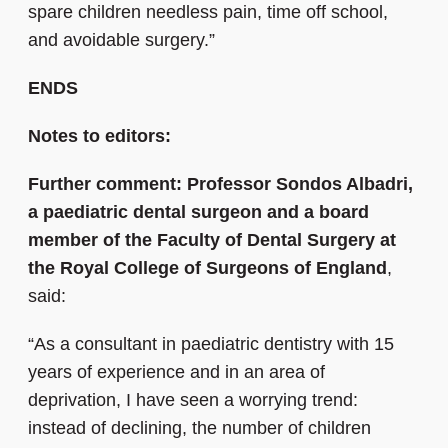
spare children needless pain, time off school,
and avoidable surgery.”
ENDS
Notes to editors:
Further comment: Professor Sondos Albadri,
a paediatric dental surgeon and a board
member of the Faculty of Dental Surgery at
the Royal College of Surgeons of England
,
said:
“As a consultant in paediatric dentistry with 15
years of experience and in an area of
deprivation, I have seen a worrying trend:
instead of declining, the number of children