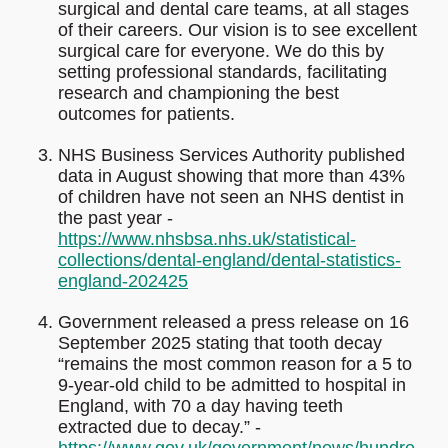
surgical and dental care teams, at all stages
of their careers. Our vision is to see excellent
surgical care for everyone. We do this by
setting professional standards, facilitating
research and championing the best
outcomes for patients.
NHS Business Services Authority published
data in August showing that more than 43%
of children have not seen an NHS dentist in
the past year -
https://www.nhsbsa.nhs.uk/statistical-
collections/dental-england/dental-statistics-
england-202425
Government released a press release on 16
September 2025 stating that tooth decay
“remains the most common reason for a 5 to
9-year-old child to be admitted to hospital in
England, with 70 a day having teeth
extracted due to decay.” -