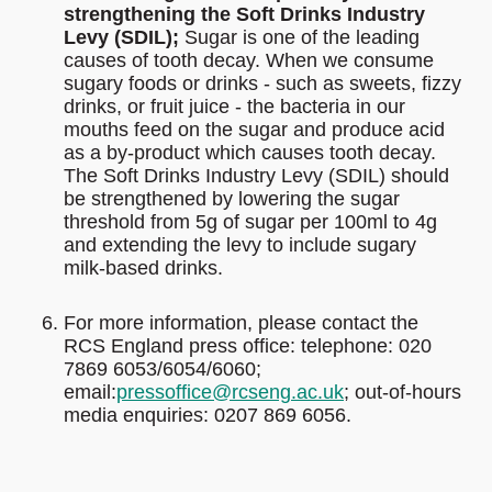
strengthening the Soft Drinks Industry
Levy (SDIL);
Sugar is one of the leading
causes of tooth decay. When we consume
sugary foods or drinks - such as sweets, fizzy
drinks, or fruit juice - the bacteria in our
mouths feed on the sugar and produce acid
as a by-product which causes tooth decay.
The Soft Drinks Industry Levy (SDIL) should
be strengthened by lowering the sugar
threshold from 5g of sugar per 100ml to 4g
and extending the levy to include sugary
milk-based drinks.
For more information, please contact the
RCS England press office: telephone: 020
7869 6053/6054/6060;
email:
pressoffice@rcseng.ac.uk
; out-of-hours
media enquiries: 0207 869 6056.