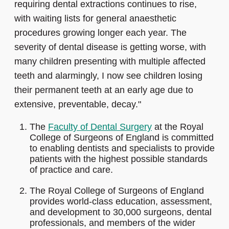
requiring dental extractions continues to rise,
with waiting lists for general anaesthetic
procedures growing longer each year. The
severity of dental disease is getting worse, with
many children presenting with multiple affected
teeth and alarmingly, I now see children losing
their permanent teeth at an early age due to
extensive, preventable, decay."
The
Faculty of Dental Surgery
at the Royal
College of Surgeons of England is committed
to enabling dentists and specialists to provide
patients with the highest possible standards
of practice and care.
The Royal College of Surgeons of England
provides world-class education, assessment,
and development to 30,000 surgeons, dental
professionals, and members of the wider