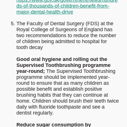
https://www.gov.uk/government/news/hundre
ds-of-thousands-of-children-benefit-from-
major-dental-health-drive
The Faculty of Dental Surgery (FDS) at the
Royal College of Surgeons of England has
two recommendations to reduce the number
of children being admitted to hospital for
tooth decay
Good oral hygiene and rolling out the
Supervised Toothbrushing programme
year-round;
The Supervised Toothbrushing
programme should be implemented year-
round to ensure that as many children as
possible benefit and establish positive
brushing habits that they can continue at
home. Children should brush their teeth twice
daily with fluoride toothpaste and see a
dentist regularly.
Reduce sugar consumption by