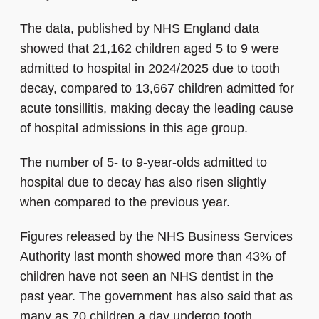
The data, published by NHS England data
showed that 21,162 children aged 5 to 9 were
admitted to hospital in 2024/2025 due to tooth
decay, compared to 13,667 children admitted for
acute tonsillitis, making decay the leading cause
of hospital admissions in this age group.
The number of 5- to 9-year-olds admitted to
hospital due to decay has also risen slightly
when compared to the previous year.
Figures released by the NHS Business Services
Authority last month showed more than 43% of
children have not seen an NHS dentist in the
past year. The government has also said that as
many as 70 children a day undergo tooth