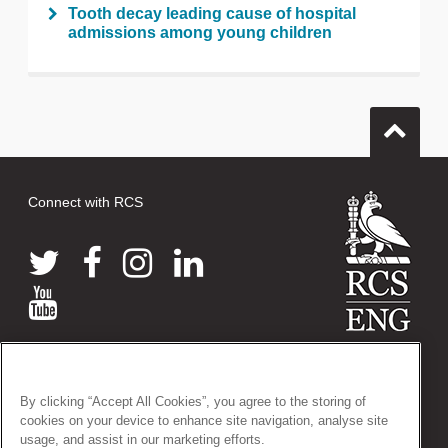
Tooth decay leading cause of hospital
admissions among young children
Connect with RCS
© 2026 The Royal College of Surgeons of England
38-43 Lincoln's Inn Fields, London WC2A 3PE
By clicking “Accept All Cookies”, you agree to the storing of
Tel: +44 (0)20 7405 3474
cookies on your device to enhance site navigation, analyse site
Registered Charity no: 212808
usage, and assist in our marketing efforts.