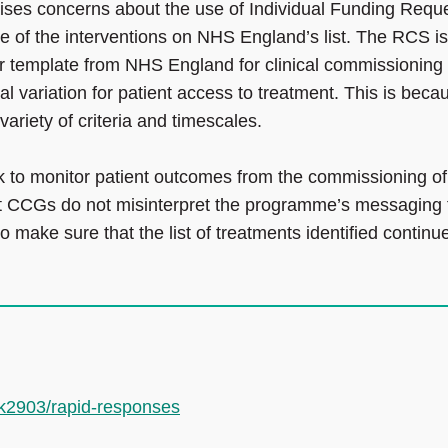
ises concerns about the use of Individual Funding Requ
me of the interventions on NHS England’s list. The RCS is
 or template from NHS England for clinical commissioning
 variation for patient access to treatment. This is beca
ariety of criteria and timescales.
to monitor patient outcomes from the commissioning of
that CCGs do not misinterpret the programme’s messaging 
 make sure that the list of treatments identified continu
.k2903/rapid-responses