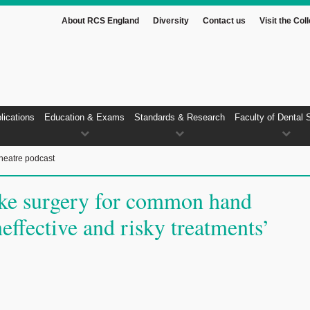
About RCS England
Diversity
Contact us
Visit the Col
lications
Education & Exams
Standards & Research
Faculty of Dental 
heatre podcast
ke surgery for common hand
neffective and risky treatments’