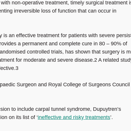
with non-operative treatment, timely surgical treatment i
ting irreversible loss of function that can occur in
is an effective treatment for patients with severe persis
ovides a permanent and complete cure in 80 – 90% of
randomised controlled trials, has shown that surgery is 
reatment for moderate and severe disease.2 A related stud
ective.3
hopaedic Surgeon and Royal College of Surgeons Council
sion to include carpal tunnel syndrome, Dupuytren’s
n on its list of ‘
ineffective and risky treatments
’.