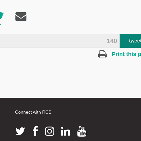
140
twee
Print this 
Connect with RCS