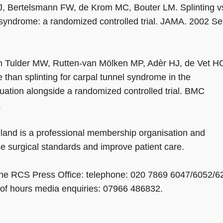
J, Bertelsmann FW, de Krom MC, Bouter LM. Splinting v
l syndrome: a randomized controlled trial. JAMA. 2002 S
an Tulder MW, Rutten-van Mölken MP, Adèr HJ, de Vet H
 than splinting for carpal tunnel syndrome in the
uation alongside a randomized controlled trial. BMC
6.
land is a professional membership organisation and
ce surgical standards and improve patient care.
 the RCS Press Office: telephone: 020 7869 6047/6052/6
t of hours media enquiries: 07966 486832.