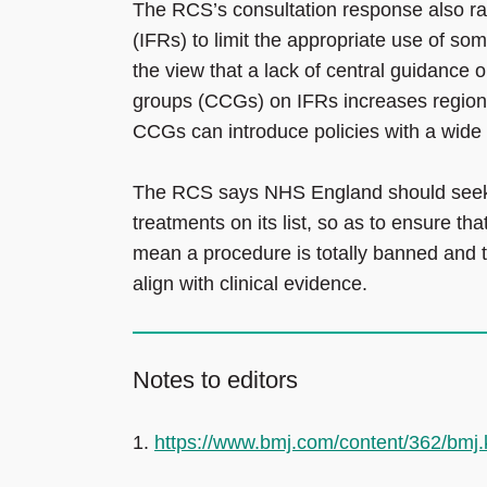
The RCS’s consultation response also ra
(IFRs) to limit the appropriate use of so
the view that a lack of central guidance
groups (CCGs) on IFRs increases regional
CCGs can introduce policies with a wide v
The RCS says NHS England should seek 
treatments on its list, so as to ensure 
mean a procedure is totally banned and to
align with clinical evidence.
Notes to editors
1.
https://www.bmj.com/content/362/bmj