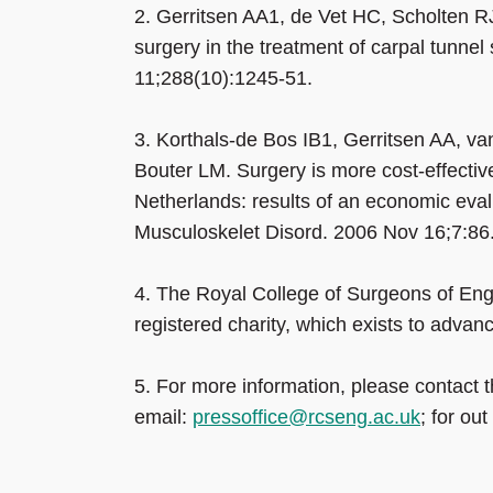
2.
Gerritsen AA1, de Vet HC, Scholten R
surgery in the treatment of carpal tunne
11;288(10):1245-51.
3.
Korthals-de Bos IB1, Gerritsen AA, v
Bouter LM. Surgery is more cost-effective
Netherlands: results of an economic eval
Musculoskelet Disord. 2006 Nov 16;7:8
4.
The Royal College of Surgeons of Eng
registered charity, which exists to advan
5.
For more information, please contact
email:
pressoffice@rcseng.ac.uk
; for ou