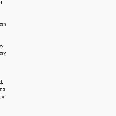
 I
hem
by
ery
d.
and
for