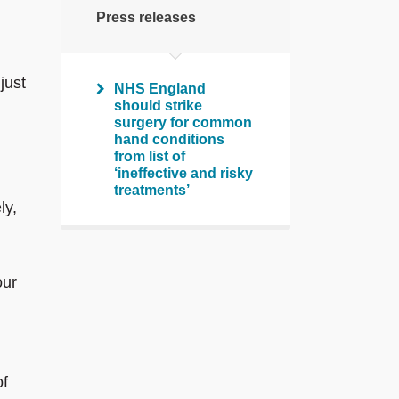
Press releases
just
NHS England
should strike
surgery for common
hand conditions
from list of
‘ineffective and risky
treatments’
ly,
our
of