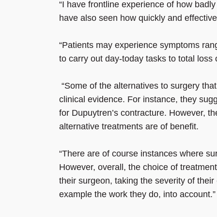
“I have frontline experience of how badly 
have also seen how quickly and effective
“Patients may experience symptoms rangi
to carry out day-today tasks to total los
“Some of the alternatives to surgery th
clinical evidence. For instance, they sug
for Dupuytren’s contracture. However, th
alternative treatments are of benefit.
“There are of course instances where sur
However, overall, the choice of treatmen
their surgeon, taking the severity of thei
example the work they do, into account.