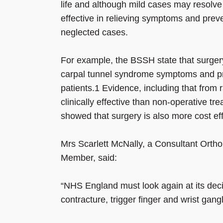
life and although mild cases may resolve 
effective in relieving symptoms and preven
neglected cases.
For example, the BSSH state that surgery 
carpal tunnel syndrome symptoms and pr
patients.1 Evidence, including that from 
clinically effective than non-operative t
showed that surgery is also more cost eff
Mrs Scarlett McNally, a Consultant Ort
Member, said:
“NHS England must look again at its deci
contracture, trigger finger and wrist ganglio