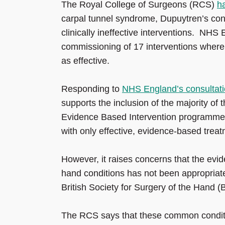
The Royal College of Surgeons (RCS)
h
carpal tunnel syndrome, Dupuytren’s contra
clinically ineffective interventions. NHS
commissioning of 17 interventions where i
as effective.
Responding to
NHS England’s consultati
supports the inclusion of the majority of t
Evidence Based Intervention programme.
with only effective, evidence-based treat
However, it raises concerns that the evid
hand conditions has not been appropriat
British Society for Surgery of the Hand 
The RCS says that these common condition