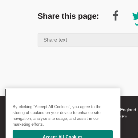
Share this page:
By clicking “Accept All Cookies”, you agree to the
© 2026 The Royal College of Surgeons of England
storing of cookies on your device to enhance site
38-43 Lincoln's Inn Fields, London WC2A 3PE
navigation, analyse site usage, and assist in our
Tel: +44 (0)20 7405 3474
marketing efforts.
Registered Charity no: 212808
VAT no: 668198970
Accept All Cookies