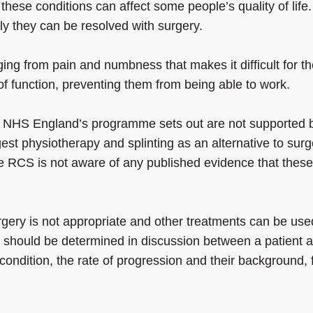
these conditions can affect some people’s quality of life.
ly they can be resolved with surgery.
ng from pain and numbness that makes it difficult for t
s of function, preventing them from being able to work.
at NHS England’s programme sets out are not supported 
gest physiotherapy and splinting as an alternative to surg
e RCS is not aware of any published evidence that these
gery is not appropriate and other treatments can be use
t should be determined in discussion between a patient 
r condition, the rate of progression and their background, 
”