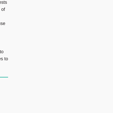
ests
 of
use
to
es to