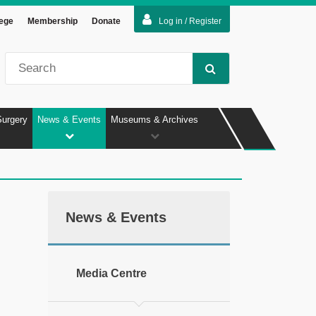
lege
Membership
Donate
Log in / Register
Surgery
News & Events
Museums & Archives
News & Events
Media Centre