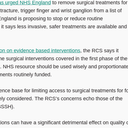
as urged NHS England
to remove surgical treatments for
cture, trigger finger and wrist ganglion from a list of
 England is proposing to stop or reduce routine
t says less invasive, safer treatments are available and 
on on evidence based interventions
, the RCS says it
he surgical interventions covered in the first phase of the
 NHS resource should be used wisely and proportionate
ments routinely funded.
ence base for limiting access to surgical treatments for f
ely considered. The RCS’s concerns echo those of the
(BSSH).
s can have a significant detrimental effect on quality 