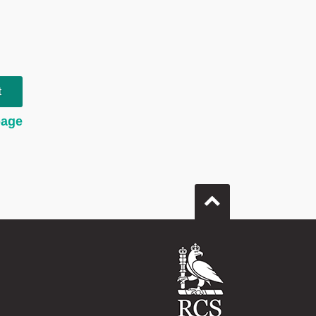
t
page