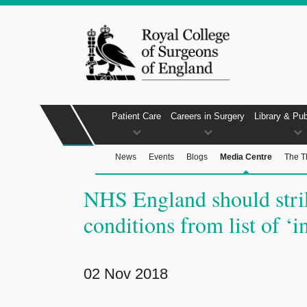
Patient Care
Careers in Surgery
Library & Pub
News
Events
Blogs
Media Centre
The T
NHS England should stri
conditions from list of ‘i
02 Nov 2018