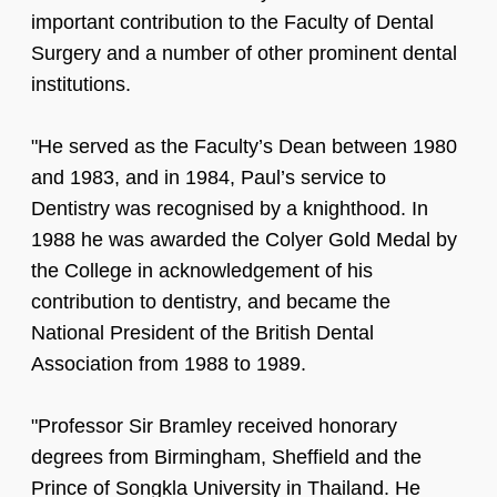
important contribution to the Faculty of Dental
Surgery and a number of other prominent dental
institutions.
"He served as the Faculty’s Dean between 1980
and 1983, and in 1984, Paul’s service to
Dentistry was recognised by a knighthood. In
1988 he was awarded the Colyer Gold Medal by
the College in acknowledgement of his
contribution to dentistry, and became the
National President of the British Dental
Association from 1988 to 1989.
"Professor Sir Bramley received honorary
degrees from Birmingham, Sheffield and the
Prince of Songkla University in Thailand. He