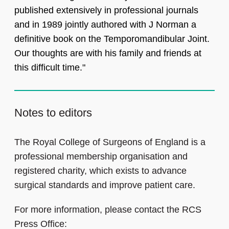
published extensively in professional journals
and in 1989 jointly authored with J Norman a
definitive book on the Temporomandibular Joint.
Our thoughts are with his family and friends at
this difficult time."
Notes to editors
The Royal College of Surgeons of England is a
professional membership organisation and
registered charity, which exists to advance
surgical standards and improve patient care.
For more information, please contact the RCS
Press Office: