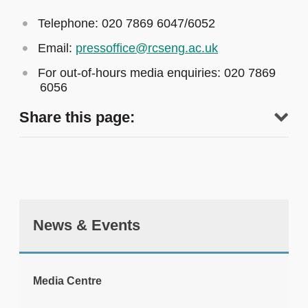
Telephone: 020 7869 6047/6052
Email:
pressoffice@rcseng.ac.uk
For out-of-hours media enquiries: 020 7869
6056
Share this page:
News & Events
tweet
Media Centre