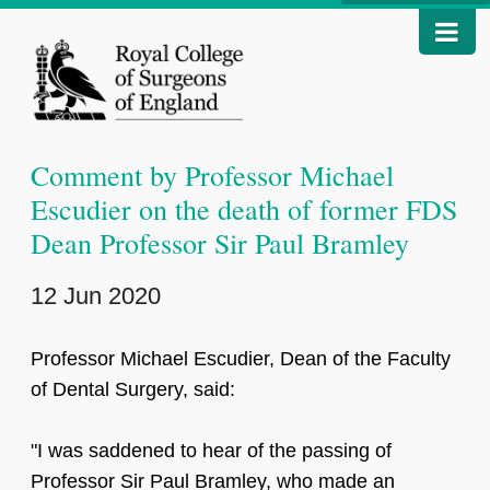
Comment by Professor Michael
Escudier on the death of former FDS
Dean Professor Sir Paul Bramley
12 Jun 2020
Professor Michael Escudier, Dean of the Faculty
of Dental Surgery, said:
"I was saddened to hear of the passing of
Professor Sir Paul Bramley, who made an