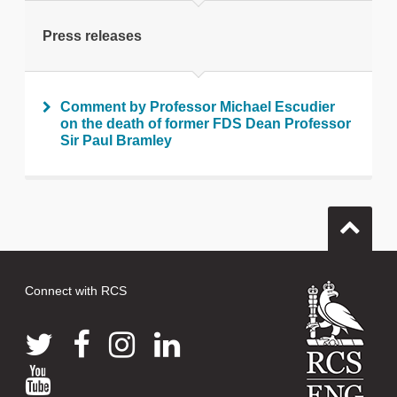
Print this page
Press releases
Comment by Professor Michael Escudier
on the death of former FDS Dean Professor
Sir Paul Bramley
Connect with RCS