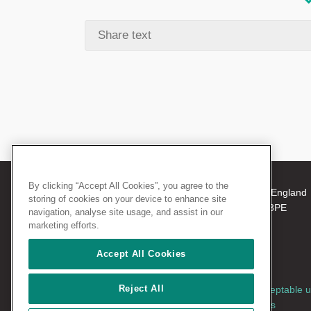
By clicking “Accept All Cookies”, you agree to the
© 2026 The Royal College of Surgeons of England
storing of cookies on your device to enhance site
38-43 Lincoln's Inn Fields, London WC2A 3PE
navigation, analyse site usage, and assist in our
Tel: +44 (0)20 7405 3474
marketing efforts.
Registered Charity no: 212808
VAT no: 668198970
Accept All Cookies
Reject All
Terms and conditions
|
Privacy policy
|
Acceptable 
policy
|
Cookies policy
|
AccessAble access