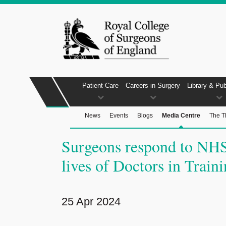
Patient Care
Careers in Surgery
Library & Pub
News
Events
Blogs
Media Centre
The T
Surgeons respond to NHS
lives of Doctors in Train
25 Apr 2024