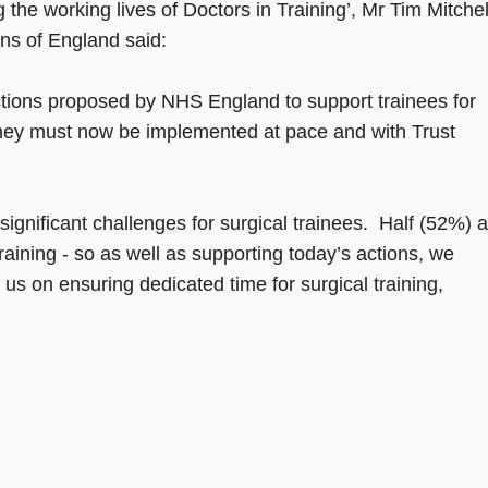
he working lives of Doctors in Training’, Mr Tim Mitchel
ons of England said:
ctions proposed by NHS England to support trainees for
they must now be implemented at pace and with Trust
ignificant challenges for surgical trainees. Half (52%) a
training - so as well as supporting today’s actions, we
us on ensuring dedicated time for surgical training,