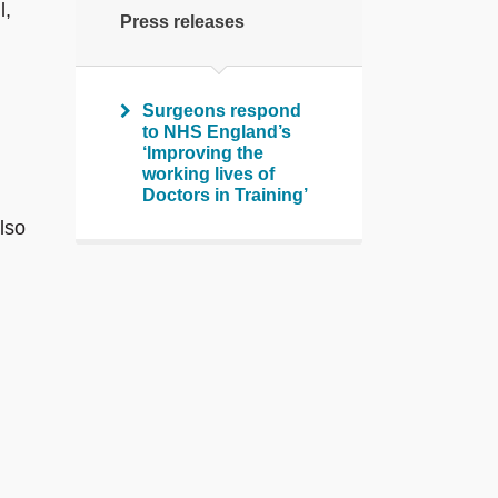
l,
Press releases
Surgeons respond
to NHS England’s
‘Improving the
working lives of
Doctors in Training’
lso