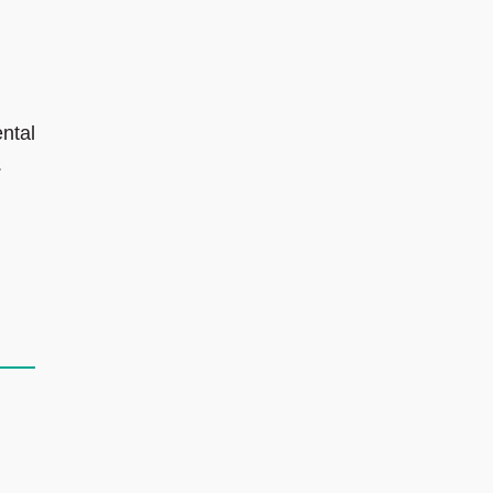
ntal
.