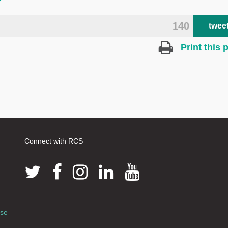
140
twee
Print this 
Connect with RCS
use