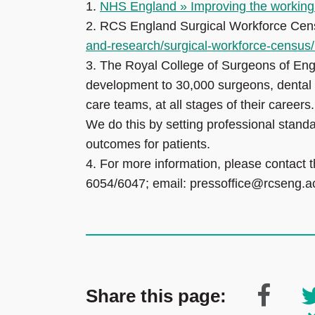
1.
NHS England » Improving the working li
2.
RCS England Surgical Workforce Cen
and-research/surgical-workforce-censu
3.
The Royal College of Surgeons of Eng
development to 30,000 surgeons, dental 
care teams, at all stages of their careers
We do this by setting professional standa
outcomes for patients.
4.
For more information, please contact 
6054/6047; email: pressoffice@rcseng.a
Share this page: