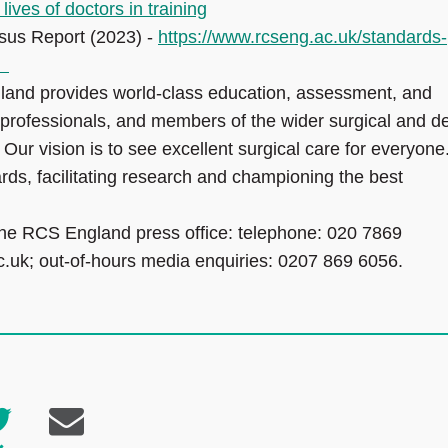
ves of doctors in training
sus Report (2023) -
https://www.rcseng.ac.uk/standards-
s/
land provides world-class education, assessment, and
professionals, and members of the wider surgical and de
. Our vision is to see excellent surgical care for everyone
rds, facilitating research and championing the best
the RCS England press office: telephone: 020 7869
c.uk; out-of-hours media enquiries: 0207 869 6056.