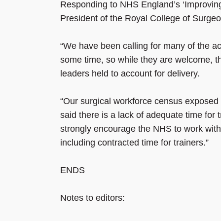
Responding to NHS England’s ‘Improving t
President of the Royal College of Surge
“We have been calling for many of the a
some time, so while they are welcome, 
leaders held to account for delivery.
“Our surgical workforce census exposed s
said there is a lack of adequate time for 
strongly encourage the NHS to work with 
including contracted time for trainers.”
ENDS
Notes to editors: