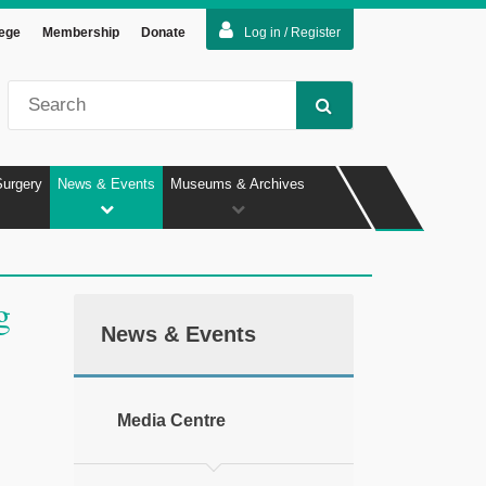
lege
Membership
Donate
Log in / Register
Surgery
News & Events
Museums & Archives
g
News & Events
Media Centre