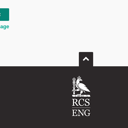
t
page