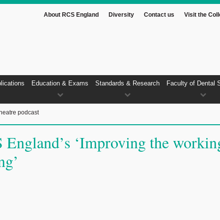
About RCS England
Diversity
Contact us
Visit the Col
lications
Education & Exams
Standards & Research
Faculty of Dental 
heatre podcast
 England’s ‘Improving the workin
ing’