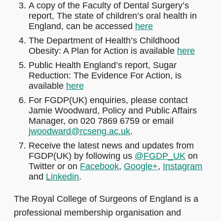
A copy of the Faculty of Dental Surgery’s
report, The state of children’s oral health in
England, can be accessed
here
The Department of Health’s Childhood
Obesity: A Plan for Action is available
here
Public Health England’s report, Sugar
Reduction: The Evidence For Action, is
available
here
For FGDP(UK) enquiries, please contact
Jamie Woodward, Policy and Public Affairs
Manager, on 020 7869 6759 or email
jwoodward@rcseng.ac.uk
.
Receive the latest news and updates from
FGDP(UK) by following us
@FGDP_UK
on
Twitter or on
Facebook
,
Google+
,
Instagram
and
Linkedin
.
The Royal College of Surgeons of England is a
professional membership organisation and