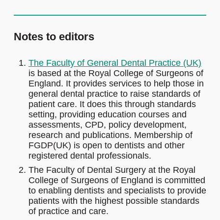
Notes to editors
The Faculty of General Dental Practice (UK)
is based at the Royal College of Surgeons of
England. It provides services to help those in
general dental practice to raise standards of
patient care. It does this through standards
setting, providing education courses and
assessments, CPD, policy development,
research and publications. Membership of
FGDP(UK) is open to dentists and other
registered dental professionals.
The Faculty of Dental Surgery at the Royal
College of Surgeons of England is committed
to enabling dentists and specialists to provide
patients with the highest possible standards
of practice and care.