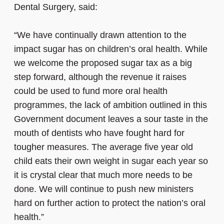
Dental Surgery, said:
“We have continually drawn attention to the
impact sugar has on children’s oral health. While
we welcome the proposed sugar tax as a big
step forward, although the revenue it raises
could be used to fund more oral health
programmes, the lack of ambition outlined in this
Government document leaves a sour taste in the
mouth of dentists who have fought hard for
tougher measures. The average five year old
child eats their own weight in sugar each year so
it is crystal clear that much more needs to be
done. We will continue to push new ministers
hard on further action to protect the nation’s oral
health.”