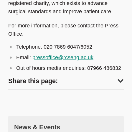
registered charity, which exists to advance
surgical standards and improve patient care.
For more information, please contact the Press
Office:
Telephone: 020 7869 6047/6052
Email:
pressoffice@rcseng.ac.uk
Out of hours media enquiries: 07966 486832
Share this page:
News & Events