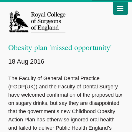
Obesity plan 'missed opportunity'
18 Aug 2016
The Faculty of General Dental Practice
(FGDP(UK)) and the Faculty of Dental Surgery
have welcomed confirmation of the proposed tax
on sugary drinks, but say they are disappointed
that the government’s new Childhood Obesity
Action Plan has otherwise ignored oral health
and failed to deliver Public Health England’s