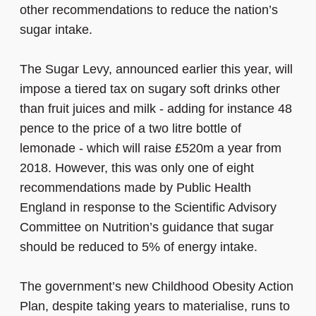
other recommendations to reduce the nation’s
sugar intake.
The Sugar Levy, announced earlier this year, will
impose a tiered tax on sugary soft drinks other
than fruit juices and milk - adding for instance 48
pence to the price of a two litre bottle of
lemonade - which will raise £520m a year from
2018. However, this was only one of eight
recommendations made by Public Health
England in response to the Scientific Advisory
Committee on Nutrition’s guidance that sugar
should be reduced to 5% of energy intake.
The government’s new Childhood Obesity Action
Plan, despite taking years to materialise, runs to