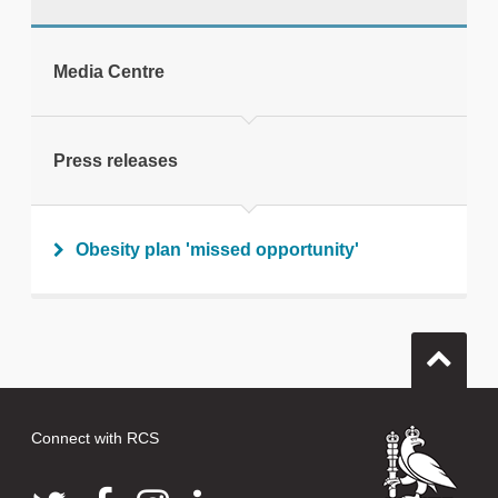
tweet
Media Centre
Print this page
Press releases
Obesity plan 'missed opportunity'
Connect with RCS