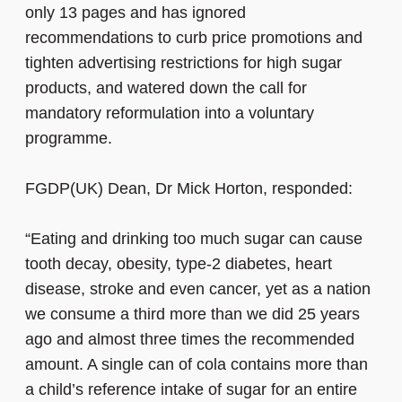
only 13 pages and has ignored
recommendations to curb price promotions and
tighten advertising restrictions for high sugar
products, and watered down the call for
mandatory reformulation into a voluntary
programme.
FGDP(UK) Dean, Dr Mick Horton, responded:
“Eating and drinking too much sugar can cause
tooth decay, obesity, type-2 diabetes, heart
disease, stroke and even cancer, yet as a nation
we consume a third more than we did 25 years
ago and almost three times the recommended
amount. A single can of cola contains more than
a child’s reference intake of sugar for an entire