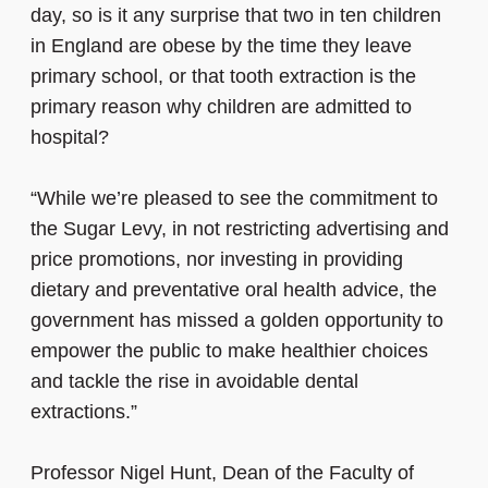
day, so is it any surprise that two in ten children
in England are obese by the time they leave
primary school, or that tooth extraction is the
primary reason why children are admitted to
hospital?
“While we’re pleased to see the commitment to
the Sugar Levy, in not restricting advertising and
price promotions, nor investing in providing
dietary and preventative oral health advice, the
government has missed a golden opportunity to
empower the public to make healthier choices
and tackle the rise in avoidable dental
extractions.”
Professor Nigel Hunt, Dean of the Faculty of