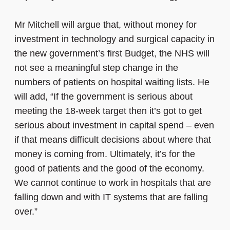
Mr Mitchell will argue that, without money for
investment in technology and surgical capacity in
the new government’s first Budget, the NHS will
not see a meaningful step change in the
numbers of patients on hospital waiting lists. He
will add, “If the government is serious about
meeting the 18-week target then it’s got to get
serious about investment in capital spend – even
if that means difficult decisions about where that
money is coming from. Ultimately, it’s for the
good of patients and the good of the economy.
We cannot continue to work in hospitals that are
falling down and with IT systems that are falling
over.”