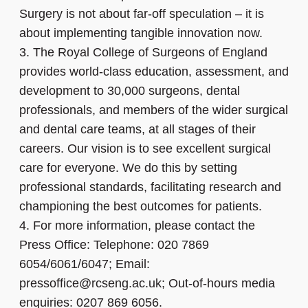
Surgery is not about far-off speculation – it is
about implementing tangible innovation now.
3.
The Royal College of Surgeons of England
provides world-class education, assessment, and
development to 30,000 surgeons, dental
professionals, and members of the wider surgical
and dental care teams, at all stages of their
careers. Our vision is to see excellent surgical
care for everyone. We do this by setting
professional standards, facilitating research and
championing the best outcomes for patients.
4.
For more information, please contact the
Press Office: Telephone: 020 7869
6054/6061/6047; Email:
pressoffice@rcseng.ac.uk; Out-of-hours media
enquiries: 0207 869 6056.