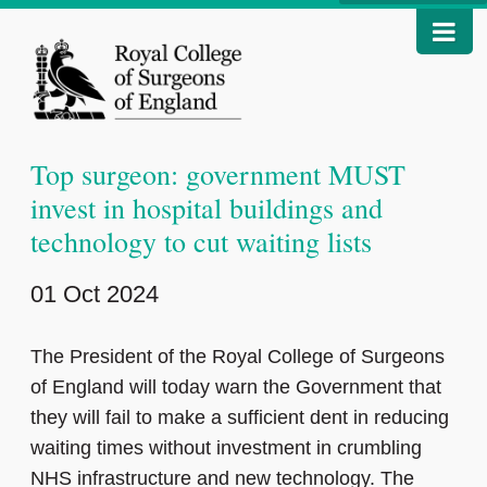
Top surgeon: government MUST
invest in hospital buildings and
technology to cut waiting lists
01 Oct 2024
The President of the Royal College of Surgeons
of England will today warn the Government that
they will fail to make a sufficient dent in reducing
waiting times without investment in crumbling
NHS infrastructure and new technology. The