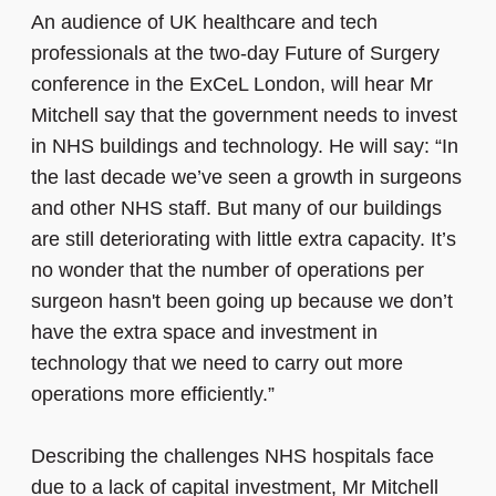
An audience of UK healthcare and tech
professionals at the two-day Future of Surgery
conference in the ExCeL London, will hear Mr
Mitchell say that the government needs to invest
in NHS buildings and technology. He will say: “In
the last decade we’ve seen a growth in surgeons
and other NHS staff. But many of our buildings
are still deteriorating with little extra capacity. It’s
no wonder that the number of operations per
surgeon hasn't been going up because we don’t
have the extra space and investment in
technology that we need to carry out more
operations more efficiently.”
Describing the challenges NHS hospitals face
due to a lack of capital investment, Mr Mitchell