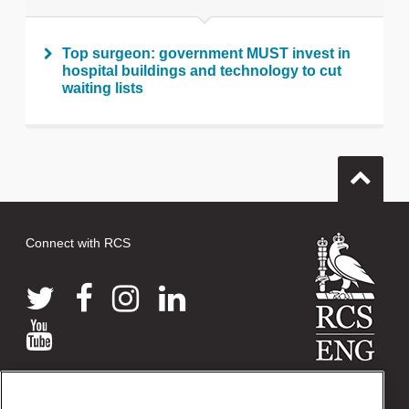
Top surgeon: government MUST invest in
hospital buildings and technology to cut
waiting lists
Connect with RCS
© 2026 The Royal College of Surgeons of England