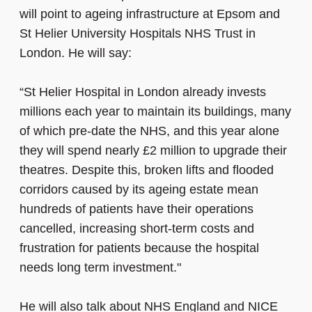
will point to ageing infrastructure at Epsom and
St Helier University Hospitals NHS Trust in
London. He will say:
“St Helier Hospital in London already invests
millions each year to maintain its buildings, many
of which pre-date the NHS, and this year alone
they will spend nearly £2 million to upgrade their
theatres. Despite this, broken lifts and flooded
corridors caused by its ageing estate mean
hundreds of patients have their operations
cancelled, increasing short-term costs and
frustration for patients because the hospital
needs long term investment."
He will also talk about NHS England and NICE