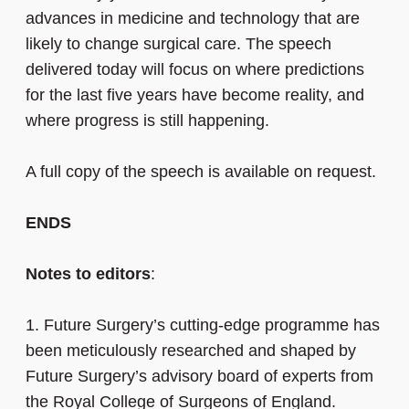
advances in medicine and technology that are
likely to change surgical care. The speech
delivered today will focus on where predictions
for the last five years have become reality, and
where progress is still happening.
A full copy of the speech is available on request.
ENDS
Notes to editors
:
1.
Future Surgery’s cutting-edge programme has
been meticulously researched and shaped by
Future Surgery’s advisory board of experts from
the Royal College of Surgeons of England.