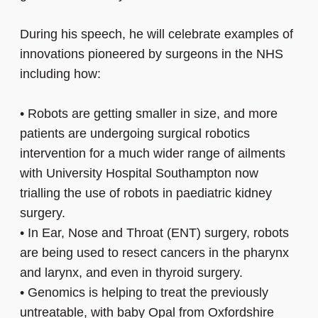
During his speech, he will celebrate examples of
innovations pioneered by surgeons in the NHS
including how:
•
Robots are getting smaller in size, and more
patients are undergoing surgical robotics
intervention for a much wider range of ailments
with University Hospital Southampton now
trialling the use of robots in paediatric kidney
surgery.
•
In Ear, Nose and Throat (ENT) surgery, robots
are being used to resect cancers in the pharynx
and larynx, and even in thyroid surgery.
•
Genomics is helping to treat the previously
untreatable, with baby Opal from Oxfordshire