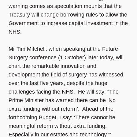
warning comes as speculation mounts that the
Treasury will change borrowing rules to allow the
Government to increase capital investment in the
NHS.
Mr Tim Mitchell, when speaking at the Future
Surgery conference (1 October) later today, will
chart the remarkable innovation and
development the field of surgery has witnessed
over the last five years, despite the huge
challenges facing the NHS. He will say: “The
Prime Minister has warned there can be ‘No
extra funding without reform’. Ahead of the
forthcoming Budget, I say: ‘There cannot be
meaningful reform without extra funding.
Especially in our estates and technology.’”