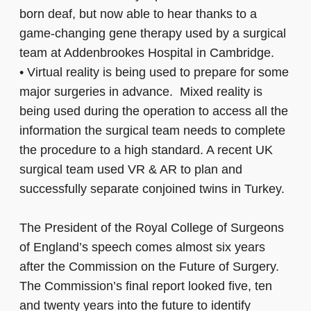
born deaf, but now able to hear thanks to a
game-changing gene therapy used by a surgical
team at Addenbrookes Hospital in Cambridge.
•
Virtual reality is being used to prepare for some
major surgeries in advance. Mixed reality is
being used during the operation to access all the
information the surgical team needs to complete
the procedure to a high standard. A recent UK
surgical team used VR & AR to plan and
successfully separate conjoined twins in Turkey.
The President of the Royal College of Surgeons
of England’s speech comes almost six years
after the Commission on the Future of Surgery.
The Commission’s final report looked five, ten
and twenty years into the future to identify