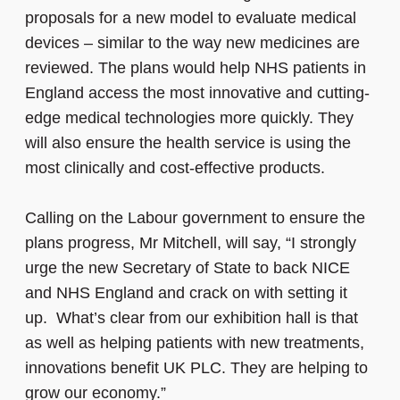
proposals for a new model to evaluate medical
devices – similar to the way new medicines are
reviewed. The plans would help NHS patients in
England access the most innovative and cutting-
edge medical technologies more quickly. They
will also ensure the health service is using the
most clinically and cost-effective products.
Calling on the Labour government to ensure the
plans progress, Mr Mitchell, will say, “I strongly
urge the new Secretary of State to back NICE
and NHS England and crack on with setting it
up. What’s clear from our exhibition hall is that
as well as helping patients with new treatments,
innovations benefit UK PLC. They are helping to
grow our economy.”