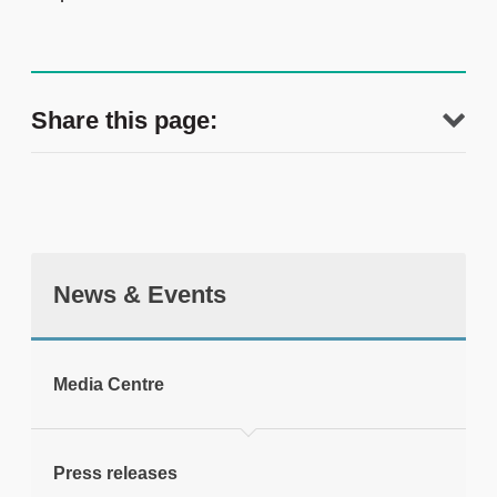
Share this page:
News & Events
tweet
Media Centre
Print this page
Press releases