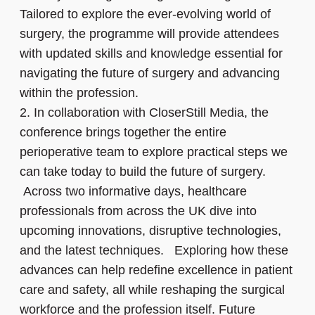
Tailored to explore the ever-evolving world of
surgery, the programme will provide attendees
with updated skills and knowledge essential for
navigating the future of surgery and advancing
within the profession.
2.
In collaboration with CloserStill Media, the
conference brings together the entire
perioperative team to explore practical steps we
can take today to build the future of surgery.
Across two informative days, healthcare
professionals from across the UK dive into
upcoming innovations, disruptive technologies,
and the latest techniques. Exploring how these
advances can help redefine excellence in patient
care and safety, all while reshaping the surgical
workforce and the profession itself. Future