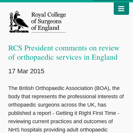
RCS President comments on review
of orthopaedic services in England
17 Mar 2015
The British Orthopaedic Association (BOA), the
body that represents the professional interests of
orthopaedic surgeons across the UK, has
published a report - Getting it Right First Time -
reviewing current practices and outcomes of
NHS hospitals providing adult orthopaedic