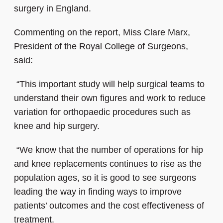
surgery in England.
Commenting on the report, Miss Clare Marx,
President of the Royal College of Surgeons,
said:
“This important study will help surgical teams to
understand their own figures and work to reduce
variation for orthopaedic procedures such as
knee and hip surgery.
“We know that the number of operations for hip
and knee replacements continues to rise as the
population ages, so it is good to see surgeons
leading the way in finding ways to improve
patients’ outcomes and the cost effectiveness of
treatment.