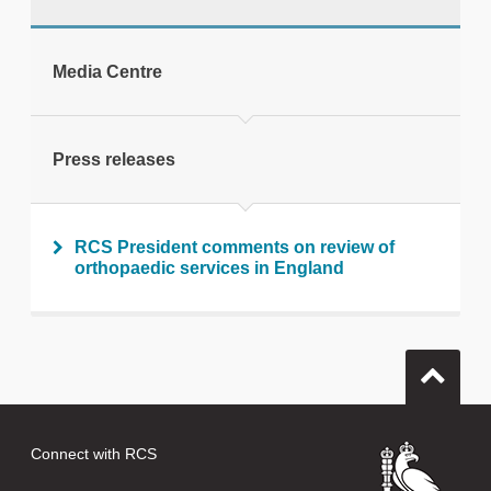
tweet
Media Centre
Print this page
Press releases
RCS President comments on review of
orthopaedic services in England
Connect with RCS