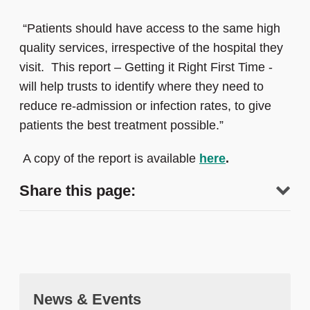
“Patients should have access to the same high
quality services, irrespective of the hospital they
visit. This report – Getting it Right First Time -
will help trusts to identify where they need to
reduce re-admission or infection rates, to give
patients the best treatment possible.”
A copy of the report is available
here
.
Share this page:
News & Events