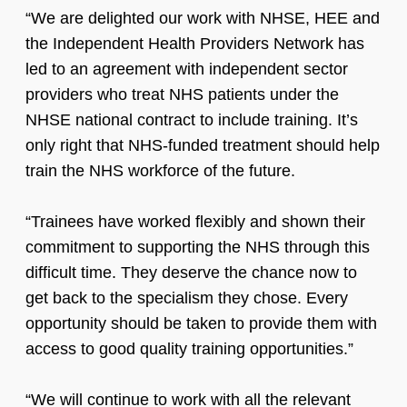
“We are delighted our work with NHSE, HEE and
the Independent Health Providers Network has
led to an agreement with independent sector
providers who treat NHS patients under the
NHSE national contract to include training. It’s
only right that NHS-funded treatment should help
train the NHS workforce of the future.
“Trainees have worked flexibly and shown their
commitment to supporting the NHS through this
difficult time. They deserve the chance now to
get back to the specialism they chose. Every
opportunity should be taken to provide them with
access to good quality training opportunities.”
“We will continue to work with all the relevant