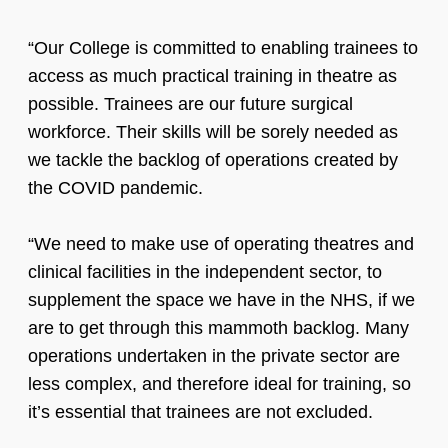
“Our College is committed to enabling trainees to
access as much practical training in theatre as
possible. Trainees are our future surgical
workforce. Their skills will be sorely needed as
we tackle the backlog of operations created by
the COVID pandemic.
“We need to make use of operating theatres and
clinical facilities in the independent sector, to
supplement the space we have in the NHS, if we
are to get through this mammoth backlog. Many
operations undertaken in the private sector are
less complex, and therefore ideal for training, so
it’s essential that trainees are not excluded.