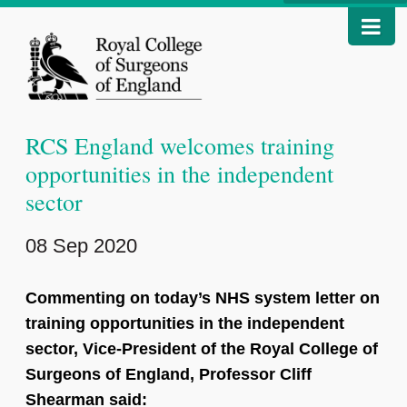
RCS England welcomes training
opportunities in the independent
sector
08 Sep 2020
Commenting on today’s NHS system letter on
training opportunities in the independent
sector, Vice-President of the Royal College of
Surgeons of England, Professor Cliff
Shearman said: