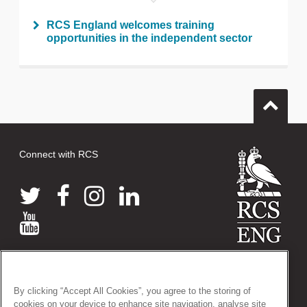
RCS England welcomes training
opportunities in the independent sector
Connect with RCS
© 2026 The Royal College of Surgeons of England
38-43 Lincoln's Inn Fields, London WC2A 3PE
By clicking “Accept All Cookies”, you agree to the storing of
Tel: +44 (0)20 7405 3474
cookies on your device to enhance site navigation, analyse site