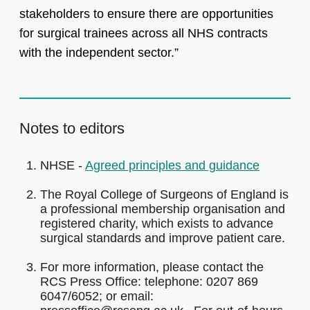
stakeholders to ensure there are opportunities
for surgical trainees across all NHS contracts
with the independent sector.”
Notes to editors
NHSE -
Agreed principles and guidance
The Royal College of Surgeons of England is
a professional membership organisation and
registered charity, which exists to advance
surgical standards and improve patient care.
For more information, please contact the
RCS Press Office: telephone: 0207 869
6047/6052; or email: