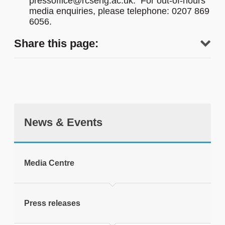
pressoffice@rcseng.ac.uk. For out-of-hours
media enquiries, please telephone: 0207 869
6056.
Share this page:
News & Events
tweet
Media Centre
Print this page
Press releases