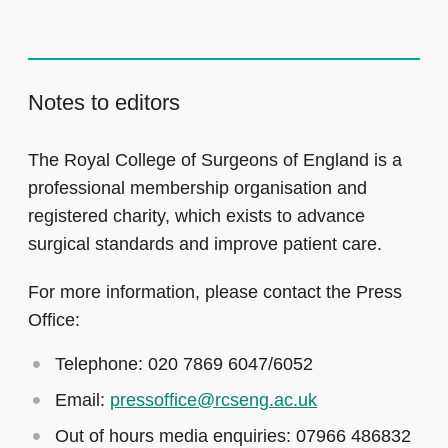
Notes to editors
The Royal College of Surgeons of England is a
professional membership organisation and
registered charity, which exists to advance
surgical standards and improve patient care.
For more information, please contact the Press
Office:
Telephone: 020 7869 6047/6052
Email:
pressoffice@rcseng.ac.uk
Out of hours media enquiries: 07966 486832