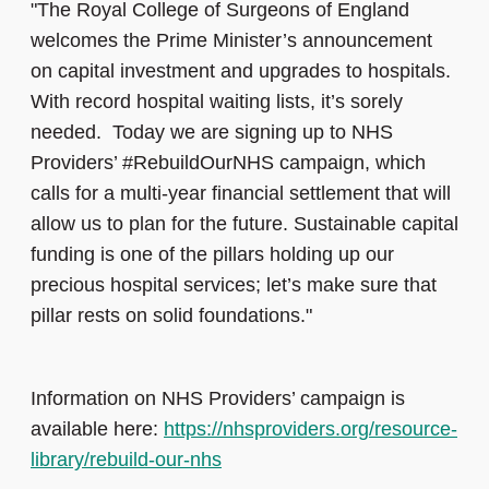
"The Royal College of Surgeons of England
welcomes the Prime Minister’s announcement
on capital investment and upgrades to hospitals.
With record hospital waiting lists, it’s sorely
needed. Today we are signing up to NHS
Providers’ #RebuildOurNHS campaign, which
calls for a multi-year financial settlement that will
allow us to plan for the future. Sustainable capital
funding is one of the pillars holding up our
precious hospital services; let’s make sure that
pillar rests on solid foundations."
Information on NHS Providers’ campaign is
available here:
https://nhsproviders.org/resource-
library/rebuild-our-nhs