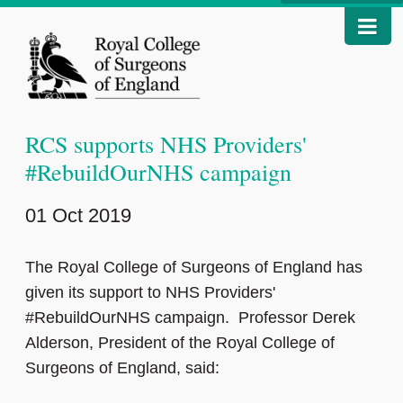
RCS supports NHS Providers'
#RebuildOurNHS campaign
01 Oct 2019
The Royal College of Surgeons of England has
given its support to NHS Providers'
#RebuildOurNHS campaign. Professor Derek
Alderson, President of the Royal College of
Surgeons of England, said: