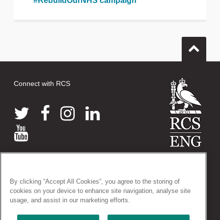
#RebuildOurNHS campaign
Connect with RCS
© 2026 The Royal College of Surgeons of England
38-43 Lincoln's Inn Fields, London WC2A 3PE
By clicking “Accept All Cookies”, you agree to the storing of
Tel: +44 (0)20 7405 3474
cookies on your device to enhance site navigation, analyse site
Registered Charity no: 212808
usage, and assist in our marketing efforts.
VAT no: 668198970