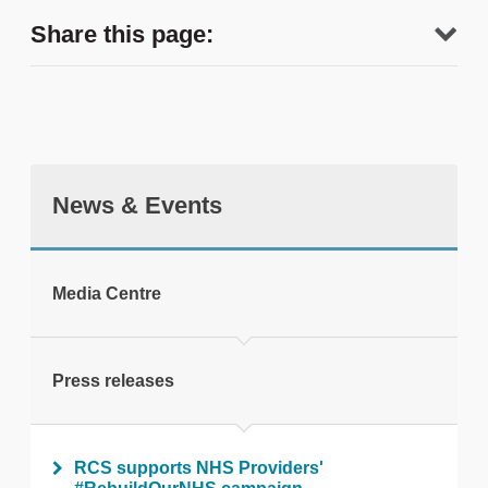
Share this page:
News & Events
tweet
Media Centre
Print this page
Press releases
RCS supports NHS Providers'