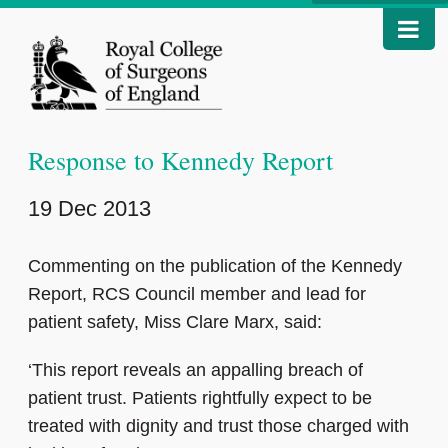
Response to Kennedy Report
19 Dec 2013
Commenting on the publication of the Kennedy
Report, RCS Council member and lead for
patient safety, Miss Clare Marx, said:
‘This report reveals an appalling breach of
patient trust. Patients rightfully expect to be
treated with dignity and trust those charged with