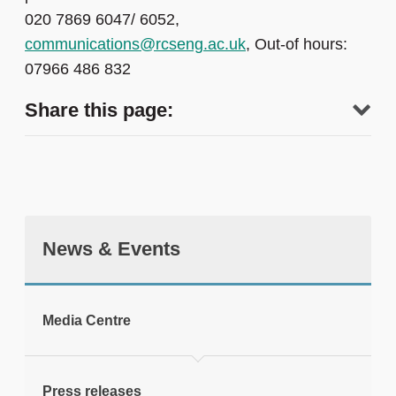
020 7869 6047/ 6052,
communications@rcseng.ac.uk
, Out-of hours:
07966 486 832
Share this page:
News & Events
tweet
Media Centre
Print this page
Press releases