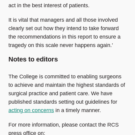
act in the best interest of patients.
It is vital that managers and all those involved
clearly set out how they intend to take forward
the recommendations in this report to ensure a
tragedy on this scale never happens again.’
Notes to editors
The College is committed to enabling surgeons
to achieve and maintain the highest standards of
surgical practice and patient care. We have
published standards setting out guidelines for
acting on concerns
in a timely manner.
For more information, please contact the RCS
press office on: