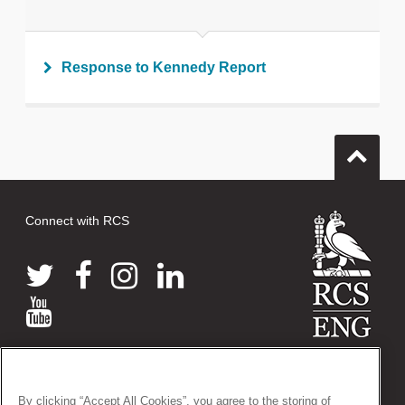
Response to Kennedy Report
Connect with RCS
© 2026 The Royal College of Surgeons of England
38-43 Lincoln's Inn Fields, London WC2A 3PE
By clicking “Accept All Cookies”, you agree to the storing of