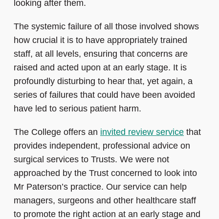
looking after them.
The systemic failure of all those involved shows
how crucial it is to have appropriately trained
staff, at all levels, ensuring that concerns are
raised and acted upon at an early stage. It is
profoundly disturbing to hear that, yet again, a
series of failures that could have been avoided
have led to serious patient harm.
The College offers an
invited review service
that
provides independent, professional advice on
surgical services to Trusts. We were not
approached by the Trust concerned to look into
Mr Paterson’s practice. Our service can help
managers, surgeons and other healthcare staff
to promote the right action at an early stage and