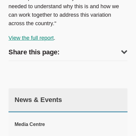
needed to understand why this is and how we
can work together to address this variation
across the country."
View the full report
.
Share this page:
News & Events
tweet
Media Centre