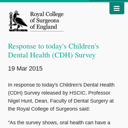
Response to today's Children's
Dental Health (CDH) Survey
19 Mar 2015
In response to today's Children's Dental Health
(CDH) Survey released by HSCIC, Professor
Nigel Hunt, Dean, Faculty of Dental Surgery at
the Royal College of Surgeons said:
"As the survey shows, oral health can have a