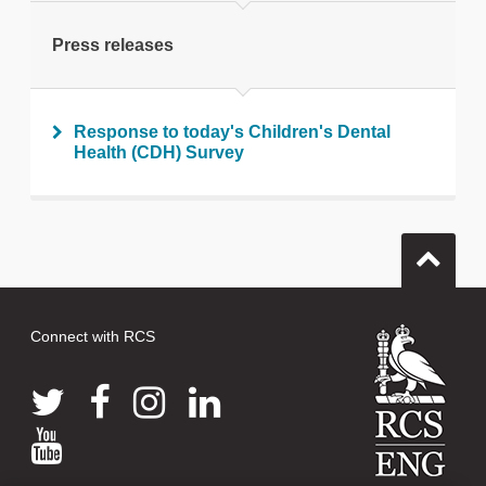
Print this page
Press releases
Response to today's Children's Dental
Health (CDH) Survey
Connect with RCS