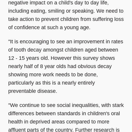
negative impact on a child's day to day life,
including eating, smiling or speaking. We need to
take action to prevent children from suffering loss
of confidence at such a young age.
"It is encouraging to see an improvement in rates
of tooth decay amongst children aged between
12 - 15 years old. However this survey shows
nearly half of 8 year olds had obvious decay
showing more work needs to be done,
particularly as this is a nearly entirely
preventable disease.
"We continue to see social inequalities, with stark
differences between standards in children's oral
health in deprived areas compared to more
affluent parts of the country. Further research is