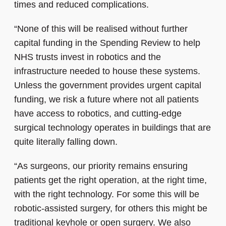
times and reduced complications.
“None of this will be realised without further
capital funding in the Spending Review to help
NHS trusts invest in robotics and the
infrastructure needed to house these systems.
Unless the government provides urgent capital
funding, we risk a future where not all patients
have access to robotics, and cutting-edge
surgical technology operates in buildings that are
quite literally falling down.
“As surgeons, our priority remains ensuring
patients get the right operation, at the right time,
with the right technology. For some this will be
robotic-assisted surgery, for others this might be
traditional keyhole or open surgery. We also