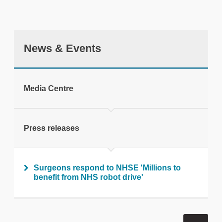
News & Events
tweet
Media Centre
Print this page
Press releases
Surgeons respond to NHSE 'Millions to
benefit from NHS robot drive'