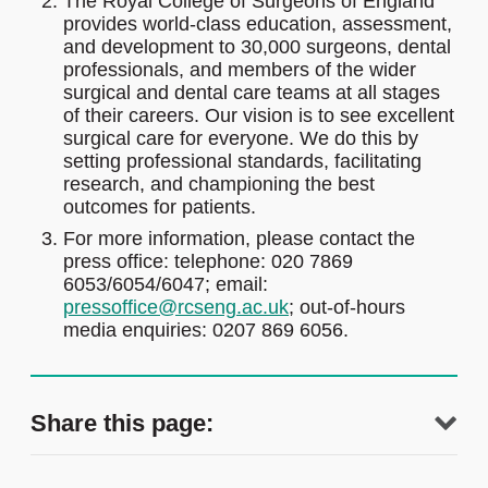
The Royal College of Surgeons of England
provides world-class education, assessment,
and development to 30,000 surgeons, dental
professionals, and members of the wider
surgical and dental care teams at all stages
of their careers. Our vision is to see excellent
surgical care for everyone. We do this by
setting professional standards, facilitating
research, and championing the best
outcomes for patients.
For more information, please contact the
press office: telephone: 020 7869
6053/6054/6047; email:
pressoffice@rcseng.ac.uk
; out-of-hours
media enquiries: 0207 869 6056.
Share this page: