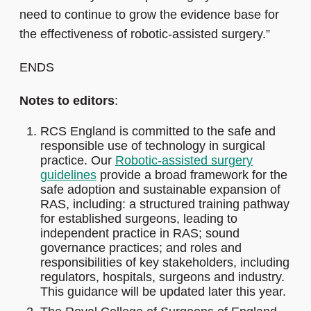
need to continue to grow the evidence base for
the effectiveness of robotic-assisted surgery.”
ENDS
Notes to editors
:
RCS England is committed to the safe and
responsible use of technology in surgical
practice. Our
Robotic-assisted surgery
guidelines
provide a broad framework for the
safe adoption and sustainable expansion of
RAS, including: a structured training pathway
for established surgeons, leading to
independent practice in RAS; sound
governance practices; and roles and
responsibilities of key stakeholders, including
regulators, hospitals, surgeons and industry.
This guidance will be updated later this year.