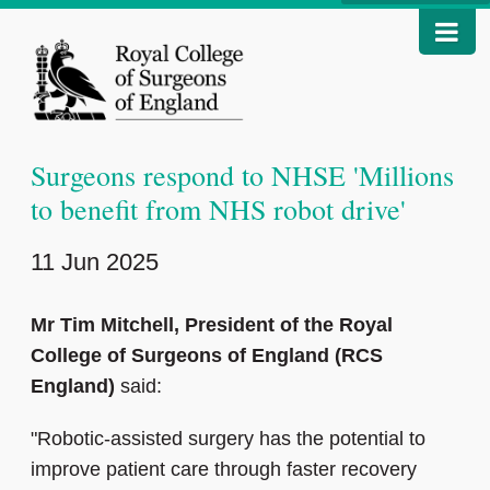
Surgeons respond to NHSE 'Millions
to benefit from NHS robot drive'
11 Jun 2025
Mr Tim Mitchell, President of the Royal
College of Surgeons of England (RCS
England)
said:
"Robotic-assisted surgery has the potential to
improve patient care through faster recovery