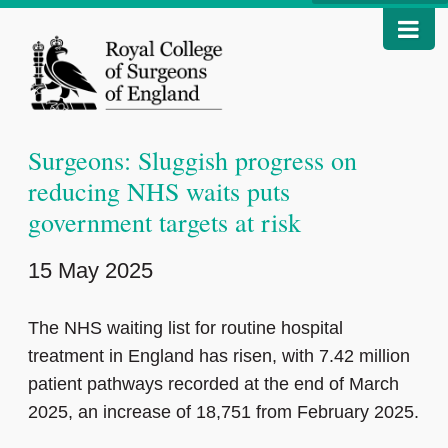
Surgeons: Sluggish progress on
reducing NHS waits puts
government targets at risk
15 May 2025
The NHS waiting list for routine hospital
treatment in England has risen, with 7.42 million
patient pathways recorded at the end of March
2025, an increase of 18,751 from February 2025.