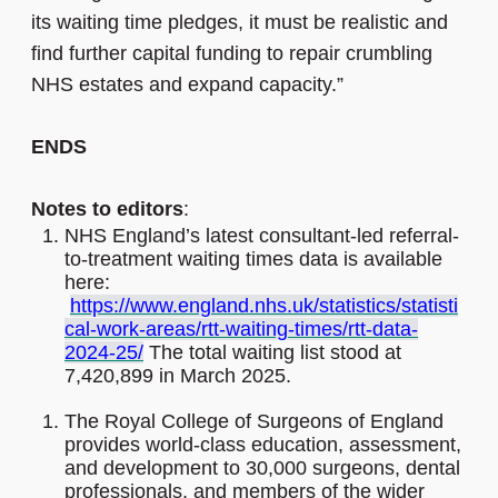
its waiting time pledges, it must be realistic and
find further capital funding to repair crumbling
NHS estates and expand capacity.”
ENDS
Notes to editors
:
NHS England’s latest consultant-led referral-
to-treatment waiting times data is available
here:
https://www.england.nhs.uk/statistics/statisti
cal-work-areas/rtt-waiting-times/rtt-data-
2024-25/
The total waiting list stood at
7,420,899 in March 2025.
The Royal College of Surgeons of England
provides world-class education, assessment,
and development to 30,000 surgeons, dental
professionals, and members of the wider