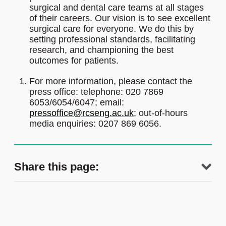
surgical and dental care teams at all stages
of their careers. Our vision is to see excellent
surgical care for everyone. We do this by
setting professional standards, facilitating
research, and championing the best
outcomes for patients.
For more information, please contact the
press office: telephone: 020 7869
6053/6054/6047; email:
pressoffice@rcseng.ac.uk
; out-of-hours
media enquiries: 0207 869 6056.
Share this page: