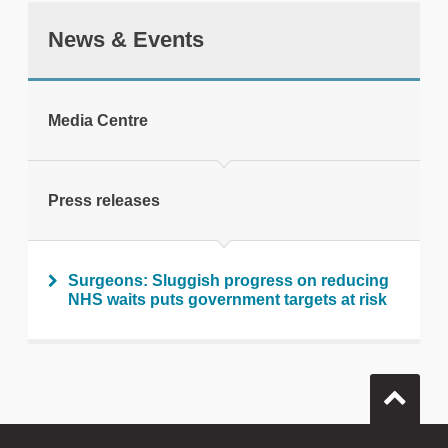
News & Events
tweet
Media Centre
Print this page
Press releases
Surgeons: Sluggish progress on reducing
NHS waits puts government targets at risk