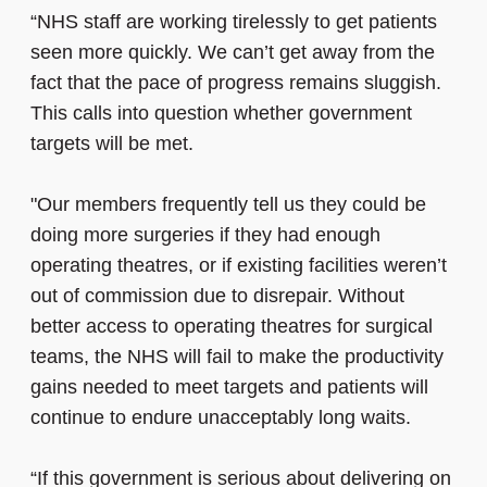
“NHS staff are working tirelessly to get patients
seen more quickly. We can’t get away from the
fact that the pace of progress remains sluggish.
This calls into question whether government
targets will be met.
"Our members frequently tell us they could be
doing more surgeries if they had enough
operating theatres, or if existing facilities weren’t
out of commission due to disrepair. Without
better access to operating theatres for surgical
teams,
the NHS will fail to make the productivity
gains needed to meet targets and patients will
continue to endure unacceptably long waits
.
“If this government is serious about delivering on