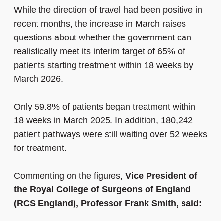
While the direction of travel had been positive in
recent months, the increase in March raises
questions about whether the government can
realistically meet its interim target of 65% of
patients starting treatment within 18 weeks by
March 2026.
Only 59.8% of patients began treatment within
18 weeks in March 2025. In addition, 180,242
patient pathways were still waiting over 52 weeks
for treatment.
Commenting on the figures,
Vice President of
the Royal College of Surgeons of England
(RCS England), Professor Frank Smith, said: