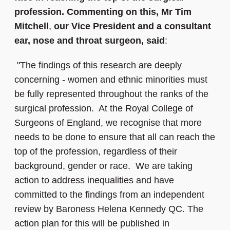
profession. Commenting on this, Mr Tim
Mitchell
,
our Vice President and a consultant
ear, nose and throat surgeon, said
:
"The findings of this research are deeply
concerning - women and ethnic minorities must
be fully represented throughout the ranks of the
surgical profession. At the Royal College of
Surgeons of England, we recognise that more
needs to be done to ensure that all can reach the
top of the profession, regardless of their
background, gender or race. We are taking
action to address inequalities and have
committed to the findings from an independent
review by Baroness Helena Kennedy QC. The
action plan for this will be published in