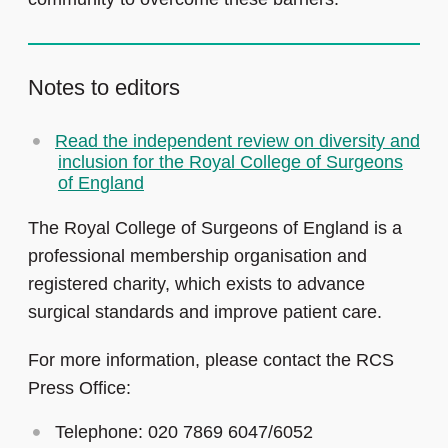
Notes to editors
Read the independent review on diversity and
inclusion for the Royal College of Surgeons
of England
The Royal College of Surgeons of England is a
professional membership organisation and
registered charity, which exists to advance
surgical standards and improve patient care.
For more information, please contact the RCS
Press Office:
Telephone: 020 7869 6047/6052