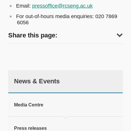
Email:
pressoffice@rcseng.ac.uk
For out-of-hours media enquiries: 020 7869
6056
Share this page:
News & Events
tweet
Media Centre
Print this page
Press releases