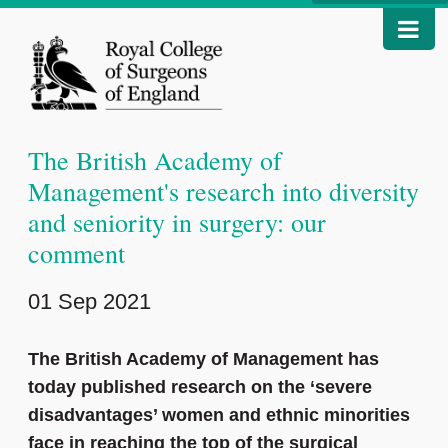
The British Academy of
Management's research into diversity
and seniority in surgery: our
comment
01 Sep 2021
The British Academy of Management has
today published research on the ‘severe
disadvantages’ women and ethnic minorities
face in reaching the top of the surgical