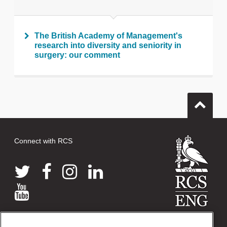
The British Academy of Management's
research into diversity and seniority in
surgery: our comment
Connect with RCS