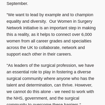
September.
"We want to lead by example and to champion
equality and diversity. Our Women in Surgery
Network initiative is an important step in making
this a reality, as it helps to connect over 6,000
women from all career grades and specialties
across the UK to collaborate, network and
support each other in their careers.
"As leaders of the surgical profession, we have
an essential role to play in fostering a diverse
surgical community where anyone who has the
talent and determination, can thrive. However,
we cannot do this alone - we need to work with
the NHS, government, and the surgical
community to overcome these barriers."