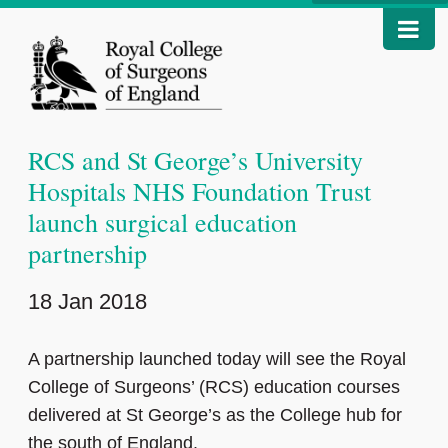
RCS and St George’s University
Hospitals NHS Foundation Trust
launch surgical education
partnership
18 Jan 2018
A partnership launched today will see the Royal
College of Surgeons’ (RCS) education courses
delivered at St George’s as the College hub for
the south of England.