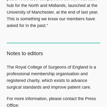
hub for the North and Midlands, launched at the
University of Manchester, at the end of last year.
This is something we know our members have
asked for in the past.”
Notes to editors
The Royal College of Surgeons of England is a
professional membership organisation and
registered charity, which exists to advance
surgical standards and improve patient care.
For more information, please contact the Press
Office: