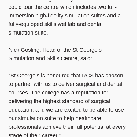
could tour the centre which includes two full-
immersion high-fidelity simulation suites and a
fully-equipped skills wet lab and dental
simulation suite.
Nick Gosling, Head of the St George’s
Simulation and Skills Centre, said:
“St George’s is honoured that RCS has chosen
to partner with us to deliver surgical and dental
courses. The college has a reputation for
delivering the highest standard of surgical
education, and we are excited to be able to use
our simulation suite to help healthcare
professionals achieve their full potential at every
stage of their career.”