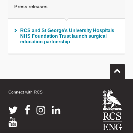
Press releases
RCS and St George’s University Hospitals
NHS Foundation Trust launch surgical
education partnership
Connect with RCS