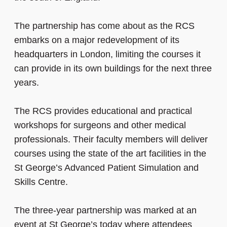
The partnership has come about as the RCS
embarks on a major redevelopment of its
headquarters in London, limiting the courses it
can provide in its own buildings for the next three
years.
The RCS provides educational and practical
workshops for surgeons and other medical
professionals. Their faculty members will deliver
courses using the state of the art facilities in the
St George’s Advanced Patient Simulation and
Skills Centre.
The three-year partnership was marked at an
event at St George’s today where attendees