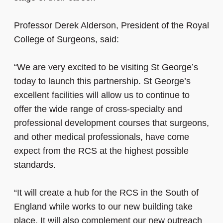
Professor Derek Alderson, President of the Royal
College of Surgeons, said:
“We are very excited to be visiting St George’s
today to launch this partnership. St George’s
excellent facilities will allow us to continue to
offer the wide range of cross-specialty and
professional development courses that surgeons,
and other medical professionals, have come
expect from the RCS at the highest possible
standards.
“It will create a hub for the RCS in the South of
England while works to our new building take
place. It will also complement our new outreach