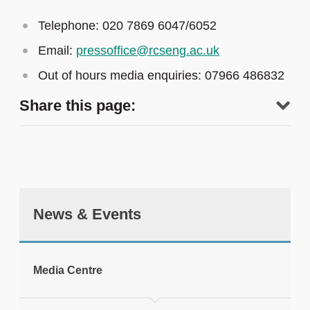
Telephone: 020 7869 6047/6052
Email:
pressoffice@rcseng.ac.uk
Out of hours media enquiries: 07966 486832
Share this page:
News & Events
tweet
Media Centre
Print this page