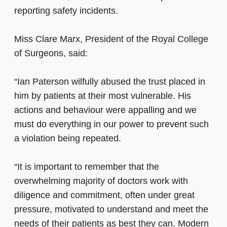
reporting safety incidents.
Miss Clare Marx, President of the Royal College
of Surgeons, said:
“Ian Paterson wilfully abused the trust placed in
him by patients at their most vulnerable. His
actions and behaviour were appalling and we
must do everything in our power to prevent such
a violation being repeated.
“It is important to remember that the
overwhelming majority of doctors work with
diligence and commitment, often under great
pressure, motivated to understand and meet the
needs of their patients as best they can. Modern