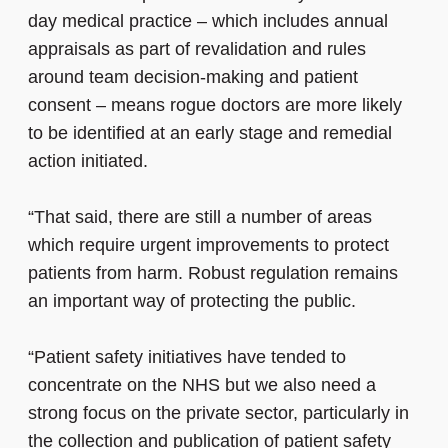
day medical practice – which includes annual
appraisals as part of revalidation and rules
around team decision-making and patient
consent – means rogue doctors are more likely
to be identified at an early stage and remedial
action initiated.
“That said, there are still a number of areas
which require urgent improvements to protect
patients from harm. Robust regulation remains
an important way of protecting the public.
“Patient safety initiatives have tended to
concentrate on the NHS but we also need a
strong focus on the private sector, particularly in
the collection and publication of patient safety