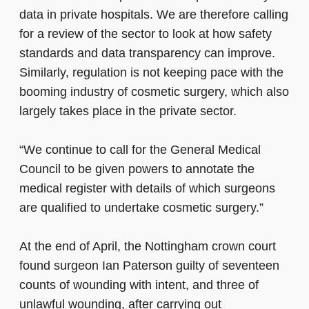
data in private hospitals. We are therefore calling
for a review of the sector to look at how safety
standards and data transparency can improve.
Similarly, regulation is not keeping pace with the
booming industry of cosmetic surgery, which also
largely takes place in the private sector.
“We continue to call for the General Medical
Council to be given powers to annotate the
medical register with details of which surgeons
are qualified to undertake cosmetic surgery.”
At the end of April, the Nottingham crown court
found surgeon Ian Paterson guilty of seventeen
counts of wounding with intent, and three of
unlawful wounding, after carrying out