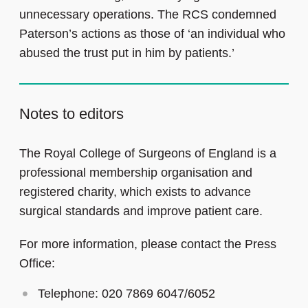
unnecessary operations. The RCS condemned
Paterson’s actions as those of ‘an individual who
abused the trust put in him by patients.’
Notes to editors
The Royal College of Surgeons of England is a
professional membership organisation and
registered charity, which exists to advance
surgical standards and improve patient care.
For more information, please contact the Press
Office:
Telephone: 020 7869 6047/6052