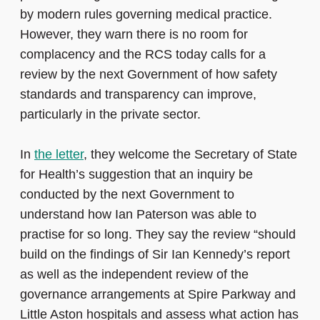
by modern rules governing medical practice.
However, they warn there is no room for
complacency and the RCS today calls for a
review by the next Government of how safety
standards and transparency can improve,
particularly in the private sector.
In
the letter
, they welcome the Secretary of State
for Health’s suggestion that an inquiry be
conducted by the next Government to
understand how Ian Paterson was able to
practise for so long. They say the review “should
build on the findings of Sir Ian Kennedy’s report
as well as the independent review of the
governance arrangements at Spire Parkway and
Little Aston hospitals and assess what action has