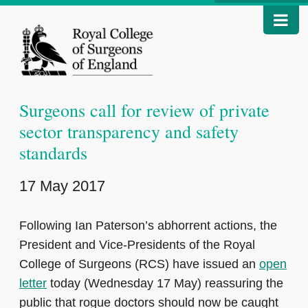
Surgeons call for review of private
sector transparency and safety
standards
17 May 2017
Following Ian Paterson’s abhorrent actions, the
President and Vice-Presidents of the Royal
College of Surgeons (RCS) have issued an
open
letter
today (Wednesday 17 May) reassuring the
public that rogue doctors should now be caught