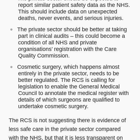
report similar patient safety data as the NHS.
This should include data on unexpected
deaths, never events, and serious injuries.
The private sector should be better at taking
part in clinical audits – this could become a
condition of all NHS and private
organisations’ registration with the Care
Quality Commission.
Cosmetic surgery, which happens almost
entirely in the private sector, needs to be
better regulated. The RCS is calling for
legislation to enable the General Medical
Council to annotate the medical register with
details of which surgeons are qualified to
undertake cosmetic surgery.
The RCS is not suggesting there is evidence of
less safe care in the private sector compared
with the NHS, but that it is less transparent on