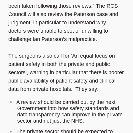
been taken following those reviews.” The RCS
Council will also review the Paterson case and
judgment, in particular to understand why
doctors were unable to spot or unwilling to
challenge Ian Paterson’s malpractice.
The surgeons also call for ‘An equal focus on
patient safety in both the private and public
sectors’, warning in particular that there is poorer
public availability of patient safety and clinical
data from private hospitals. They say:
A review should be carried out by the next
Government into how safety standards and
data transparency can improve in the private
sector and not just the NHS.
The private sector should be expected to