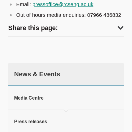
Email:
pressoffice@rcseng.ac.uk
Out of hours media enquiries: 07966 486832
Share this page:
News & Events
tweet
Media Centre
Print this page
Press releases