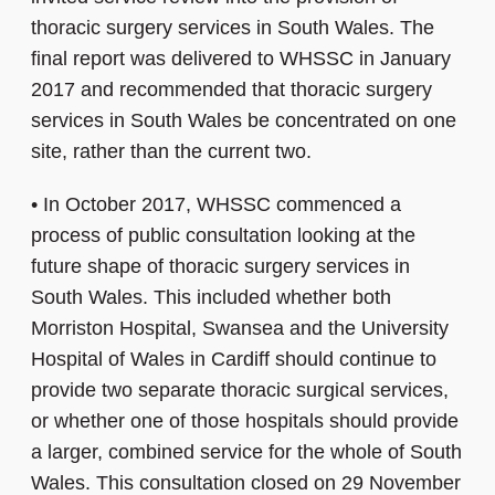
thoracic surgery services in South Wales. The
final report was delivered to WHSSC in January
2017 and recommended that thoracic surgery
services in South Wales be concentrated on one
site, rather than the current two.
•
In October 2017, WHSSC commenced a
process of public consultation looking at the
future shape of thoracic surgery services in
South Wales. This included whether both
Morriston Hospital, Swansea and the University
Hospital of Wales in Cardiff should continue to
provide two separate thoracic surgical services,
or whether one of those hospitals should provide
a larger, combined service for the whole of South
Wales. This consultation closed on 29 November