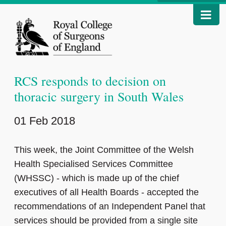
RCS responds to decision on
thoracic surgery in South Wales
01 Feb 2018
This week, the Joint Committee of the Welsh
Health Specialised Services Committee
(WHSSC) - which is made up of the chief
executives of all Health Boards - accepted the
recommendations of an Independent Panel that
services should be provided from a single site