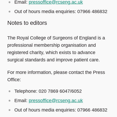
Email:
pressoffice@rcseng.ac.uk
Out of hours media enquiries: 07966 486832
Notes to editors
The Royal College of Surgeons of England is a
professional membership organisation and
registered charity, which exists to advance
surgical standards and improve patient care.
For more information, please contact the Press
Office:
Telephone: 020 7869 6047/6052
Email:
pressoffice@rcseng.ac.uk
Out of hours media enquiries: 07966 486832