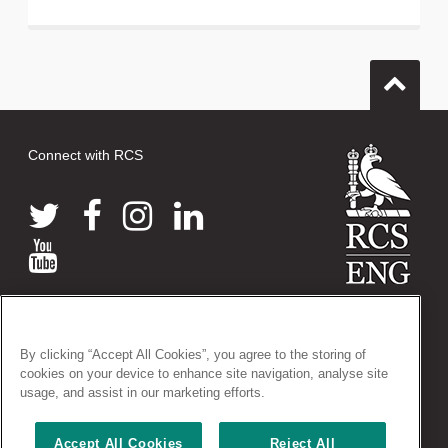
Connect with RCS
© 2026 The Royal College of Surgeons of England
38-43 Lincoln's Inn Fields, London WC2A 3PE
By clicking “Accept All Cookies”, you agree to the storing of
Tel: +44 (0)20 7405 3474
cookies on your device to enhance site navigation, analyse site
Registered Charity no: 212808
usage, and assist in our marketing efforts.
VAT no: 668198970
Accept All Cookies
Reject All