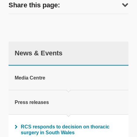
Share this page:
News & Events
tweet
Media Centre
Print this page
Press releases
RCS responds to decision on thoracic
surgery in South Wales