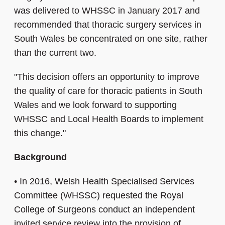
was delivered to WHSSC in January 2017 and
recommended that thoracic surgery services in
South Wales be concentrated on one site, rather
than the current two.
"This decision offers an opportunity to improve
the quality of care for thoracic patients in South
Wales and we look forward to supporting
WHSSC and Local Health Boards to implement
this change."
Background
•
In 2016, Welsh Health Specialised Services
Committee (WHSSC) requested the Royal
College of Surgeons conduct an independent
invited service review into the provision of