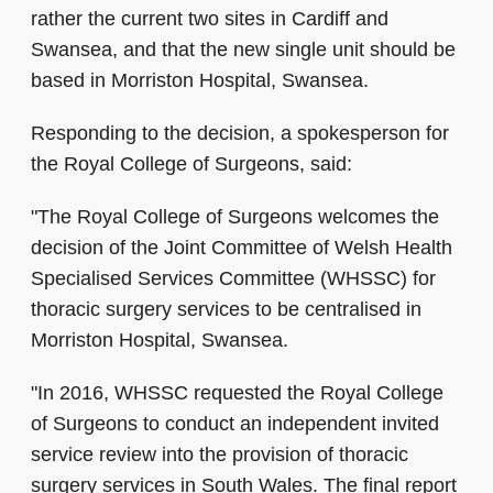
rather the current two sites in Cardiff and
Swansea, and that the new single unit should be
based in Morriston Hospital, Swansea.
Responding to the decision, a spokesperson for
the Royal College of Surgeons, said:
"The Royal College of Surgeons welcomes the
decision of the Joint Committee of Welsh Health
Specialised Services Committee (WHSSC) for
thoracic surgery services to be centralised in
Morriston Hospital, Swansea.
"In 2016, WHSSC requested the Royal College
of Surgeons to conduct an independent invited
service review into the provision of thoracic
surgery services in South Wales. The final report