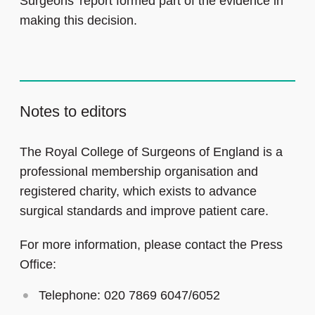
Surgeons’ report formed part of the evidence in
making this decision.
Notes to editors
The Royal College of Surgeons of England is a
professional membership organisation and
registered charity, which exists to advance
surgical standards and improve patient care.
For more information, please contact the Press
Office:
Telephone: 020 7869 6047/6052