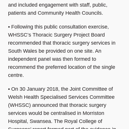
and included engagement with staff, public,
patients and Community Health Councils.
•
Following this public consultation exercise,
WHSSC’s Thoracic Surgery Project Board
recommended that thoracic surgery services in
South Wales be provided on one site. An
independent panel was then formed to
recommend the preferred location of the single
centre.
•
On 30 January 2018, the Joint Committee of
Welsh Health Specialised Services Committee
(WHSSC) announced that thoracic surgery
services would be centralised in Morriston
Hospital, Swansea. The Royal College of