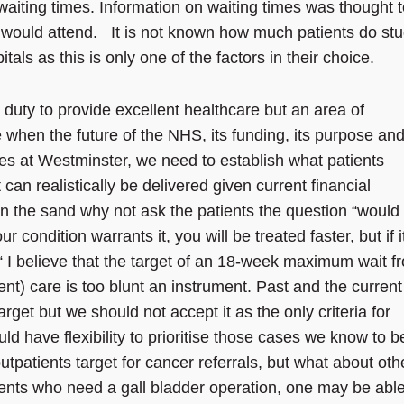
aiting times. Information on waiting times was thought t
y would attend. It is not known how much patients do st
ls as this is only one of the factors in their choice.
’ duty to provide excellent healthcare but an area of
 when the future of the NHS, its funding, its purpose and
es at Westminster, we need to establish what patients
an realistically be delivered given current financial
in the sand why not ask the patients the question “would
ur condition warrants it, you will be treated faster, but if it
r? “ I believe that the target of an 18-week maximum wait f
gent) care is too blunt an instrument. Past and the current
get but we should not accept it as the only criteria for
ld have flexibility to prioritise those cases we know to b
tpatients target for cancer referrals, but what about oth
ents who need a gall bladder operation, one may be able