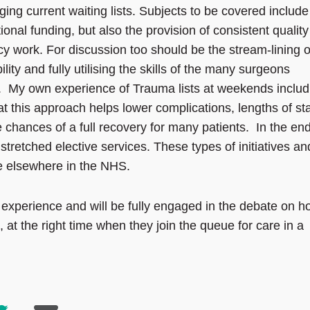
ing current waiting lists. Subjects to be covered include
ional funding, but also the provision of consistent quality
cy work. For discussion too should be the stream-lining o
lity and fully utilising the skills of the many surgeons
 My own experience of Trauma lists at weekends includ
hat this approach helps lower complications, lengths of st
 chances of a full recovery for many patients. In the en
stretched elective services. These types of initiatives an
e elsewhere in the NHS.
xperience and will be fully engaged in the debate on h
, at the right time when they join the queue for care in a