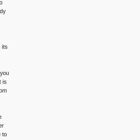
o
udy
 its
 you
 is
rom
e
er
 to