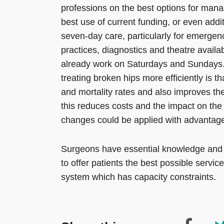
professions on the best options for manag
best use of current funding, or even addit
seven-day care, particularly for emergen
practices, diagnostics and theatre availabi
already work on Saturdays and Sundays.
treating broken hips more efficiently is t
and mortality rates and also improves the
this reduces costs and the impact on the 
changes could be applied with advantag
Surgeons have essential knowledge and e
to offer patients the best possible service
system which has capacity constraints.