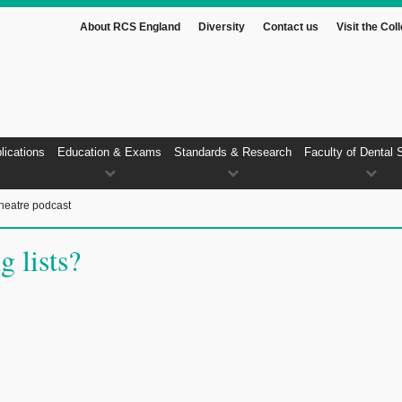
About RCS England
Diversity
Contact us
Visit the Col
lications
Education & Exams
Standards & Research
Faculty of Dental 
heatre podcast
g lists?