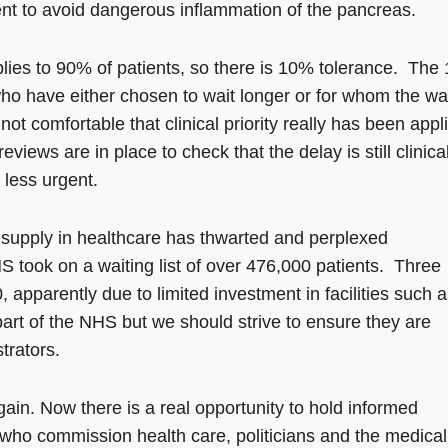
ent to avoid dangerous inflammation of the pancreas.
ies to 90% of patients, so there is 10% tolerance. The
o have either chosen to wait longer or for whom the wai
not comfortable that clinical priority really has been appl
eviews are in place to check that the delay is still clinica
s less urgent.
upply in healthcare has thwarted and perplexed
 took on a waiting list of over 476,000 patients. Three
0, apparently due to limited investment in facilities such 
part of the NHS but we should strive to ensure they are
trators.
ain. Now there is a real opportunity to hold informed
who commission health care, politicians and the medical