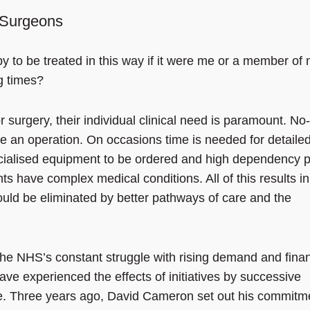
f Surgeons
 to be treated in this way if it were me or a member of
g times?
r surgery, their individual clinical need is paramount. No
e an operation. On occasions time is needed for detaile
specialised equipment to be ordered and high dependency p
s have complex medical conditions. All of this results in
ould be eliminated by better pathways of care and the
f the NHS’s constant struggle with rising demand and finan
ve experienced the effects of initiatives by successive
re. Three years ago, David Cameron set out his commitm