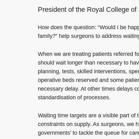
President of the Royal College o
How does the question: “Would I be happy
family?” help surgeons to address waitin
When we are treating patients referred fo
should wait longer than necessary to hav
planning, tests, skilled interventions, 
operative beds reserved and some patient
necessary delay. At other times delays c
standardisation of processes.
Waiting time targets are a visible part o
constraints on supply. As surgeons, we ha
governments’ to tackle the queue for ca