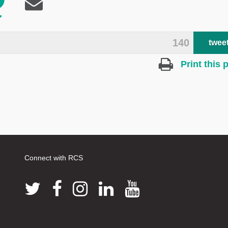
140
twee
Print this 
Connect with RCS