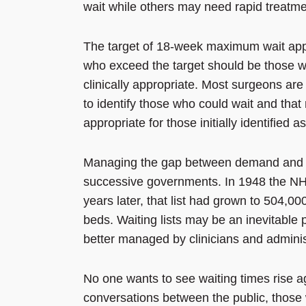
wait while others may need rapid treatm
The target of 18-week maximum wait appl
who exceed the target should be those wh
clinically appropriate. Most surgeons are 
to identify those who could wait and that r
appropriate for those initially identified a
Managing the gap between demand and s
successive governments. In 1948 the NHS
years later, that list had grown to 504,00
beds. Waiting lists may be an inevitable 
better managed by clinicians and adminis
No one wants to see waiting times rise ag
conversations between the public, those 