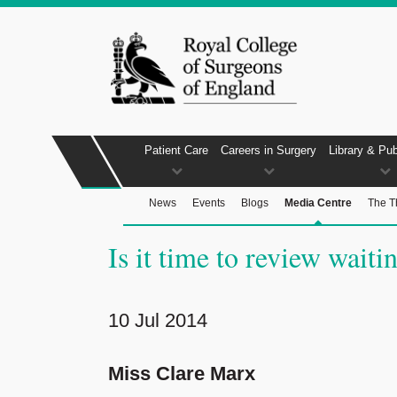
Patient Care
Careers in Surgery
Library & Pub
News
Events
Blogs
Media Centre
The T
Is it time to review waitin
10 Jul 2014
Miss Clare Marx