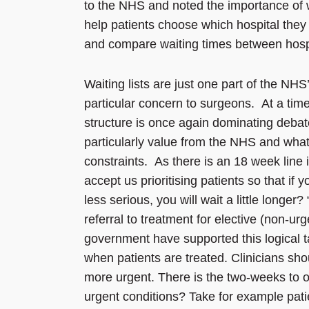
to the NHS and noted the importance of w
help patients choose which hospital the
and compare waiting times between hospita
Waiting lists are just one part of the NHS
particular concern to surgeons. At a time
structure is once again dominating debat
particularly value from the NHS and what c
constraints. As there is an 18 week line 
accept us prioritising patients so that if yo
less serious, you will wait a little longe
referral to treatment for elective (non-ur
government have supported this logical tar
when patients are treated. Clinicians shou
more urgent. There is the two-weeks to ou
urgent conditions? Take for example pati