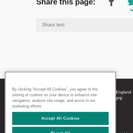
Share this page:
By clicking “Accept All Cookies”, you agree to the
© 2026 The Royal College of Surgeons of England
storing of cookies on your device to enhance site
38-43 Lincoln's Inn Fields, London WC2A 3PE
navigation, analyse site usage, and assist in our
Tel: +44 (0)20 7405 3474
marketing efforts.
Registered Charity no: 212808
VAT no: 668198970
Accept All Cookies