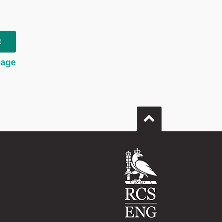
t
page