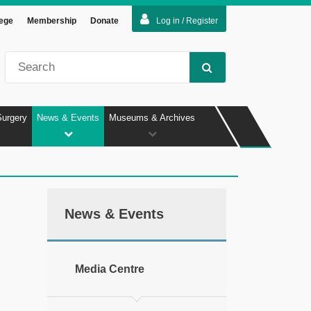
lege
Membership
Donate
Log in / Register
Surgery
News & Events
Museums & Archives
News & Events
Media Centre