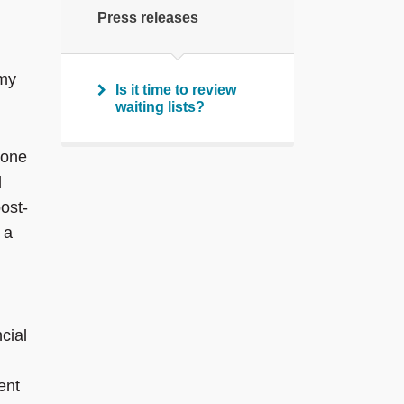
Press releases
 my
Is it time to review
waiting lists?
-one
d
ost-
 a
cial
ent