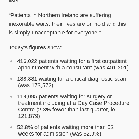
lists.
“Patients in Northern Ireland are suffering
inexorable waits, their lives are on hold and this
is simply unacceptable for everyone.”
Today’s figures show:
416,022 patients waiting for a first outpatient
appointment with a consultant (was 401,201)
188,881 waiting for a critical diagnostic scan
(was 173,572)
119,095 patients waiting for surgery or
treatment including at a Day Case Procedure
Centre (2.3% fewer than last quarter, ie
121,879)
52.8% of patients waiting more than 52
weeks for admission (was 52.9%)