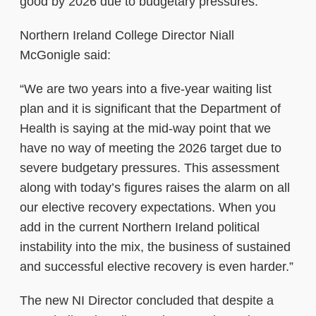
good by 2026 due to budgetary pressures.
Northern Ireland College Director Niall
McGonigle said:
“We are two years into a five-year waiting list
plan and it is significant that the Department of
Health is saying at the mid-way point that we
have no way of meeting the 2026 target due to
severe budgetary pressures. This assessment
along with today’s figures raises the alarm on all
our elective recovery expectations. When you
add in the current Northern Ireland political
instability into the mix, the business of sustained
and successful elective recovery is even harder.”
The new NI Director concluded that despite a