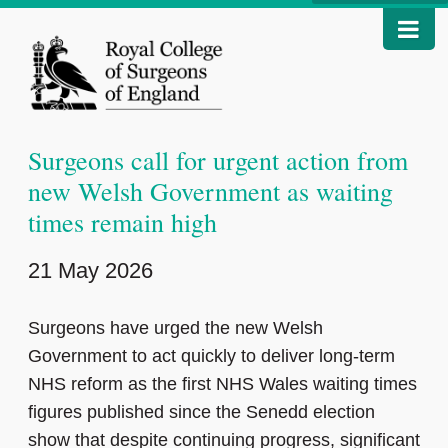
Surgeons call for urgent action from
new Welsh Government as waiting
times remain high
21 May 2026
Surgeons have urged the new Welsh
Government to act quickly to deliver long-term
NHS reform as the first NHS Wales waiting times
figures published since the Senedd election
show that despite continuing progress, significant