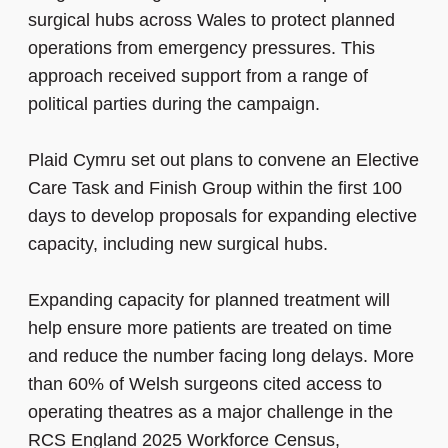
surgical hubs across Wales to protect planned
operations from emergency pressures. This
approach received support from a range of
political parties during the campaign.
Plaid Cymru set out plans to convene an Elective
Care Task and Finish Group within the first 100
days to develop proposals for expanding elective
capacity, including new surgical hubs.
Expanding capacity for planned treatment will
help ensure more patients are treated on time
and reduce the number facing long delays. More
than 60% of Welsh surgeons cited access to
operating theatres as a major challenge in the
RCS England 2025 Workforce Census,