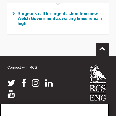
Surgeons call for urgent action from new
Welsh Government as waiting times remain
high
Connect with RCS
© 2026 The Royal College of Surgeons of England