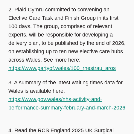
2.
Plaid Cymru committed to convening an
Elective Care Task and Finish Group in its first
100 days. The group, comprised of relevant
experts, will be responsible for developing a
delivery plan, to be published by the end of 2026,
on establishing up to ten new elective care hubs
across Wales. See more here:
https://www.partyof.wales/100_rhestrau_aros
3.
A summary of the latest waiting times data for
Wales is available here:
https://www.gov.wales/nhs-activity-and-
performance-summary-february-and-march-2026
4.
Read the RCS England 2025 UK Surgical