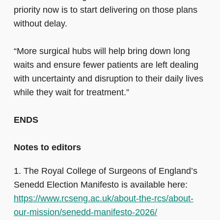
priority now is to start delivering on those plans
without delay.
“More surgical hubs will help bring down long
waits and ensure fewer patients are left dealing
with uncertainty and disruption to their daily lives
while they wait for treatment.”
ENDS
Notes to editors
1.
The Royal College of Surgeons of England’s
Senedd Election Manifesto is available here:
https://www.rcseng.ac.uk/about-the-rcs/about-
our-mission/senedd-manifesto-2026/