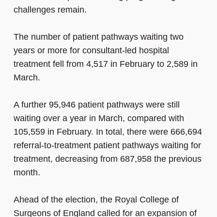
challenges remain.
The number of patient pathways waiting two
years or more for consultant-led hospital
treatment fell from 4,517 in February to 2,589 in
March.
A further 95,946 patient pathways were still
waiting over a year in March, compared with
105,559 in February. In total, there were 666,694
referral-to-treatment patient pathways waiting for
treatment, decreasing from 687,958 the previous
month.
Ahead of the election, the Royal College of
Surgeons of England called for an expansion of