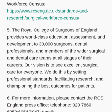
Workforce Census:
https://www.rcseng.ac.uk/standards-and-
research/surgical-workforce-census/
5.
The Royal College of Surgeons of England
provides world-class education, assessment, and
development to 30,000 surgeons, dental
professionals, and members of the wider surgical
and dental care teams at all stages of their
careers. Our vision is to see excellent surgical
care for everyone. We do this by setting
professional standards, facilitating research, and
championing the best outcomes for patients.
6.
For more information, please contact the RCS
England press office: telephone: 020 7869