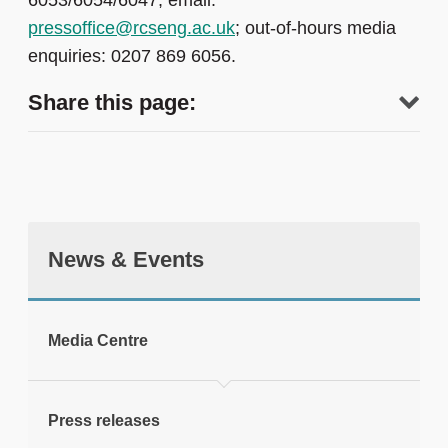
6053/6054/6047; email:
pressoffice@rcseng.ac.uk
; out-of-hours media
enquiries: 0207 869 6056.
Share this page:
News & Events
tweet
Media Centre
Print this page
Press releases