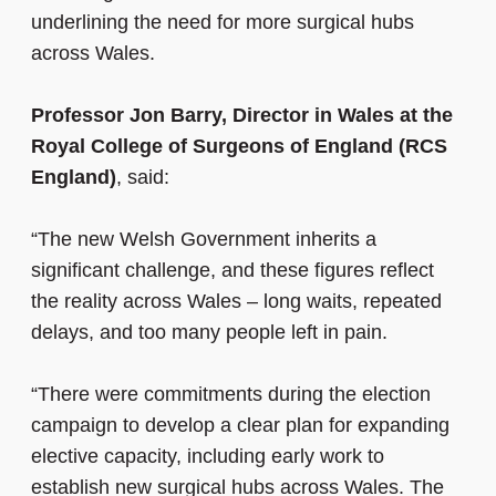
underlining the need for more surgical hubs
across Wales.
Professor Jon Barry, Director in Wales at the
Royal College of Surgeons of England (RCS
England)
, said:
“The new Welsh Government inherits a
significant challenge, and these figures reflect
the reality across Wales – long waits, repeated
delays, and too many people left in pain.
“There were commitments during the election
campaign to develop a clear plan for expanding
elective capacity, including early work to
establish new surgical hubs across Wales. The