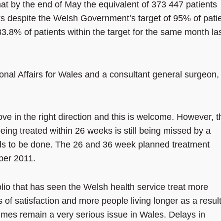
t by the end of May the equivalent of 373 447 patients
s despite the Welsh Government’s target of 95% of pati
83.8% of patients within the target for the same month la
nal Affairs for Wales and a consultant general surgeon,
ove in the right direction and this is welcome. However, t
ing treated within 26 weeks is still being missed by a
eeds to be done. The 26 and 36 week planned treatment
ber 2011.
olio that has seen the Welsh health service treat more
s of satisfaction and more people living longer as a result
times remain a very serious issue in Wales. Delays in