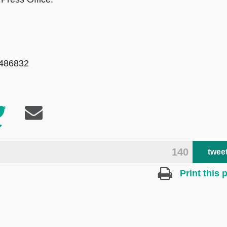
 486832
140
twee
Print this 