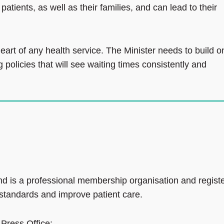
tients, as well as their families, and can lead to their
eart of any health service. The Minister needs to build o
olicies that will see waiting times consistently and
d is a professional membership organisation and regist
 standards and improve patient care.
 Press Office: