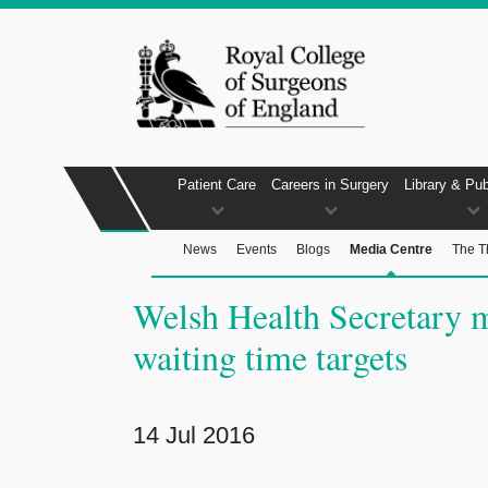
Patient Care
Careers in Surgery
Library & Pub
News
Events
Blogs
Media Centre
The T
Welsh Health Secretary m
waiting time targets
14 Jul 2016