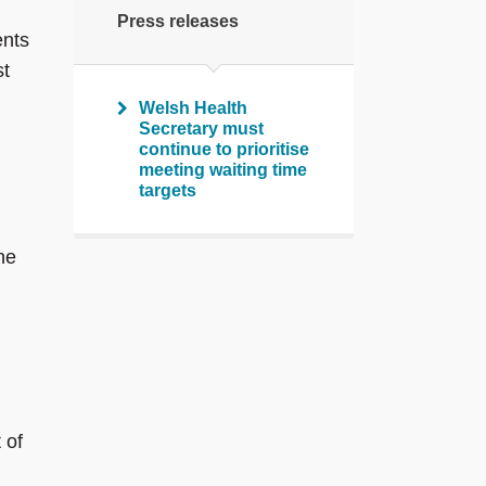
Press releases
ents
st
Welsh Health
Secretary must
continue to prioritise
meeting waiting time
targets
he
 of