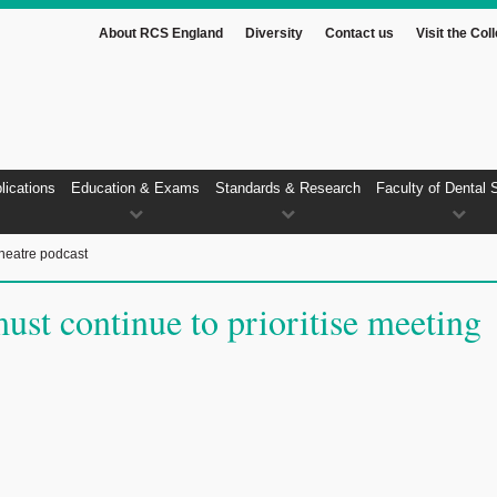
About RCS England
Diversity
Contact us
Visit the Col
lications
Education & Exams
Standards & Research
Faculty of Dental 
heatre podcast
ust continue to prioritise meeting