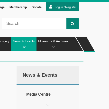
lege
Membership
Donate
Log in / Register
Surgery
News & Events
Museums & Archives
News & Events
Media Centre