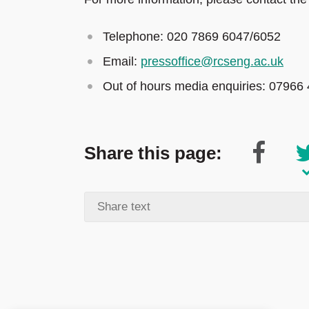
Telephone: 020 7869 6047/6052
Email:
pressoffice@rcseng.ac.uk
Out of hours media enquiries: 07966
Share this page: