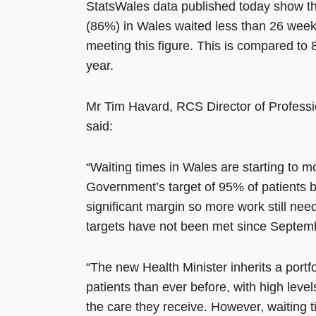
StatsWales data published today show tha
(86%) in Wales waited less than 26 week
meeting this figure. This is compared to 
year.
Mr Tim Havard, RCS Director of Professio
said:
“Waiting times in Wales are starting to m
Government’s target of 95% of patients be
significant margin so more work still n
targets have not been met since Septem
“The new Health Minister inherits a portf
patients than ever before, with high level
the care they receive. However, waiting 