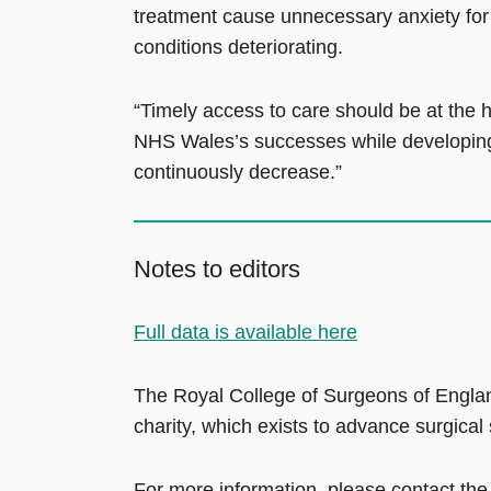
treatment cause unnecessary anxiety for pa
conditions deteriorating.
“Timely access to care should be at the h
NHS Wales’s successes while developing p
continuously decrease.”
Notes to editors
Full data is available here
The Royal College of Surgeons of Englan
charity, which exists to advance surgical
For more information, please contact the