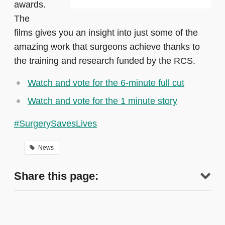
awards.
The
films
gives you an insight into just some of the
amazing work that surgeons achieve thanks to
the training and research funded by the RCS.
Watch and vote for the 6-minute full cut
Watch and vote for the 1 minute story
#SurgerySavesLives
News
Share this page: