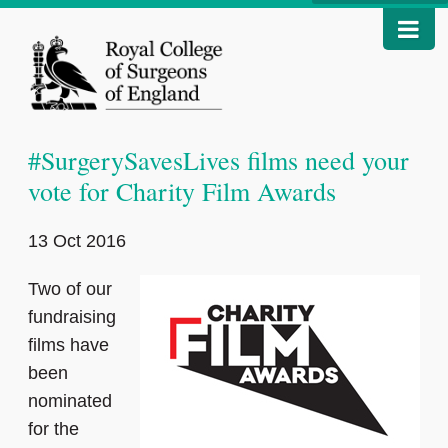
#SurgerySavesLives films need your
vote for Charity Film Awards
13 Oct 2016
Two of our
fundraising
films have
been
nominated
for the