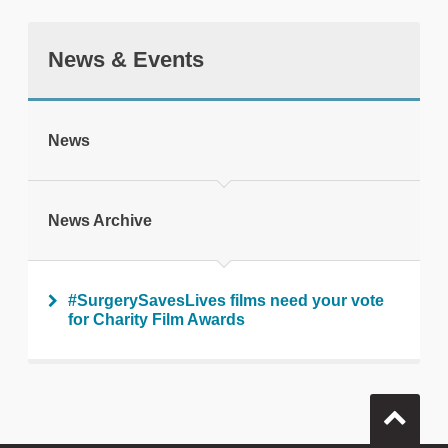
News & Events
tweet
News
Print this page
News Archive
#SurgerySavesLives films need your vote
for Charity Film Awards