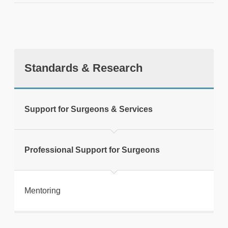
Standards & Research
tweet
Support for Surgeons & Services
Print this page
Professional Support for Surgeons
Mentoring