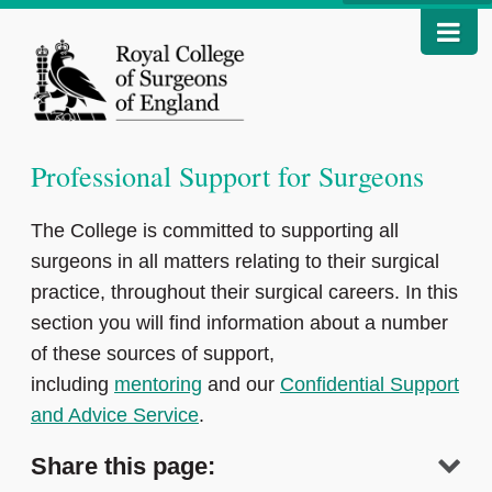
Professional Support for Surgeons
The College is committed to supporting all
surgeons in all matters relating to their surgical
practice, throughout their surgical careers. In this
section you will find information about a number
of these sources of support,
including
mentoring
and our
Confidential Support
and Advice Service
.
Share this page: