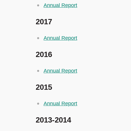
Annual Report
2017
Annual Report
2016
Annual Report
2015
Annual Report
2013-2014