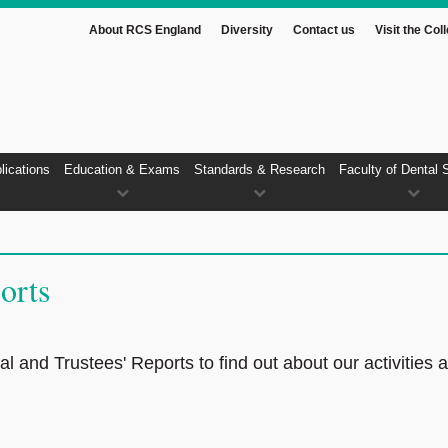
About RCS England
Diversity
Contact us
Visit the Col
lications
Education & Exams
Standards & Research
Faculty of Dental 
orts
 and Trustees' Reports to find out about our activities 