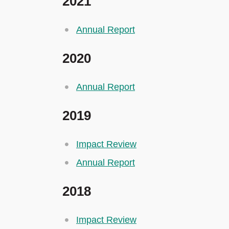
2021
Annual Report
2020
Annual Report
2019
Impact Review
Annual Report
2018
Impact Review