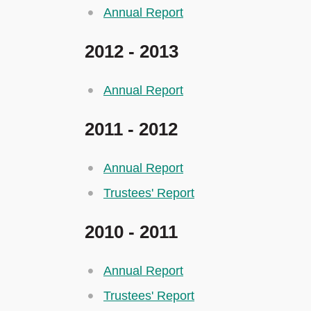
Annual Report
2012 - 2013
Annual Report
2011 - 2012
Annual Report
Trustees' Report
2010 - 2011
Annual Report
Trustees' Report