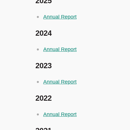
2025
Annual Report
2024
Annual Report
2023
Annual Report
2022
Annual Report