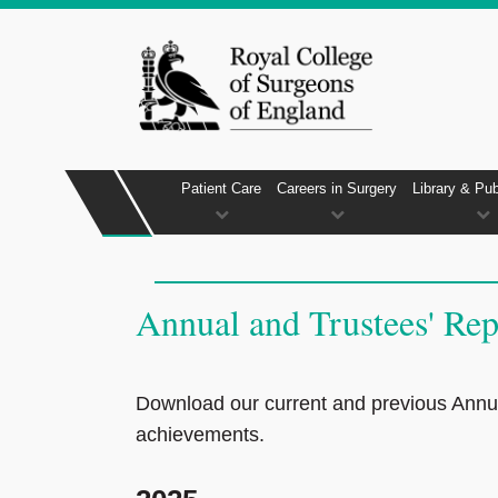
Patient Care
Careers in Surgery
Library & Pub
Annual and Trustees' Rep
Download our current and previous Annual
achievements.