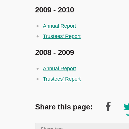
2009 - 2010
Annual Report
Trustees' Report
2008 - 2009
Annual Report
Trustees' Report
Share this page: