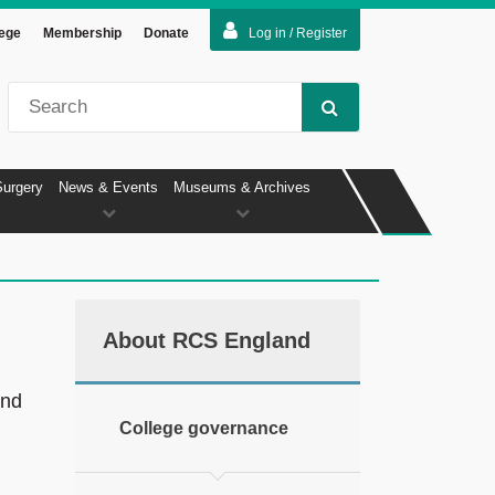
lege
Membership
Donate
Log in / Register
Surgery
News & Events
Museums & Archives
About RCS England
and
College governance