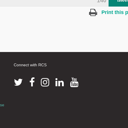
140
twee
Print this 
Connect with RCS
use