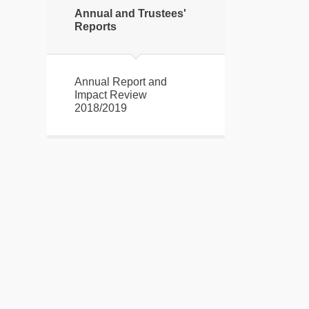
Annual and Trustees'
Reports
Annual Report and
Impact Review
2018/2019