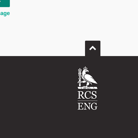
t
page