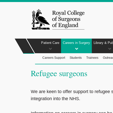
Patient Care
Careers in Surgery
Library & Pub
Careers Support
Students
Trainees
Outrea
Refugee surgeons
We are keen to offer support to refugee 
integration into the NHS.