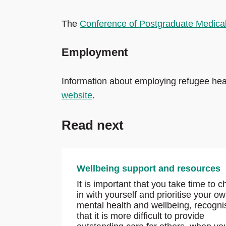
The
Conference of Postgraduate Medica
Employment
Information about employing refugee heal
website
.
Read next
Wellbeing support and resources
It is important that you take time to 
in with yourself and prioritise your o
mental health and wellbeing, recogni
that it is more difficult to provide