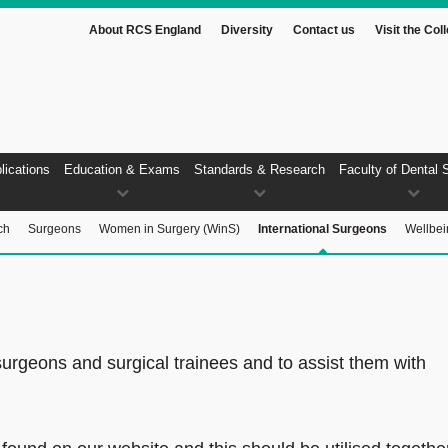
About RCS England
Diversity
Contact us
Visit the Col
lications
Education & Exams
Standards & Research
Faculty of Dental 
ch
Surgeons
Women in Surgery (WinS)
International Surgeons
Wellbei
surgeons and surgical trainees and to assist them with