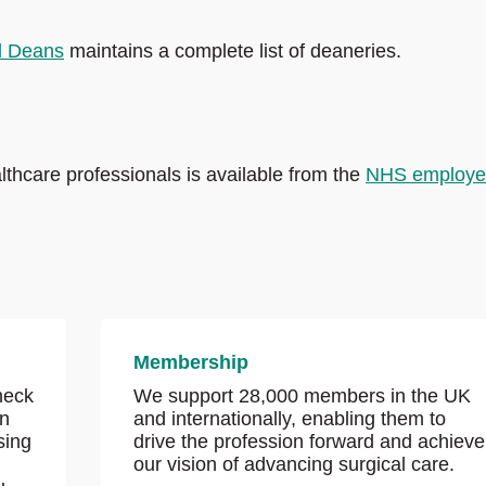
l Deans
maintains a complete list of deaneries.
thcare professionals is available from the
NHS employe
Membership
check
We support 28,000 members in the UK
wn
and internationally, enabling them to
sing
drive the profession forward and achieve
our vision of advancing surgical care.