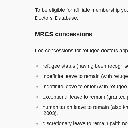
To be eligible for affiliate membership
Doctors' Database.
MRCS concessions
Fee concessions for refugee doctors app
refugee status (having been recognis
indefinite leave to remain (with refuge
indefinite leave to enter (with refugee
exceptional leave to remain (granted p
humanitarian leave to remain (also kn
2003).
discretionary leave to remain (with no 