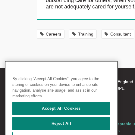
outstanding care for others, when yo
are not adequately cared for yourself
Careers
Training
Consultant
By clicking “Accept All Cookies”, you agree to the
© 2026 The Royal College of Surgeons of England
storing of cookies on your device to enhance site
38-43 Lincoln's Inn Fields, London WC2A 3PE
navigation, analyse site usage, and assist in our
Tel: +44 (0)20 7405 3474
marketing efforts.
Registered Charity no: 212808
VAT no: 668198970
Accept All Cookies
Reject All
Terms and conditions
|
Privacy policy
|
Acceptable 
policy
|
Cookies policy
|
AccessAble access