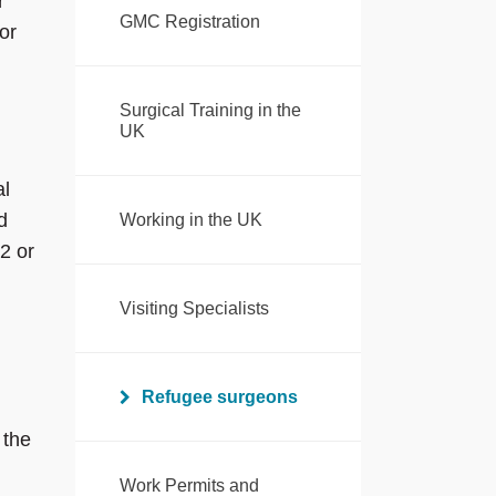
r
GMC Registration
or
Surgical Training in the
UK
al
d
Working in the UK
2 or
Visiting Specialists
Refugee surgeons
 the
Work Permits and