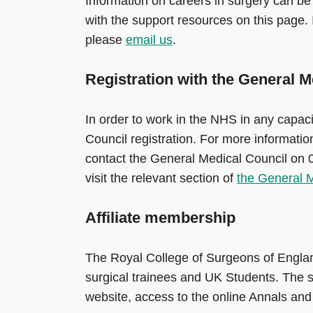
Information on careers in surgery can be 
with the support resources on this page. I
please
email us
.
Registration with the General M
In order to work in the NHS in any capaci
Council registration. For more informati
contact the General Medical Council on 
visit the relevant section of
the General M
Affiliate membership
The Royal College of Surgeons of Engl
surgical trainees and UK Students. The sc
website, access to the online Annals and Bu