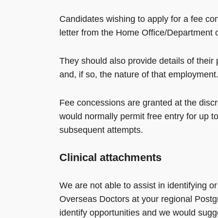
Candidates wishing to apply for a fee con
letter from the Home Office/Department of
They should also provide details of thei
and, if so, the nature of that employment
Fee concessions are granted at the disc
would normally permit free entry for up t
subsequent attempts.
Clinical attachments
We are not able to assist in identifying 
Overseas Doctors at your regional Postg
identify opportunities and we would sugge