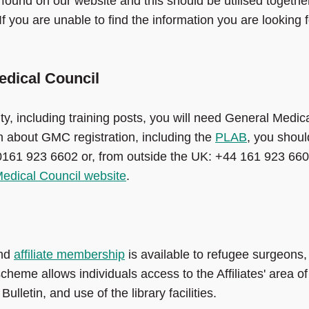
found on our website and this should be utilised togethe
f you are unable to find the information you are looking f
edical Council
ty, including training posts, you will need General Medic
on about GMC registration, including the
PLAB
, you shoul
0161 923 6602 or, from outside the UK: +44 161 923 660
edical Council website
.
and
affiliate membership
is available to refugee surgeons,
heme allows individuals access to the Affiliates' area of
lletin, and use of the library facilities.