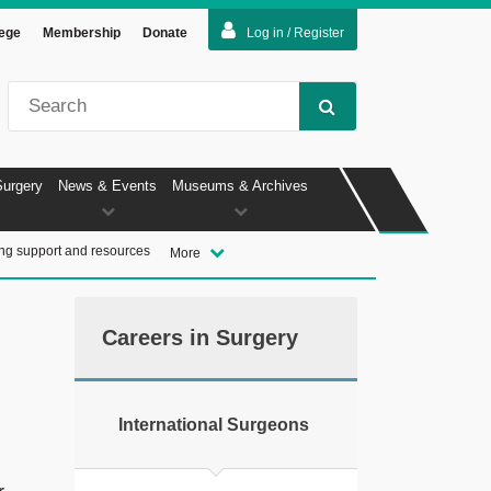
lege
Membership
Donate
Log in / Register
Surgery
News & Events
Museums & Archives
ng support and resources
More
Careers in Surgery
International Surgeons