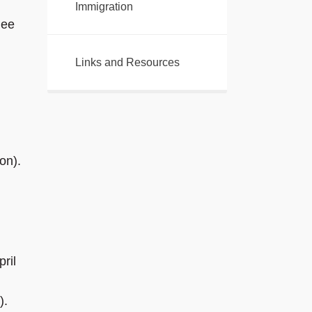
Immigration
gee
Links and Resources
on).
ril
).