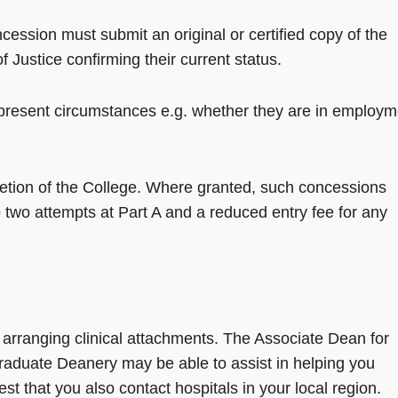
cession must submit an original or certified copy of the
 Justice confirming their current status.
r present circumstances e.g. whether they are in employm
.
retion of the College. Where granted, such concessions
o two attempts at Part A and a reduced entry fee for any
or arranging clinical attachments. The Associate Dean for
raduate Deanery may be able to assist in helping you
st that you also contact hospitals in your local region.