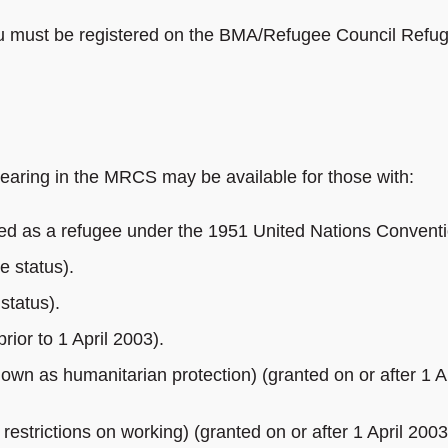
 you must be registered on the BMA/Refugee Council Refu
earing in the MRCS may be available for those with:
ed as a refugee under the 1951 United Nations Conventi
e status).
 status).
rior to 1 April 2003).
own as humanitarian protection) (granted on or after 1 Ap
restrictions on working) (granted on or after 1 April 2003