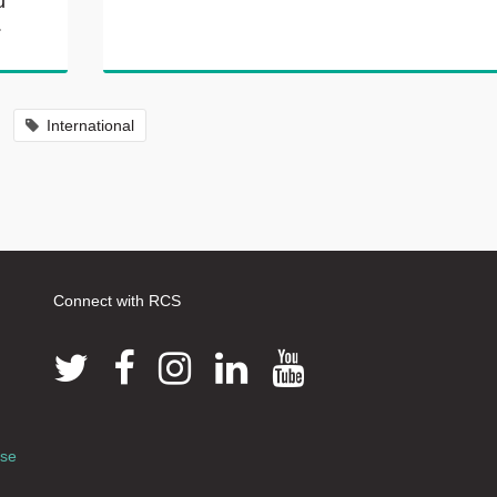
u
.
International
Connect with RCS
use