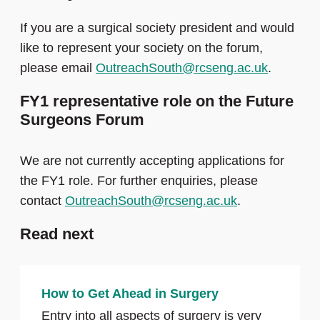
If you are a surgical society president and would
like to represent your society on the forum,
please email
OutreachSouth@rcseng.ac.uk
.
FY1 representative role on the Future
Surgeons Forum
We are not currently accepting applications for
the FY1 role. For further enquiries, please
contact
OutreachSouth@rcseng.ac.uk
.
Read next
How to Get Ahead in Surgery
Entry into all aspects of surgery is very