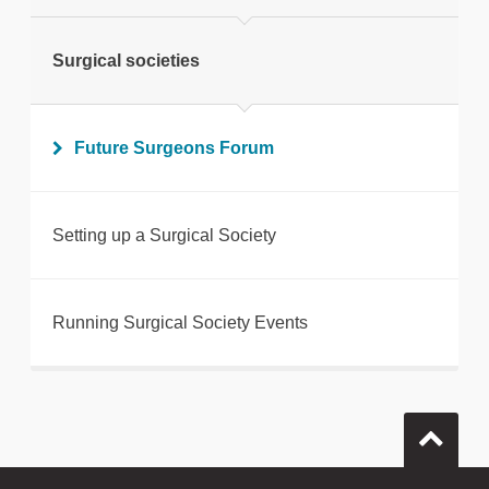
Surgical societies
Future Surgeons Forum
Setting up a Surgical Society
Running Surgical Society Events