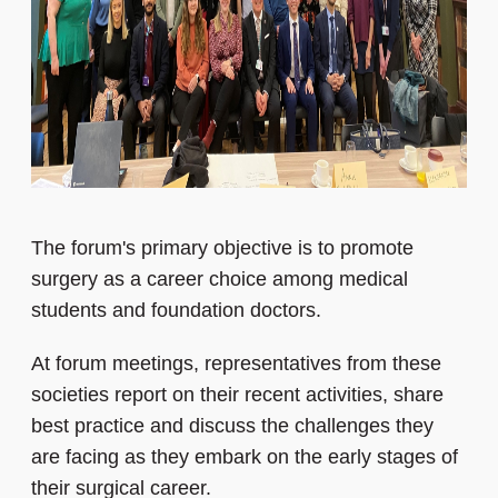
The forum's primary objective is to promote
surgery as a career choice among medical
students and foundation doctors.
At forum meetings, representatives from these
societies report on their recent activities, share
best practice and discuss the challenges they
are facing as they embark on the early stages of
their surgical career.