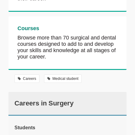
Courses
Browse more than 70 surgical and dental
courses designed to add to and develop
your skills and knowledge at all stages of
your career.
Careers
Medical student
Careers in Surgery
Students