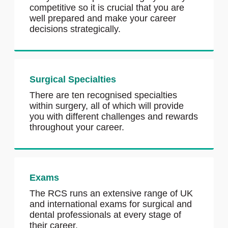
competitive so it is crucial that you are
well prepared and make your career
decisions strategically.
Surgical Specialties
There are ten recognised specialties
within surgery, all of which will provide
you with different challenges and rewards
throughout your career.
Exams
The RCS runs an extensive range of UK
and international exams for surgical and
dental professionals at every stage of
their career.