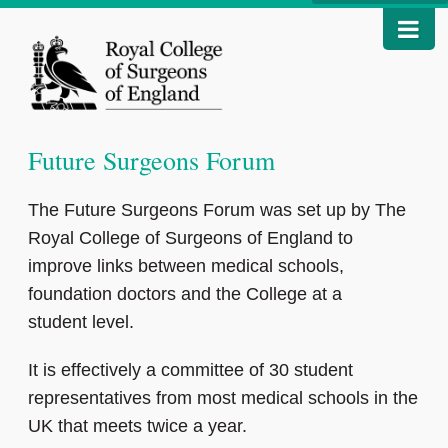
Future Surgeons Forum
The Future Surgeons Forum was set up by The
Royal College of Surgeons of England to
improve links between medical schools,
foundation doctors and the College at a
student level.
It is effectively a committee of 30 student
representatives from most medical schools in the
UK that meets twice a year.