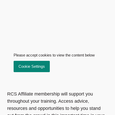
Please accept cookies to view the content below
Cookie Settings
RCS Affiliate membership will support you
throughout your training. Access advice,
resources and opportunities to help you stand