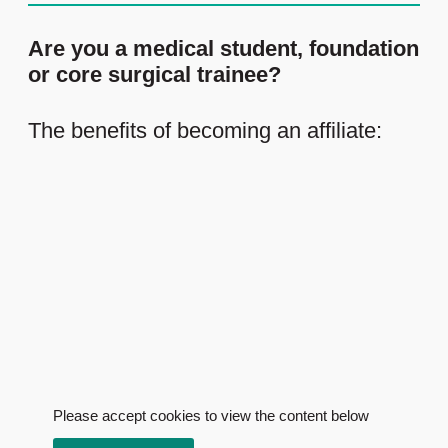
Are you a medical student, foundation
or core surgical trainee?
The benefits of becoming an affiliate:
Please accept cookies to view the content below