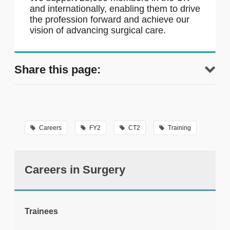
and internationally, enabling them to drive
the profession forward and achieve our
vision of advancing surgical care.
Share this page:
Careers
FY2
CT2
Training
Careers in Surgery
tweet
Trainees
Print this page