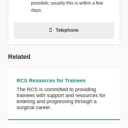
possible; usually this is within a few
days.
Telephone
Telephone
(0)20 7869 6212
to talk to
a member of the team.
Related
We are able to answer calls Monday
to Friday, 9am - 5pm
RCS Resources for Trainees
The RCS is committed to providing
trainees with support and resources for
entering and progressing through a
surgical career.