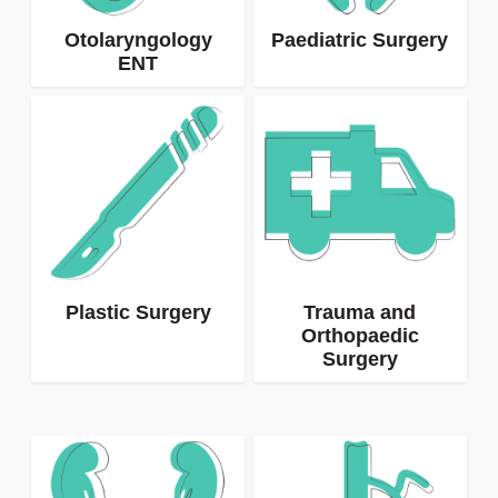
Otolaryngology
Paediatric Surgery
ENT
Plastic Surgery
Trauma and
Orthopaedic
Surgery