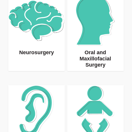
Neurosurgery
Oral and
Maxillofacial
Surgery