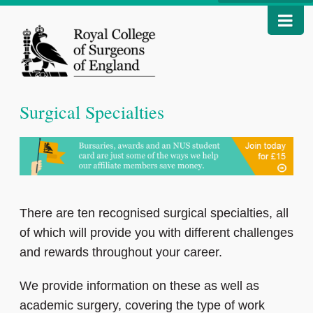
Surgical Specialties
There are ten recognised surgical specialties, all
of which will provide you with different challenges
and rewards throughout your career.
We provide information on these as well as
academic surgery, covering the type of work