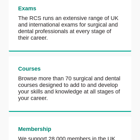
Exams
The RCS runs an extensive range of UK
and international exams for surgical and
dental professionals at every stage of
their career.
Courses
Browse more than 70 surgical and dental
courses designed to add to and develop
your skills and knowledge at all stages of
your career.
Membership
We support 28,000 members in the UK