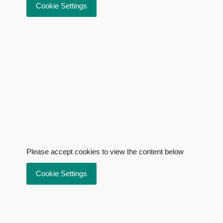
Cookie Settings
Please accept cookies to view the content below
Cookie Settings