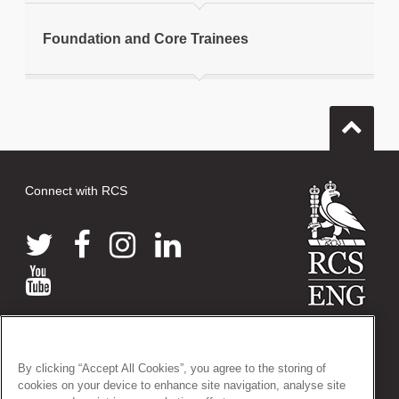
Foundation and Core Trainees
Connect with RCS
© 2026 The Royal College of Surgeons of England
38-43 Lincoln's Inn Fields, London WC2A 3PE
By clicking “Accept All Cookies”, you agree to the storing of
Tel: +44 (0)20 7405 3474
cookies on your device to enhance site navigation, analyse site