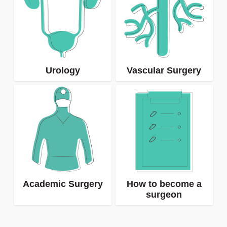
Urology
Vascular Surgery
Academic Surgery
How to become a
surgeon