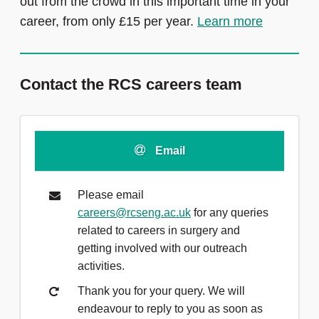
out from the crowd in this important time in your
career, from only £15 per year.
Learn more
Contact the RCS careers team
Email
Please email
careers@rcseng.ac.uk
for any queries
related to careers in surgery and
getting involved with our outreach
activities.
Thank you for your query. We will
endeavour to reply to you as soon as