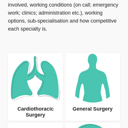
involved, working conditions (on call; emergency
work; clinics; administration etc.), working
options, sub-specialisation and how competitive
each specialty is.
Cardiothoracic
General Surgery
Surgery