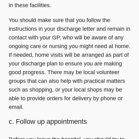
in these facilities.
You should make sure that you follow the
instructions in your discharge letter and remain in
contact with your GP, who will be aware of any
ongoing care or nursing you might need at home.
If needed, home visits will be arranged as part of
your discharge plan to ensure you are making
good progress. There may be local volunteer
groups that can also help with practical matters
such as shopping, or your local shops may be
able to provide orders for delivery by phone or
email.
c. Follow up appointments