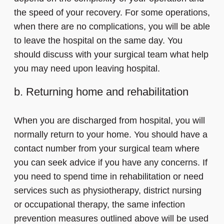
the speed of your recovery. For some operations,
when there are no complications, you will be able
to leave the hospital on the same day. You
should discuss with your surgical team what help
you may need upon leaving hospital.
b. Returning home and rehabilitation
When you are discharged from hospital, you will
normally return to your home. You should have a
contact number from your surgical team where
you can seek advice if you have any concerns. If
you need to spend time in rehabilitation or need
services such as physiotherapy, district nursing
or occupational therapy, the same infection
prevention measures outlined above will be used