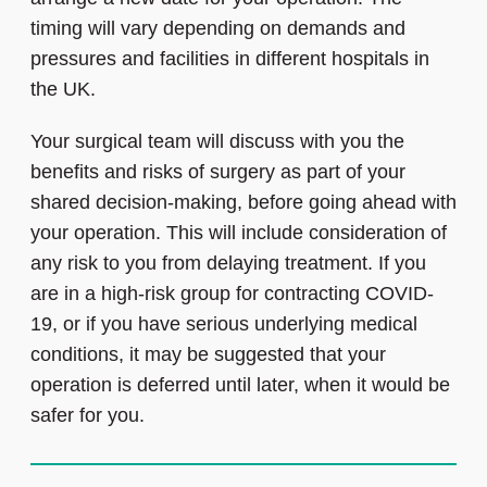
timing will vary depending on demands and
pressures and facilities in different hospitals in
the UK.
Your surgical team will discuss with you the
benefits and risks of surgery as part of your
shared decision-making, before going ahead with
your operation. This will include consideration of
any risk to you from delaying treatment. If you
are in a high-risk group for contracting COVID-
19, or if you have serious underlying medical
conditions, it may be suggested that your
operation is deferred until later, when it would be
safer for you.