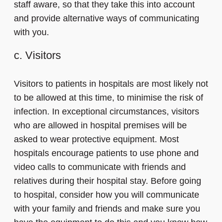
staff aware, so that they take this into account
and provide alternative ways of communicating
with you.
c. Visitors
Visitors to patients in hospitals are most likely not
to be allowed at this time, to minimise the risk of
infection. In exceptional circumstances, visitors
who are allowed in hospital premises will be
asked to wear protective equipment. Most
hospitals encourage patients to use phone and
video calls to communicate with friends and
relatives during their hospital stay. Before going
to hospital, consider how you will communicate
with your family and friends and make sure you