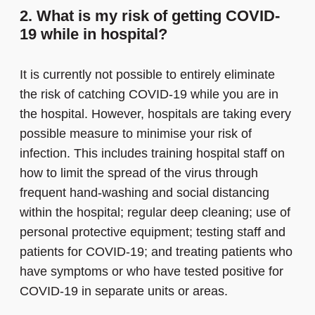
2. What is my risk of getting COVID-
19 while in hospital?
It is currently not possible to entirely eliminate
the risk of catching COVID-19 while you are in
the hospital. However, hospitals are taking every
possible measure to minimise your risk of
infection. This includes training hospital staff on
how to limit the spread of the virus through
frequent hand-washing and social distancing
within the hospital; regular deep cleaning; use of
personal protective equipment; testing staff and
patients for COVID-19; and treating patients who
have symptoms or who have tested positive for
COVID-19 in separate units or areas.