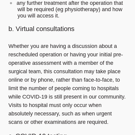
any further treatment after the operation that
will be required (eg physiotherapy) and how
you will access it.
b. Virtual consultations
Whether you are having a discussion about a
rescheduled operation or having your initial pre-
operative assessment with a member of the
surgical team, this consultation may take place
online or by phone, rather than face-to-face, to
limit the number of people coming to hospitals
while COVID-19 is still present in our community.
Visits to hospital must only occur when
absolutely necessary, such as when urgent
scans or other examinations are required.