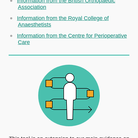
Information from the British Orthopaedic
Association
Information from the Royal College of
Anaesthetists
Information from the Centre for Perioperative
Care