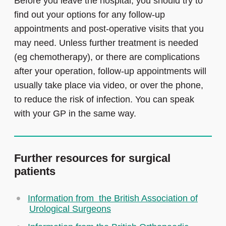
Before you leave the hospital, you should try to
find out your options for any follow-up
appointments and post-operative visits that you
may need. Unless further treatment is needed
(eg chemotherapy), or there are complications
after your operation, follow-up appointments will
usually take place via video, or over the phone,
to reduce the risk of infection. You can speak
with your GP in the same way.
Further resources for surgical
patients
Information from the British Association of
Urological Surgeons