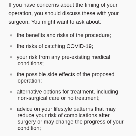
If you have concerns about the timing of your
operation, you should discuss these with your
surgeon. You might want to ask about:
the benefits and risks of the procedure;
the risks of catching COVID-19;
your risk from any pre-existing medical
conditions;
the possible side effects of the proposed
operation;
alternative options for treatment, including
non-surgical care or no treatment;
advice on your lifestyle patterns that may
reduce your risk of complications after
surgery or may change the progress of your
condition;