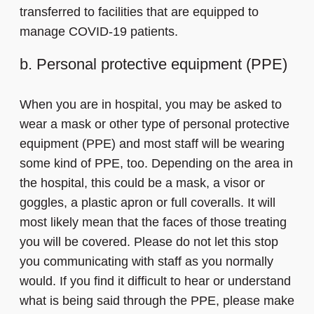
transferred to facilities that are equipped to
manage COVID-19 patients.
b. Personal protective equipment (PPE)
When you are in hospital, you may be asked to
wear a mask or other type of personal protective
equipment (PPE) and most staff will be wearing
some kind of PPE, too. Depending on the area in
the hospital, this could be a mask, a visor or
goggles, a plastic apron or full coveralls. It will
most likely mean that the faces of those treating
you will be covered. Please do not let this stop
you communicating with staff as you normally
would. If you find it difficult to hear or understand
what is being said through the PPE, please make