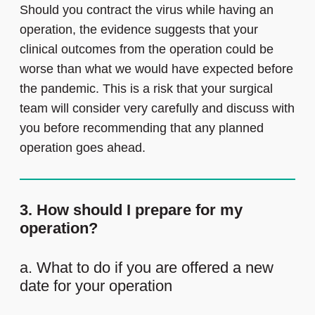
Should you contract the virus while having an
operation, the evidence suggests that your
clinical outcomes from the operation could be
worse than what we would have expected before
the pandemic. This is a risk that your surgical
team will consider very carefully and discuss with
you before recommending that any planned
operation goes ahead.
3. How should I prepare for my
operation?
a. What to do if you are offered a new
date for your operation