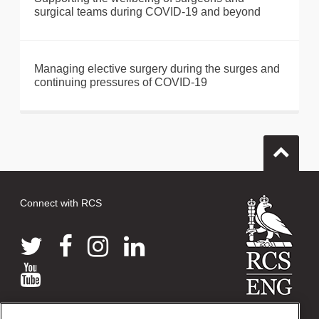
surgical teams during COVID-19 and beyond
Managing elective surgery during the surges and
continuing pressures of COVID-19
Connect with RCS