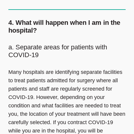
4. What will happen when I am in the
hospital?
a. Separate areas for patients with
COVID-19
Many hospitals are identifying separate facilities
to treat patients admitted for surgery where all
patients and staff are regularly screened for
COVID-19. However, depending on your
condition and what facilities are needed to treat
you, the location of your treatment will have been
carefully selected. If you contract COVID-19
while you are in the hospital, you will be