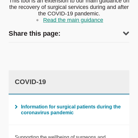
This tool is an extension to our main guidance on
the recovery of surgical services during and after
the COVID-19 pandemic.
Read the main guidance
Share this page:
COVID-19
tweet
Information for surgical patients during the
coronavirus pandemic
Print this page
Supporting the wellbeing of surgeons and