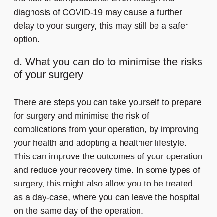
diagnosis of COVID-19 may cause a further
delay to your surgery, this may still be a safer
option.
d. What you can do to minimise the risks
of your surgery
There are steps you can take yourself to prepare
for surgery and minimise the risk of
complications from your operation, by improving
your health and adopting a healthier lifestyle.
This can improve the outcomes of your operation
and reduce your recovery time. In some types of
surgery, this might also allow you to be treated
as a day-case, where you can leave the hospital
on the same day of the operation.