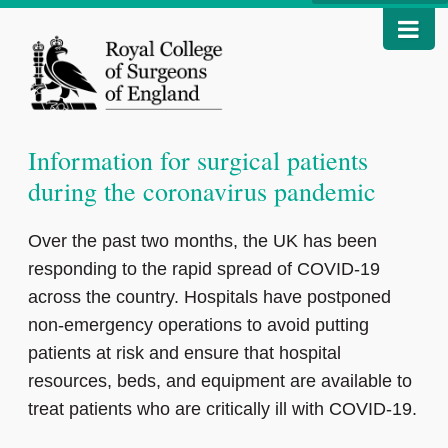
Information for surgical patients
during the coronavirus pandemic
Over the past two months, the UK has been
responding to the rapid spread of COVID-19
across the country. Hospitals have postponed
non-emergency operations to avoid putting
patients at risk and ensure that hospital
resources, beds, and equipment are available to
treat patients who are critically ill with COVID-19.