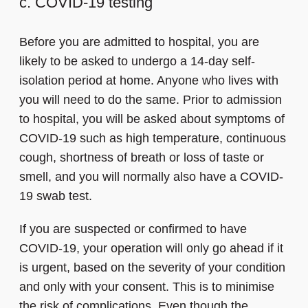
c. COVID-19 testing
Before you are admitted to hospital, you are
likely to be asked to undergo a 14-day self-
isolation period at home. Anyone who lives with
you will need to do the same. Prior to admission
to hospital, you will be asked about symptoms of
COVID-19 such as high temperature, continuous
cough, shortness of breath or loss of taste or
smell, and you will normally also have a COVID-
19 swab test.
If you are suspected or confirmed to have
COVID-19, your operation will only go ahead if it
is urgent, based on the severity of your condition
and only with your consent. This is to minimise
the risk of complications. Even though the