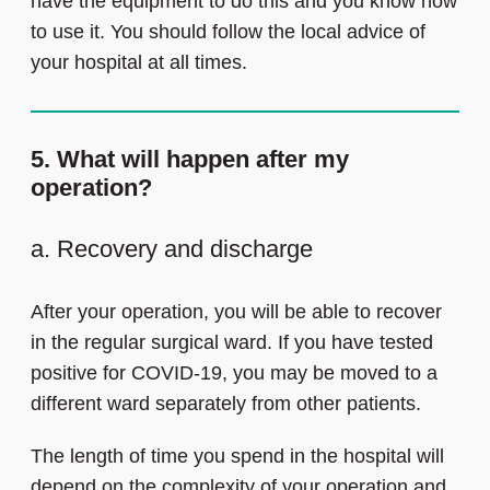
have the equipment to do this and you know how
to use it. You should follow the local advice of
your hospital at all times.
5. What will happen after my
operation?
a. Recovery and discharge
After your operation, you will be able to recover
in the regular surgical ward. If you have tested
positive for COVID-19, you may be moved to a
different ward separately from other patients.
The length of time you spend in the hospital will
depend on the complexity of your operation and