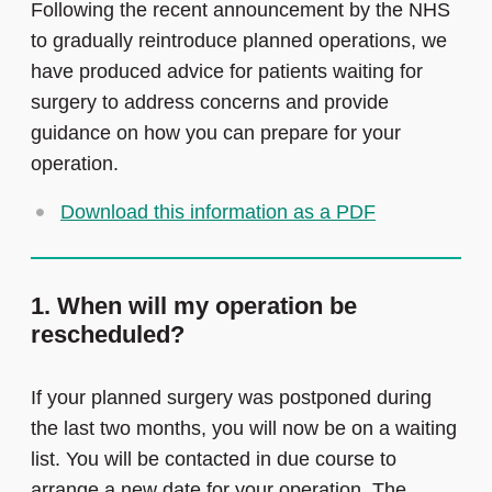
Following the recent announcement by the NHS
to gradually reintroduce planned operations, we
have produced advice for patients waiting for
surgery to address concerns and provide
guidance on how you can prepare for your
operation.
Download this information as a PDF
1. When will my operation be
rescheduled?
If your planned surgery was postponed during
the last two months, you will now be on a waiting
list. You will be contacted in due course to
arrange a new date for your operation. The