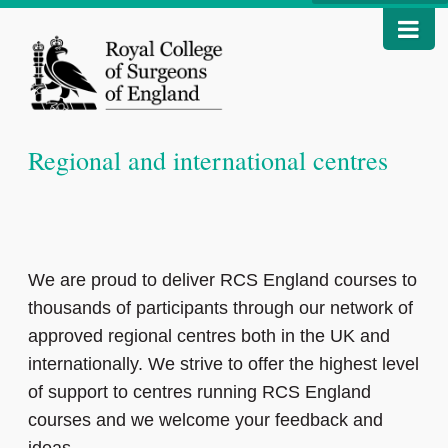
Regional and international centres
We are proud to deliver RCS England courses to
thousands of participants through our network of
approved regional centres both in the UK and
internationally. We strive to offer the highest level
of support to centres running RCS England
courses and we welcome your feedback and