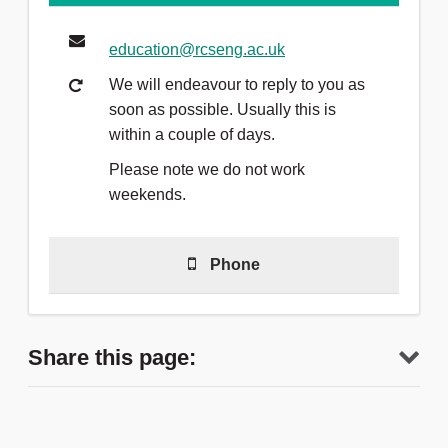
education@rcseng.ac.uk
We will endeavour to reply to you as
soon as possible. Usually this is
within a couple of days.
Please note we do not work
weekends.
Phone
020 7869 6300
Share this page:
We are available from 8.30am -
4.30pm, Monday to Friday. There is a
voicemail outside this time.