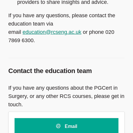
providers to share insights and advice.
If you have any questions, please contact the
education team via
email
education@rcseng.ac.uk
or phone 020
7869 6300.
Contact the education team
If you have any questions about the PGCert in
Surgery, or any other RCS courses, please get in
touch.
Email