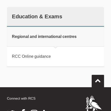
Education & Exams
tweet
Regional and international centres
Print this page
RCC Online guidance
Connect with RCS