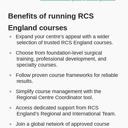
Benefits of running RCS
England courses
Expand your centre’s appeal with a wider
selection of trusted RCS England courses.
Choose from foundation-level surgical
training, professional development, and
specialty courses.
Follow proven course frameworks for reliable
results.
Simplify course management with the
Regional Centre Coordinator tool.
Access dedicated support from RCS
England’s Regional and International Team.
Join a global network of approved course