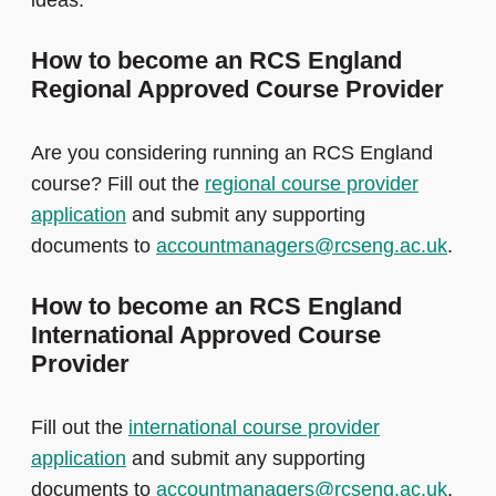
ideas.
How to become an RCS England
Regional Approved Course Provider
Are you considering running an RCS England
course? Fill out the
regional course provider
application
and submit any supporting
documents to
accountmanagers@rcseng.ac.uk
.
How to become an RCS England
International Approved Course
Provider
Fill out the
international course provider
application
and submit any supporting
documents to
accountmanagers@rcseng.ac.uk
.