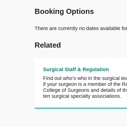
Booking Options
There are currently no dates available fo
Related
Surgical Staff & Regulation
Find out who’s who in the surgical te
if your surgeon is a member of the R
College of Surgeons and details of t
ten surgical specialty associations.