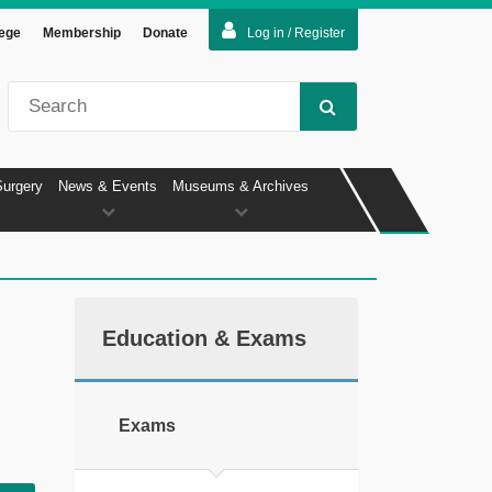
lege
Membership
Donate
Log in / Register
Surgery
News & Events
Museums & Archives
Education & Exams
Exams