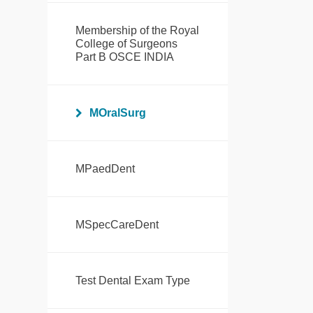
Membership of the Royal
College of Surgeons
Part B OSCE INDIA
MOralSurg
MPaedDent
MSpecCareDent
Test Dental Exam Type