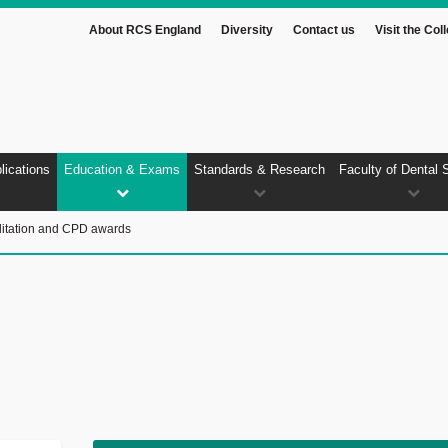
About RCS England
Diversity
Contact us
Visit the Col
lications
Education & Exams
Standards & Research
Faculty of Dental 
itation and CPD awards