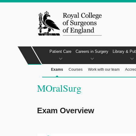
Patient Care
Careers in Surgery
Library & Pub
Exams
Courses
Work with our team
Accred
MOralSurg
Exam Overview