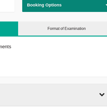
Booking Options
Format of Examination
ments