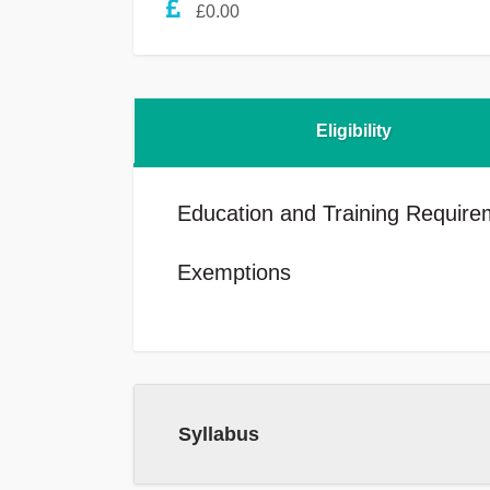
£0.00
Eligibility
Education and Training Require
Exemptions
Syllabus