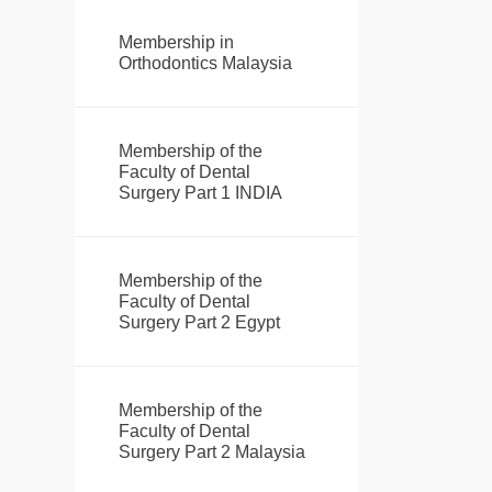
Membership in
Orthodontics Malaysia
Membership of the
Faculty of Dental
Surgery Part 1 INDIA
Membership of the
Faculty of Dental
Surgery Part 2 Egypt
Membership of the
Faculty of Dental
Surgery Part 2 Malaysia