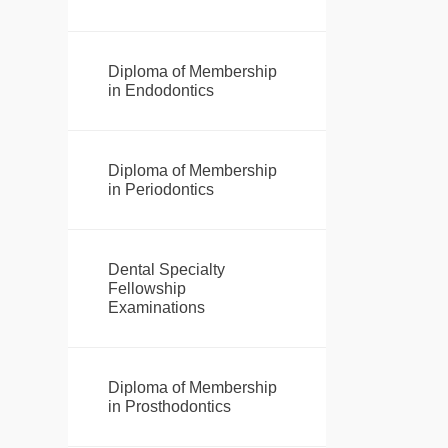
Diploma of Membership
in Endodontics
Diploma of Membership
in Periodontics
Dental Specialty
Fellowship
Examinations
Diploma of Membership
in Prosthodontics