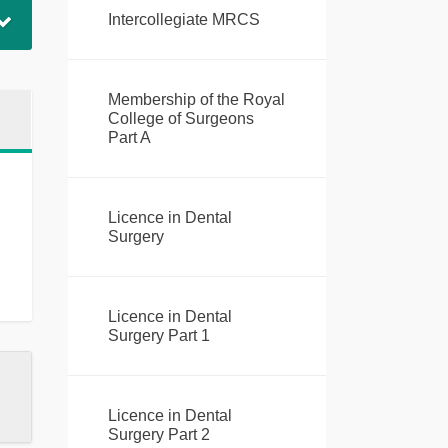
Intercollegiate MRCS
Membership of the Royal
College of Surgeons
Part A
Licence in Dental
Surgery
Licence in Dental
Surgery Part 1
Licence in Dental
Surgery Part 2