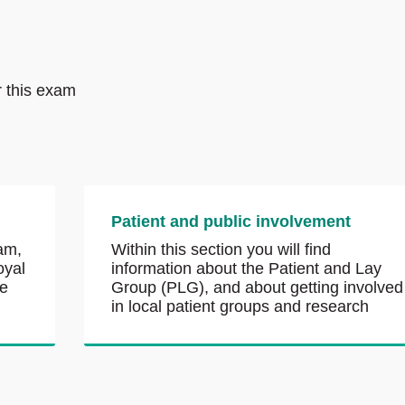
r this exam
Patient and public involvement
am,
Within this section you will find
oyal
information about the Patient and Lay
he
Group (PLG), and about getting involved
in local patient groups and research