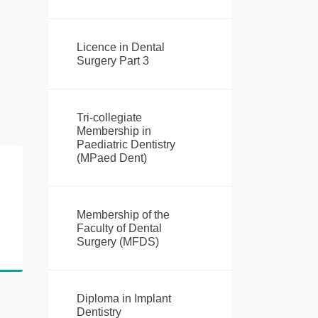
Licence in Dental
Surgery Part 3
Tri-collegiate
Membership in
Paediatric Dentistry
(MPaed Dent)
Membership of the
Faculty of Dental
Surgery (MFDS)
Diploma in Implant
Dentistry