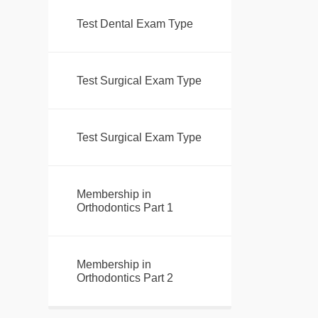
Test Dental Exam Type
Test Surgical Exam Type
Test Surgical Exam Type
Membership in
Orthodontics Part 1
Membership in
Orthodontics Part 2