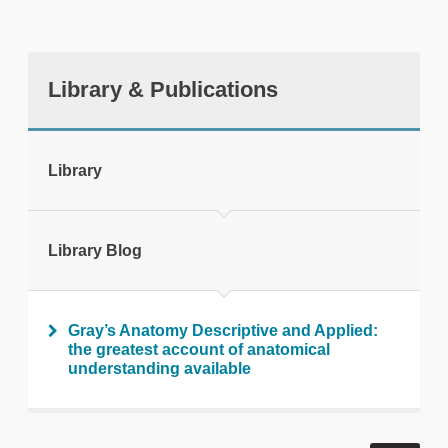
Library & Publications
tweet
Library
Print this page
Library Blog
Gray’s Anatomy Descriptive and Applied:
the greatest account of anatomical
understanding available