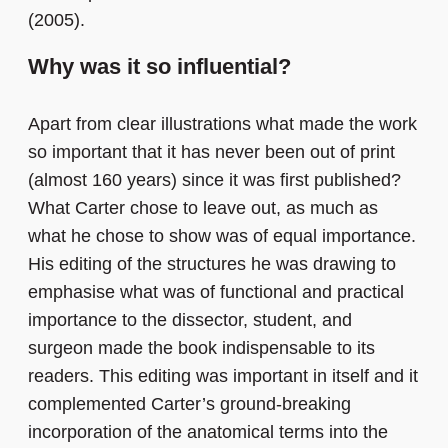
(2005).
Why was it so influential?
Apart from clear illustrations what made the work
so important that it has never been out of print
(almost 160 years) since it was first published?
What Carter chose to leave out, as much as
what he chose to show was of equal importance.
His editing of the structures he was drawing to
emphasise what was of functional and practical
importance to the dissector, student, and
surgeon made the book indispensable to its
readers. This editing was important in itself and it
complemented Carter’s ground-breaking
incorporation of the anatomical terms into the