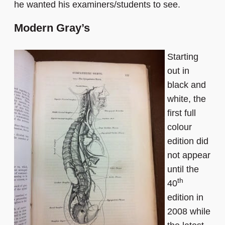
he wanted his examiners/students to see.
Modern Gray’s
Starting
out in
black and
white, the
first full
colour
edition did
not appear
until the
th
40
edition in
2008 while