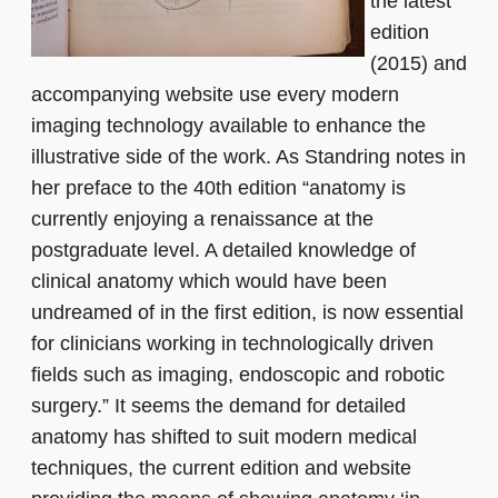
the latest
edition
(2015) and
accompanying website use every modern
imaging technology available to enhance the
illustrative side of the work. As Standring notes in
her preface to the 40th edition “anatomy is
currently enjoying a renaissance at the
postgraduate level. A detailed knowledge of
clinical anatomy which would have been
undreamed of in the first edition, is now essential
for clinicians working in technologically driven
fields such as imaging, endoscopic and robotic
surgery.” It seems the demand for detailed
anatomy has shifted to suit modern medical
techniques, the current edition and website