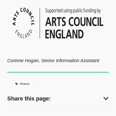
Corinne Hogan, Senior Information Assistant
History
Share this page: