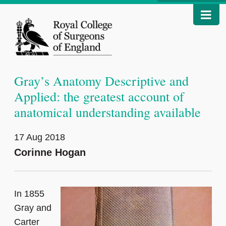
Gray’s Anatomy Descriptive and
Applied: the greatest account of
anatomical understanding available
17 Aug 2018
Corinne Hogan
In 1855
Gray and
Carter