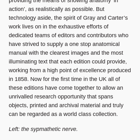
providing the means of showing anatomy ‘in
action’, as realistically as possible. But
technology aside, the spirit of Gray and Carter’s
work lives on in the exhaustive efforts of
dedicated teams of editors and contributors who
have strived to supply a one stop anatomical
manual with the clearest images and the most
illuminating text that each edition could provide,
working from a high point of excellence produced
in 1858. Now for the first time in the UK all of
these editions have come together to allow an
unrivalled research opportunity that spans
objects, printed and archival material and truly
can be regarded as a world class collection.
Left: the sypmathetic nerve.