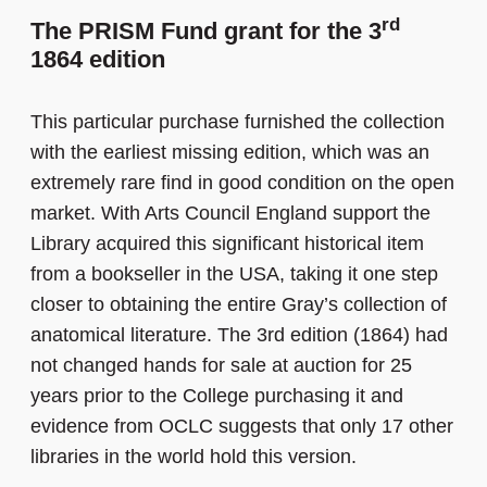
rd
The PRISM Fund grant for the 3
1864 edition
This particular purchase furnished the collection
with the earliest missing edition, which was an
extremely rare find in good condition on the open
market. With Arts Council England support the
Library acquired this significant historical item
from a bookseller in the USA, taking it one step
closer to obtaining the entire Gray’s collection of
anatomical literature. The 3rd edition (1864) had
not changed hands for sale at auction for 25
years prior to the College purchasing it and
evidence from OCLC suggests that only 17 other
libraries in the world hold this version.