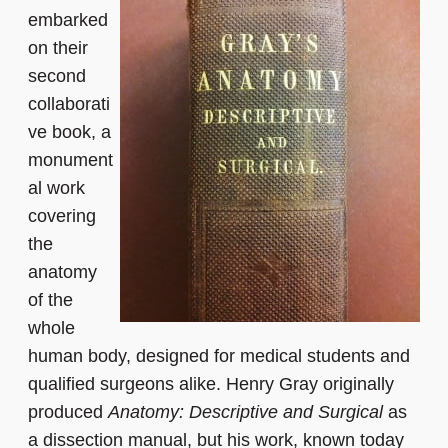
embarked
on their
second
collaborati
ve book, a
monument
al work
covering
the
anatomy
of the
whole
human body, designed for medical students and
qualified surgeons alike. Henry Gray originally
produced
Anatomy: Descriptive and Surgical
as
a dissection manual, but his work, known today