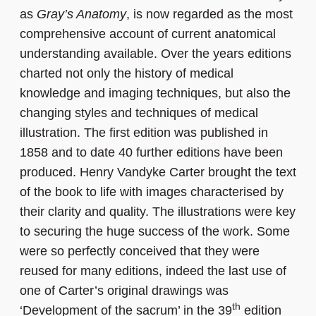
as
Gray’s Anatomy
, is now regarded as the most
comprehensive account of current anatomical
understanding available. Over the years editions
charted not only the history of medical
knowledge and imaging techniques, but also the
changing styles and techniques of medical
illustration. The first edition was published in
1858 and to date 40 further editions have been
produced. Henry Vandyke Carter brought the text
of the book to life with images characterised by
their clarity and quality. The illustrations were key
to securing the huge success of the work. Some
were so perfectly conceived that they were
reused for many editions, indeed the last use of
one of Carter’s original drawings was
th
‘Development of the sacrum’ in the 39
edition