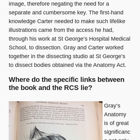
image, therefore negating the need for a
separate and cumbersome key. The first-hand
knowledge Carter needed to make such lifelike
illustrations came from the access he had,
through his work at St George’s Hospital Medical
School, to dissection. Gray and Carter worked
together in the dissecting studio at St George’s
to dissect bodies obtained via the Anatomy Act.
Where do the specific links between
the book and the RCS lie?
Gray’s
Anatomy
is of great
significanc