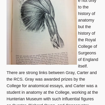
e not only
to the
history of
anatomy
but the
history of
the Royal
College of
Surgeons
of England
itself.
There are strong links between Gray, Carter and
the RCS. Gray was awarded prizes by the
College for anatomical essays, and Carter was a
student in anatomy at the College, working at the
Hunterian Museum with such influential figures