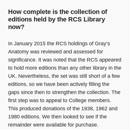
How complete is the collection of
editions held by the RCS Library
now?
In January 2015 the RCS holdings of Gray’s
Anatomy was reviewed and assessed for
significance. It was noted that the RCS appeared
to hold more editions than any other library in the
UK. Nevertheless, the set was still short of a few
editions, so we have been actively filling the
gaps since then to strengthen the collection. The
first step was to appeal to College members.
This produced donations of the 1938, 1962 and
1980 editions. We then looked to see if the
remainder were available for purchase.