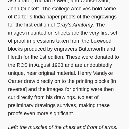
as Curator, Richard Owen, and Conservator,
John Quekett. The College Archives hold some
of Carter’s India paper proofs of the engravings
for the first edition of
Gray’s Anatomy
. The
images mounted on sheets are the very first set
of proof impressions taken from the boxwood
blocks produced by engravers Butterworth and
Heath for the 1st edition. These were donated to
the RCS in August 1923 and are undoubtedly
unique, near original material. Henry Vandyke
Carter drew directly on to the printing blocks [in
reverse] and the images for printing were then
cut directly from his drawings. No set of
preliminary drawings survives, making these
proofs even more significant.
Left: the muscles of the chest and front of arms.