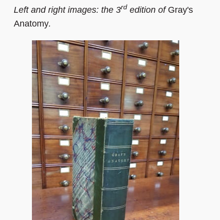
rd
Left and right images: the 3
edition of
Gray's
Anatomy
.