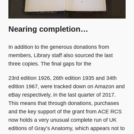
Nearing completion…
In addition to the generous donations from
members, Library staff also sourced the last
three copies. The final gaps for the
23rd edition 1926, 26th edition 1935 and 34th
edition 1967, were tracked down on Amazon and
eBay respectively, in the last quarter of 2017.
This means that through donations, purchases
and the key support of the grant from ACE RCS
now holds a very unusual complete run of UK
editions of Gray’s Anatomy, which appears not to