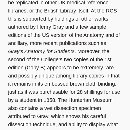
be replicated in other UK medical reference
libraries, or the British Library itself. At the RCS
this is supported by holdings of other works
authored by Henry Gray and a few sample
editions of the US version of the Anatomy and of
ancillary, more recent publications such as
Gray’s Anatomy for Students
. Moreover, the
second of the College’s two copies of the 1st
edition (Copy B) appears to be extremely rare
and possibly unique among library copies in that
it remains in its embossed brown cloth binding,
just as it was purchasable for 28 shillings for use
by a student in 1858. The Hunterian Museum
also contains a wet dissection specimen
attributed to Gray, which shows his careful
dissection technique, and ability to display what