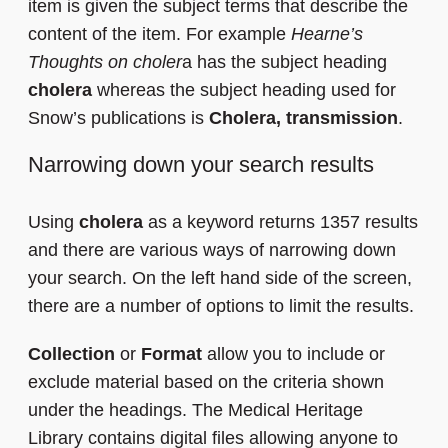
item is given the subject terms that describe the
content of the item. For example
Hearne’s
Thoughts on choler
a has the subject heading
cholera
whereas the subject heading used for
Snow’s publications is
Cholera, transmission
.
Narrowing down your search results
Using
cholera
as a keyword returns 1357 results
and there are various ways of narrowing down
your search. On the left hand side of the screen,
there are a number of options to limit the results.
Collection
or
Format
allow you to include or
exclude material based on the criteria shown
under the headings. The Medical Heritage
Library contains digital files allowing anyone to