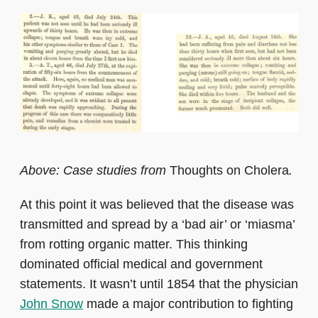
Above: Case studies from
Thoughts on Cholera
.
At this point it was believed that the disease was
transmitted and spread by a ‘bad air’ or ‘miasma’
from rotting organic matter. This thinking
dominated official medical and government
statements. It wasn’t until 1854 that the physician
John Snow
made a major contribution to fighting