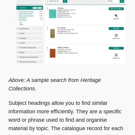
Above: A sample search from Heritage
Collections.
Subject headings allow you to find similar
information more efficiently. They are a specific
word or phrase used to find and organise
material by topic. The catalogue record for each