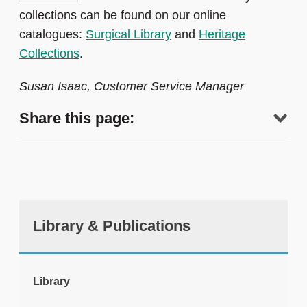
collections can be found on our online
catalogues:
Surgical Library
and
Heritage
Collections
.
Susan Isaac, Customer Service Manager
Share this page:
Library & Publications
tweet
Library