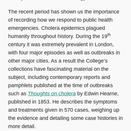
The recent period has shown us the importance
of recording how we respond to public health
emergencies. Cholera epidemics plagued
th
humanity throughout history. During the 19
century it was extremely prevalent in London,
with four major episodes as well as outbreaks in
other major cities. As a result the College’s
collections have fascinating material on the
subject, including contemporary reports and
pamphlets published at the time of outbreaks
such as
Thoughts on cholera
by Edwin Hearne,
published in 1853. He describes the symptoms
and treatments given in 570 cases, weighing up
the evidence and detailing some case histories in
more detail.