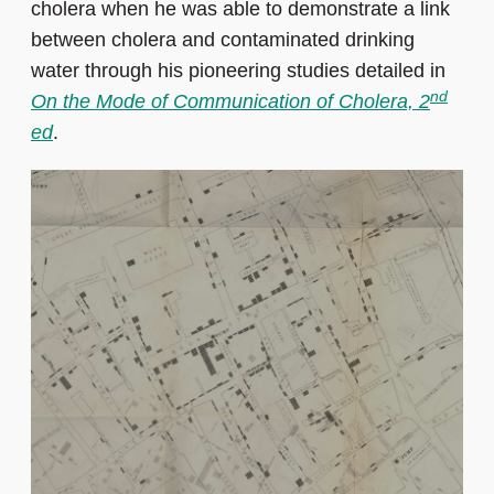
cholera when he was able to demonstrate a link
between cholera and contaminated drinking
water through his pioneering studies detailed in
nd
On the Mode of Communication of Cholera, 2
ed
.