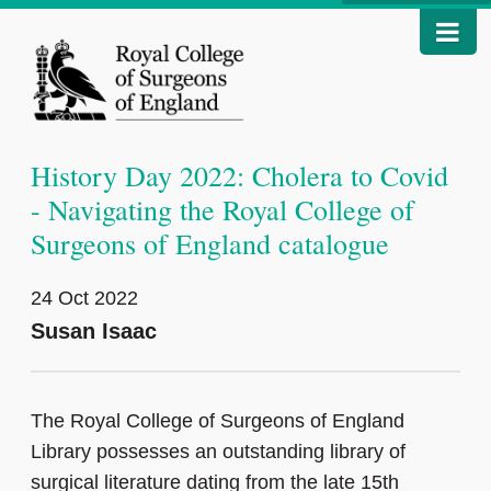
History Day 2022: Cholera to Covid
- Navigating the Royal College of
Surgeons of England catalogue
24 Oct 2022
Susan Isaac
The Royal College of Surgeons of England
Library possesses an outstanding library of
surgical literature dating from the late 15th