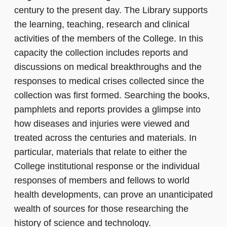
century to the present day. The Library supports
the learning, teaching, research and clinical
activities of the members of the College. In this
capacity the collection includes reports and
discussions on medical breakthroughs and the
responses to medical crises collected since the
collection was first formed. Searching the books,
pamphlets and reports provides a glimpse into
how diseases and injuries were viewed and
treated across the centuries and materials. In
particular, materials that relate to either the
College institutional response or the individual
responses of members and fellows to world
health developments, can prove an unanticipated
wealth of sources for those researching the
history of science and technology.