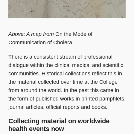
Above: A map from
On the Mode of
Communication of Cholera
.
There is a consistent stream of professional
dialogue within the clinical medical and scientific
communities. Historical collections reflect this in
the material collected over time at the College
from around the world. In the past this came in
the form of published works in printed pamphlets,
journal articles, official reports and books.
Collecting material on worldwide
health events now