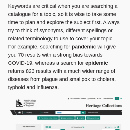
Keywords are critical when you are searching a
catalogue for a topic, so it is wise to take some
time to plan and explore the subject first. Always
try to think of synonyms, different spellings or
related terminology to use to cover your topic.
For example, searching for
pandemic
will give
you 70 results with a strong bias towards
COVID-19, whereas a search for
epidemic
returns 823 results with a much wider range of
diseases from plague and smallpox to cholera,
typhoid and influenza.