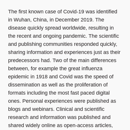
The first known case of Covid-19 was identified
in Wuhan, China, in December 2019. The
disease quickly spread worldwide, resulting in
the recent and ongoing pandemic. The scientific
and publishing communities responded quickly,
sharing information and experiences just as their
predecessors had. Two of the main differences
between, for example the great influenza
epidemic in 1918 and Covid was the speed of
dissemination as well as the proliferation of
formats including the most fast paced digital
ones. Personal experiences were published as
blogs and webinars. Clinical and scientific
research and information was published and
shared widely online as open-access articles,