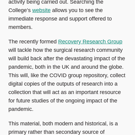
activity being carried out. Searching the
College’s
website
allows you to see the
immediate response and support offered to
members.
The recently formed
Recovery Research Group
will tackle how the surgical research community
will build back after the devastating impact of the
pandemic, both in the UK and around the globe.
This will, like the COVID group repository, collect
digital copies of the outputs of research into a
collection that will act as an important resource
for future studies of the ongoing impact of the
pandemic.
This material, both modern and historical, is a
primary rather than secondary source of