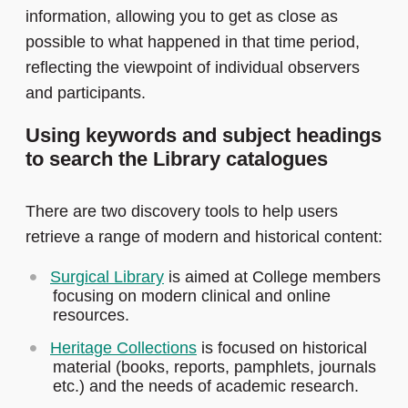
information, allowing you to get as close as
possible to what happened in that time period,
reflecting the viewpoint of individual observers
and participants.
Using keywords and subject headings
to search the Library catalogues
There are two discovery tools to help users
retrieve a range of modern and historical content:
Surgical Library
is aimed at College members
focusing on modern clinical and online
resources.
Heritage Collections
is focused on historical
material (books, reports, pamphlets, journals
etc.) and the needs of academic research.