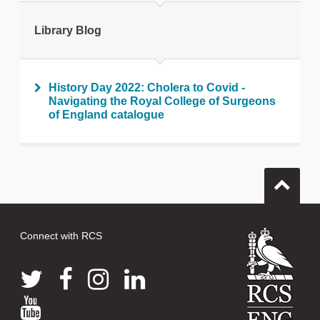
Print this page
Library Blog
History Day 2022: Cholera to Covid -
Navigating the Royal College of Surgeons
of England catalogue
Connect with RCS