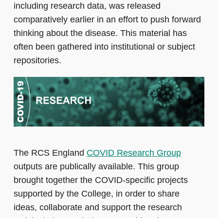
including research data, was released
comparatively earlier in an effort to push forward
thinking about the disease. This material has
often been gathered into institutional or subject
repositories.
The RCS England
COVID Research Group
outputs are publically available. This group
brought together the COVID-specific projects
supported by the College, in order to share
ideas, collaborate and support the research