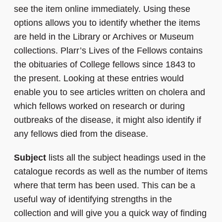
see the item online immediately. Using these
options allows you to identify whether the items
are held in the Library or Archives or Museum
collections. Plarr’s Lives of the Fellows contains
the obituaries of College fellows since 1843 to
the present. Looking at these entries would
enable you to see articles written on cholera and
which fellows worked on research or during
outbreaks of the disease, it might also identify if
any fellows died from the disease.
Subject
lists all the subject headings used in the
catalogue records as well as the number of items
where that term has been used. This can be a
useful way of identifying strengths in the
collection and will give you a quick way of finding