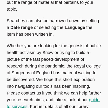
out the range of material that pertains to your
topic.
Searches can also be narrowed down by setting
a
Date range
or selecting the
Language
the
item has been written in.
Whether you are looking for the genesis of public
health activism by Snow or trying to build a
picture of the fast paced-development of
research during the pandemic, the Royal College
of Surgeons of England has material waiting to
be discovered. We hope this short exploration
into navigating our tools has been inspiring.
Please contact us if you think we can help further
your research aims, and take a look at our
guide
to services
. Further details of all our library