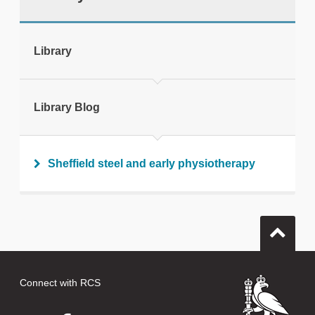
tweet
Library
Print this page
Library Blog
Sheffield steel and early physiotherapy
Connect with RCS