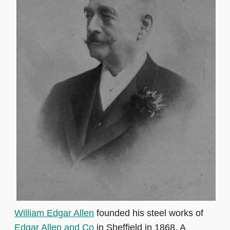
William Edgar Allen
founded his steel works of
Edgar Allen and Co
in Sheffield in 1868. A