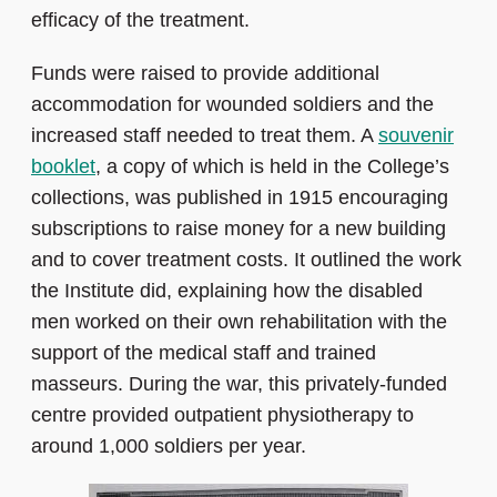
efficacy of the treatment.
Funds were raised to provide additional
accommodation for wounded soldiers and the
increased staff needed to treat them. A
souvenir
booklet
, a copy of which is held in the College’s
collections, was published in 1915 encouraging
subscriptions to raise money for a new building
and to cover treatment costs. It outlined the work
the Institute did, explaining how the disabled
men worked on their own rehabilitation with the
support of the medical staff and trained
masseurs. During the war, this privately-funded
centre provided outpatient physiotherapy to
around 1,000 soldiers per year.