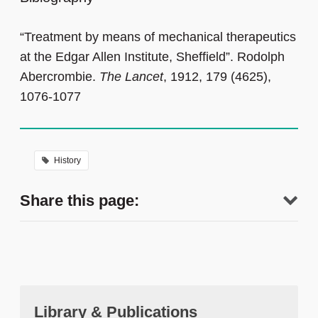
“Treatment by means of mechanical therapeutics
at the Edgar Allen Institute, Sheffield”. Rodolph
Abercrombie.
The Lancet
, 1912, 179 (4625),
1076-1077
History
Share this page:
Library & Publications