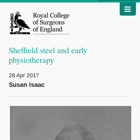
Sheffield steel and early
physiotherapy
28 Apr 2017
Susan Isaac