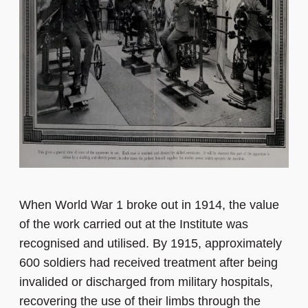
When World War 1 broke out in 1914, the value
of the work carried out at the Institute was
recognised and utilised. By 1915, approximately
600 soldiers had received treatment after being
invalided or discharged from military hospitals,
recovering the use of their limbs through the