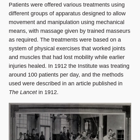
Patients were offered various treatments using
different groups of apparatus designed to allow
movement and manipulation using mechanical
means, with massage given by trained masseurs
as required. The treatments were based on a
system of physical exercises that worked joints
and muscles that had lost mobility while earlier
injuries healed. In 1912 the Institute was treating
around 100 patients per day, and the methods
used were described in an article published in
The Lancet
in 1912.