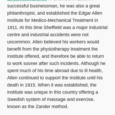
successful businessman, he was also a great
philanthropist, and established the Edgar Allen
Institute for Medico-Mechanical Treatment in
1911. At this time Sheffield was a major industrial
centre and industrial accidents were not
uncommon. Allen believed his workers would
benefit from the physiotherapy treatment the
Institute offered, and therefore be able to return
to work sooner after such incidents. Although he
spent much of his time abroad due to ill health,
Allen continued to support the Institute until his
death in 1915. When it was established, the
institute was unique in this country offering a
Swedish system of massage and exercise,
known as the Zander method.