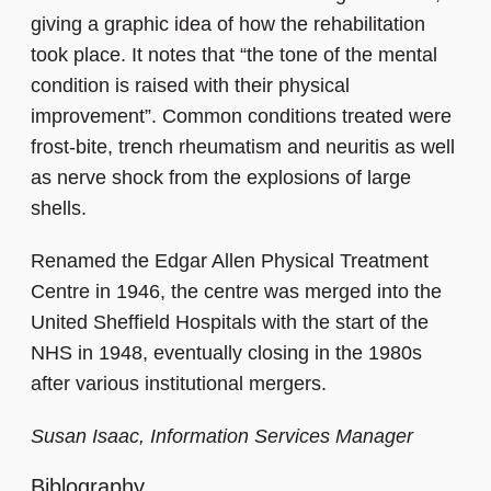
giving a graphic idea of how the rehabilitation
took place. It notes that “the tone of the mental
condition is raised with their physical
improvement”. Common conditions treated were
frost-bite, trench rheumatism and neuritis as well
as nerve shock from the explosions of large
shells.
Renamed the Edgar Allen Physical Treatment
Centre in 1946, the centre was merged into the
United Sheffield Hospitals with the start of the
NHS in 1948, eventually closing in the 1980s
after various institutional mergers.
Susan Isaac, Information Services Manager
Biblography