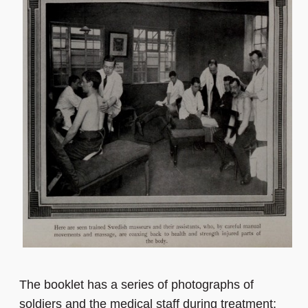
The booklet has a series of photographs of
soldiers and the medical staff during treatment;