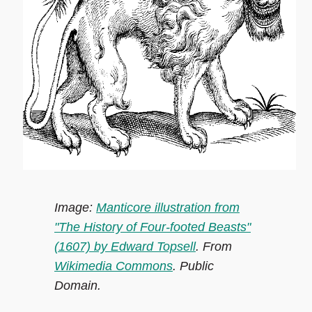
Image:
Manticore illustration from
"The History of Four-footed Beasts"
(1607) by Edward Topsell
. From
Wikimedia Commons
. Public
Domain.