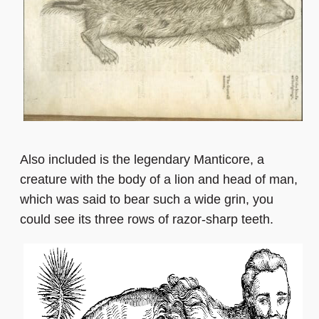
Also included is the legendary Manticore, a
creature with the body of a lion and head of man,
which was said to bear such a wide grin, you
could see its three rows of razor-sharp teeth.