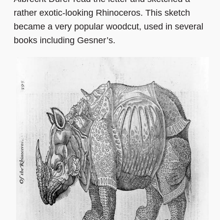
rather exotic-looking Rhinoceros. This sketch
became a very popular woodcut, used in several
books including Gesner’s.