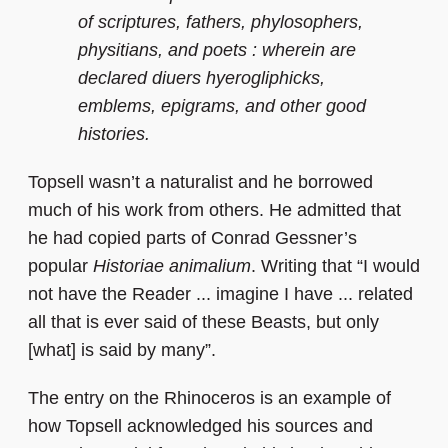
of scriptures, fathers, phylosophers,
physitians, and poets : wherein are
declared diuers hyerogliphicks,
emblems, epigrams, and other good
histories.
Topsell wasn’t a naturalist and he borrowed
much of his work from others. He admitted that
he had copied parts of Conrad Gessner’s
popular
Historiae animalium
. Writing that “I would
not have the Reader ... imagine I have ... related
all that is ever said of these Beasts, but only
[what] is said by many”.
The entry on the Rhinoceros is an example of
how Topsell acknowledged his sources and