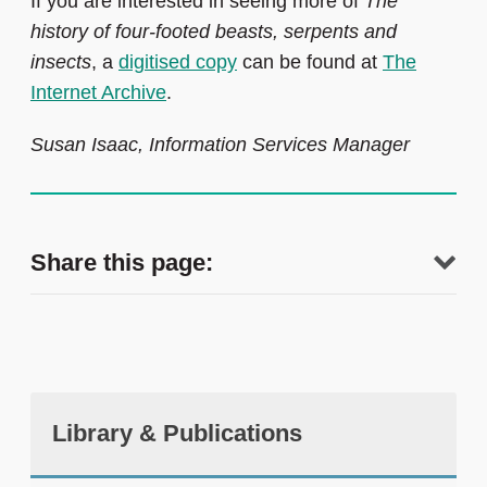
If you are interested in seeing more of
The
history of four-footed beasts, serpents and
insects
, a
digitised copy
can be found at
The
Internet Archive
.
Susan Isaac, Information Services Manager
Share this page:
Library & Publications