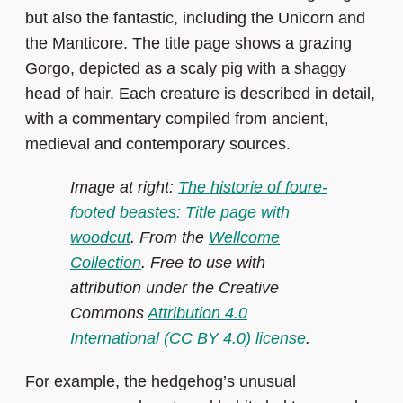
but also the fantastic, including the Unicorn and
the Manticore. The title page shows a grazing
Gorgo, depicted as a scaly pig with a shaggy
head of hair. Each creature is described in detail,
with a commentary compiled from ancient,
medieval and contemporary sources.
Image at right:
The historie of foure-
footed beastes: Title page with
woodcut
. From the
Wellcome
Collection
. Free to use with
attribution under the Creative
Commons
Attribution 4.0
International (CC BY 4.0) license
.
For example, the hedgehog’s unusual