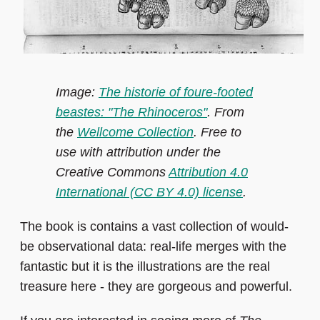
Image:
The historie of foure-footed
beastes: "The Rhinoceros"
. From
the
Wellcome Collection
. Free to
use with attribution under the
Creative Commons
Attribution 4.0
International (CC BY 4.0) license
.
The book is contains a vast collection of would-
be observational data: real-life merges with the
fantastic but it is the illustrations are the real
treasure here - they are gorgeous and powerful.