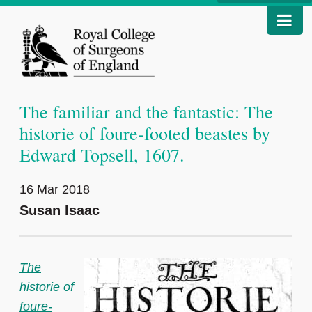
The familiar and the fantastic: The
historie of foure-footed beastes by
Edward Topsell, 1607.
16 Mar 2018
Susan Isaac
The
historie of
foure-