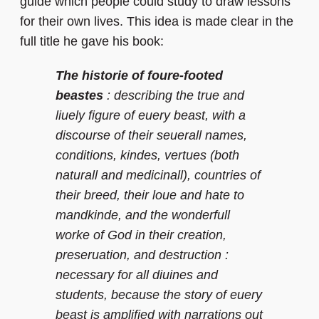
guide which people could study to draw lessons
for their own lives. This idea is made clear in the
full title he gave his book:
The historie of foure-footed
beastes
: describing the true and
liuely figure of euery beast, with a
discourse of their seuerall names,
conditions, kindes, vertues (both
naturall and medicinall), countries of
their breed, their loue and hate to
mandkinde, and the wonderfull
worke of God in their creation,
preseruation, and destruction :
necessary for all diuines and
students, because the story of euery
beast is amplified with narrations out