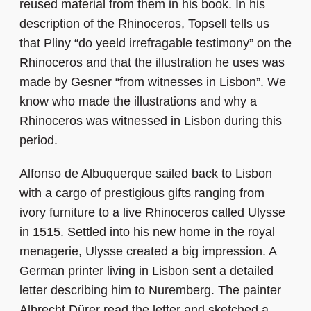
reused material from them in his book. In his
description of the Rhinoceros, Topsell tells us
that Pliny “do yeeld irrefragable testimony” on the
Rhinoceros and that the illustration he uses was
made by Gesner “from witnesses in Lisbon”. We
know who made the illustrations and why a
Rhinoceros was witnessed in Lisbon during this
period.
Alfonso de Albuquerque sailed back to Lisbon
with a cargo of prestigious gifts ranging from
ivory furniture to a live Rhinoceros called Ulysse
in 1515. Settled into his new home in the royal
menagerie, Ulysse created a big impression. A
German printer living in Lisbon sent a detailed
letter describing him to Nuremberg. The painter
Albrecht Dürer read the letter and sketched a