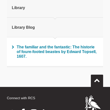
tweet
Library
Print this page
Library Blog
The familiar and the fantastic: The historie
of foure-footed beastes by Edward Topsell,
1607.
Connect with RCS