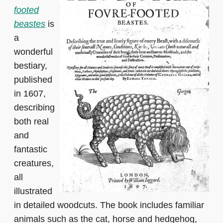
footed
beastes
is
a
wonderful
bestiary,
published
in 1607,
describing
both real
and
fantastic
creatures,
all
illustrated
in detailed woodcuts. The book includes familiar
animals such as the cat, horse and hedgehog,