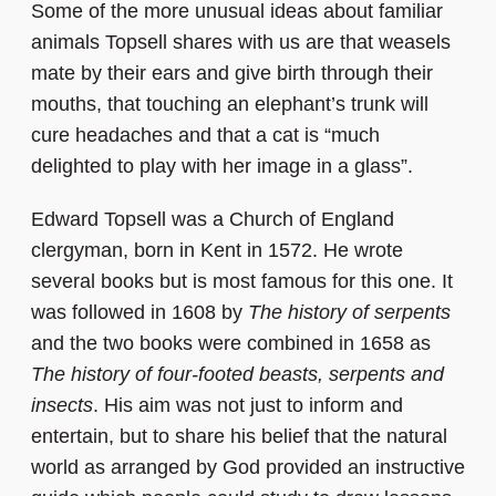
Some of the more unusual ideas about familiar
animals Topsell shares with us are that weasels
mate by their ears and give birth through their
mouths, that touching an elephant’s trunk will
cure headaches and that a cat is “much
delighted to play with her image in a glass”.
Edward Topsell was a Church of England
clergyman, born in Kent in 1572. He wrote
several books but is most famous for this one. It
was followed in 1608 by
The history of serpents
and the two books were combined in 1658 as
The history of four-footed beasts, serpents and
insects
. His aim was not just to inform and
entertain, but to share his belief that the natural
world as arranged by God provided an instructive