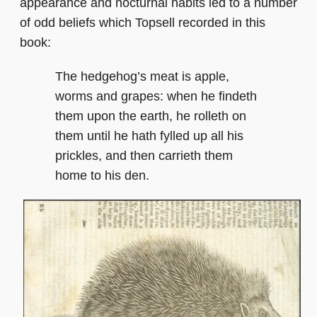
appearance and nocturnal habits led to a number
of odd beliefs which Topsell recorded in this
book:
The hedgehog’s meat is apple,
worms and grapes: when he findeth
them upon the earth, he rolleth on
them until he hath fylled up all his
prickles, and then carrieth them
home to his den.