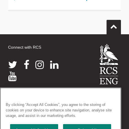
Connect with RCS
© 2026 The Royal College of Surgeons of England
38-43 Lincoln's Inn Fields, London WC2A 3PE
By clicking “Accept All Cookies”, you agree to the storing of
Tel: +44 (0)20 7405 3474
cookies on your device to enhance site navigation, analyse site
Registered Charity no: 212808
usage, and assist in our marketing efforts.
VAT no: 668198970