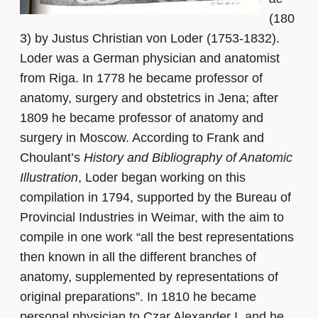
(180
3) by Justus Christian von Loder (1753-1832).
Loder was a German physician and anatomist
from Riga. In 1778 he became professor of
anatomy, surgery and obstetrics in Jena; after
1809 he became professor of anatomy and
surgery in Moscow. According to Frank and
Choulant’s
History and Bibliography of Anatomic
Illustration
, Loder began working on this
compilation in 1794, supported by the Bureau of
Provincial Industries in Weimar, with the aim to
compile in one work “all the best representations
then known in all the different branches of
anatomy, supplemented by representations of
original preparations”. In 1810 he became
personal physician to Czar Alexander I, and he