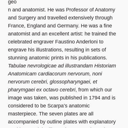
geo
n and anatomist. He was Professor of Anatomy
and Surgery and travelled extensively through
France, England and Germany. He was a fine
anatomist and an excellent artist: he trained the
celebrated engraver Faustino Anderloni to
engrave his illustrations, resulting in sets of
stunning anatomic prints in his publications.
Tabulae nevrologicae ad illustrandam Historiam
Anatomicam cardiacorum nervorum, noni
nervorum cerebri, glossopharyngaei, et
pharymgaei ex octavo cerebri
, from which our
image was taken, was published in 1794 and is
considered to be Scarpa’s anatomic
masterpiece. The seven plates are all
accompanied by outline plates with explanatory