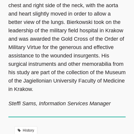
chest and right side of the neck, with the aorta
and heart slightly moved in order to allow a
better view of the lungs. Bierkowski took on the
leadership of the military field hospital in Krakow
and was awarded the Gold Cross of the Order of
Military Virtue for the generous and effective
assistance to the wounded insurgents. His
surgical instruments and other memorabilia from
his study are part of the collection of the Museum
of the Jagiellonian University Faculty of Medicine
in Krakow.
Steffi Sams, Information Services Manager
History