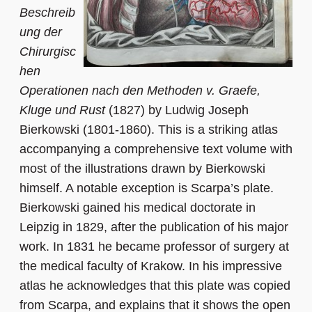
Beschreib
ung der
Chirurgisc
hen
Operationen nach den Methoden v. Graefe,
Kluge und Rust
(1827) by Ludwig Joseph
Bierkowski (1801-1860). This is a striking atlas
accompanying a comprehensive text volume with
most of the illustrations drawn by Bierkowski
himself. A notable exception is Scarpa’s plate.
Bierkowski gained his medical doctorate in
Leipzig in 1829, after the publication of his major
work. In 1831 he became professor of surgery at
the medical faculty of Krakow. In his impressive
atlas he acknowledges that this plate was copied
from Scarpa, and explains that it shows the open