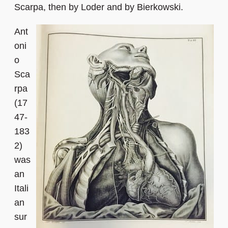
Scarpa, then by Loder and by Bierkowski.
Ant
oni
o
Sca
rpa
(17
47-
183
2)
was
an
Itali
an
sur