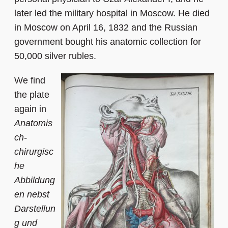
later led the military hospital in Moscow. He died
in Moscow on April 16, 1832 and the Russian
government bought his anatomic collection for
50,000 silver rubles.
We find
the plate
again in
Anatomis
ch-
chirurgisc
he
Abbildung
en nebst
Darstellun
g und