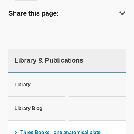
Share this page:
Library & Publications
tweet
Library
Print this page
Library Blog
Three Books - one anatomical plate