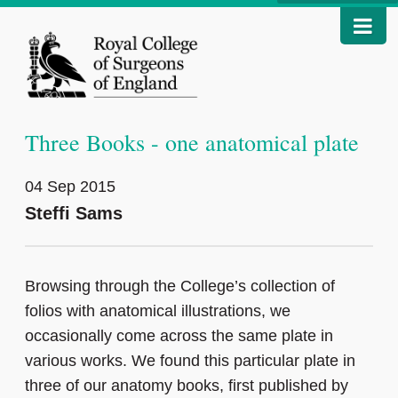
Three Books - one anatomical plate
04 Sep 2015
Steffi Sams
Browsing through the College’s collection of
folios with anatomical illustrations, we
occasionally come across the same plate in
various works. We found this particular plate in
three of our anatomy books, first published by