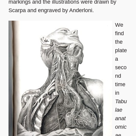
markings and the illustrations were drawn by
Scarpa and engraved by Anderloni.
We
find
the
plate
a
seco
nd
time
in
Tabu
lae
anat
omic
ae