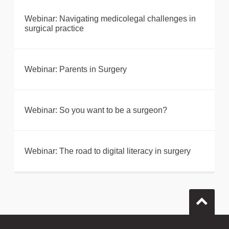
Webinar: Navigating medicolegal challenges in
surgical practice
Webinar: Parents in Surgery
Webinar: So you want to be a surgeon?
Webinar: The road to digital literacy in surgery