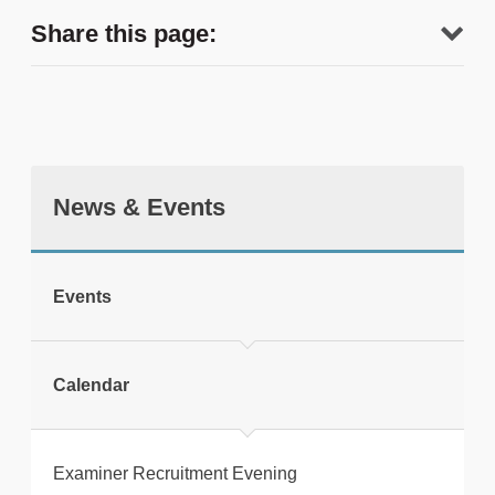
Share this page:
News & Events
tweet
Events
Print this page
Calendar
Examiner Recruitment Evening