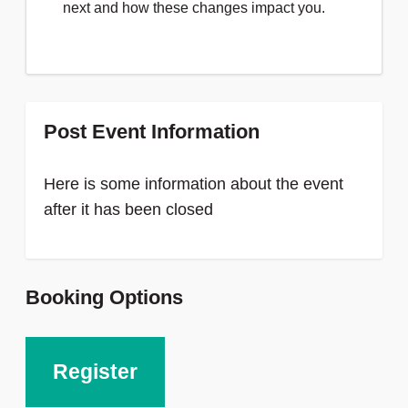
next and how these changes impact you.
Post Event Information
Here is some information about the event
after it has been closed
Booking Options
Register