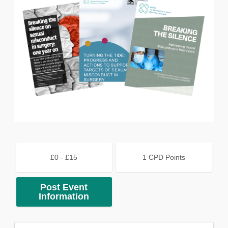
£0 - £15
1 CPD Points
Post Event
Information