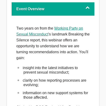
Event Overview
Two years on from the
Working Party on
Sexual Misconduct
's landmark Breaking the
Silence report, this webinar offers an
opportunity to understand how we are
turning recommendations into action. You'll
gain:
insight into the latest initiatives to
prevent sexual misconduct;
clarity on how reporting processes are
evolving;
information on new support systems for
those affected.