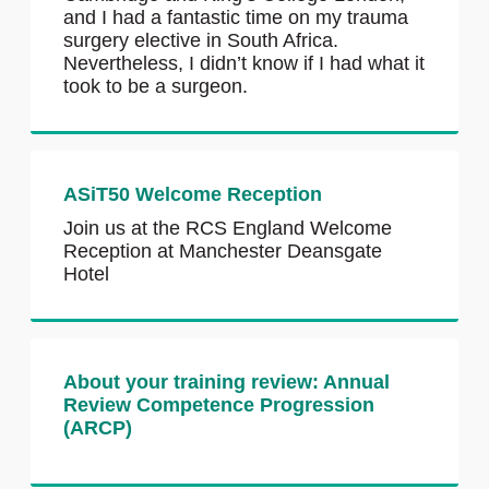
and I had a fantastic time on my trauma
surgery elective in South Africa.
Nevertheless, I didn’t know if I had what it
took to be a surgeon.
ASiT50 Welcome Reception
Join us at the RCS England Welcome
Reception at Manchester Deansgate
Hotel
About your training review: Annual
Review Competence Progression
(ARCP)