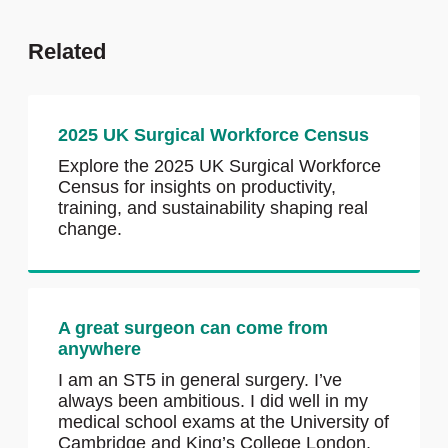
Related
2025 UK Surgical Workforce Census
Explore the 2025 UK Surgical Workforce
Census for insights on productivity,
training, and sustainability shaping real
change.
A great surgeon can come from
anywhere
I am an ST5 in general surgery. I’ve
always been ambitious. I did well in my
medical school exams at the University of
Cambridge and King’s College London,