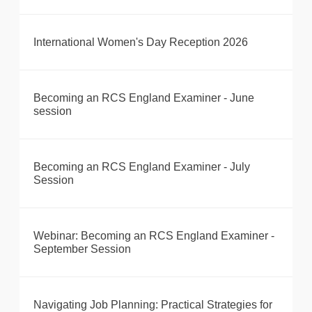
International Women's Day Reception 2026
Becoming an RCS England Examiner - June
session
Becoming an RCS England Examiner - July
Session
Webinar: Becoming an RCS England Examiner -
September Session
Navigating Job Planning: Practical Strategies for