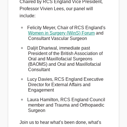
Chaired by RCS England Vice President,
Professor Vivien Lees, our panel will
include:
Felicity Meyer, Chair of RCS England's
Women in Surgery (WinS) Forum
and
Consultant Vascular Surgeon
Daljit Dhariwal, immediate past
President of the British Association of
Oral and Maxillofacial Surgeons
(BAOMS) and Oral and Maxillofacial
Consultant
Lucy Davies, RCS England Executive
Director for External Affairs and
Engagement
Laura Hamilton, RCS England Council
member and
Trauma and Orthopaedic
Surgeon
Join us to hear what’s been done, what’s