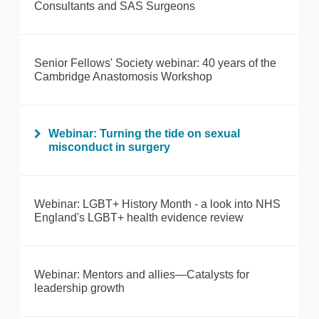
Consultants and SAS Surgeons
Senior Fellows' Society webinar: 40 years of the
Cambridge Anastomosis Workshop
Webinar: Turning the tide on sexual
misconduct in surgery
Webinar: LGBT+ History Month - a look into NHS
England's LGBT+ health evidence review
Webinar: Mentors and allies—Catalysts for
leadership growth