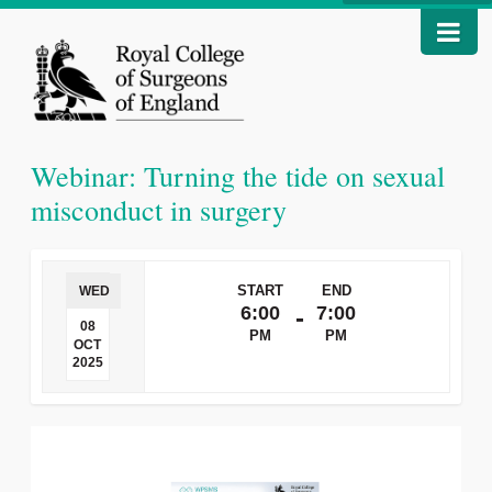
Webinar: Turning the tide on sexual
misconduct in surgery
START
END
WED
6:00
7:00
-
08
PM
PM
OCT
2025